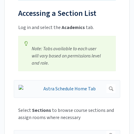
Accessing a Section List
Log in and select the
Academics
tab.
Note: Tabs available to each user
will vary based on permissions level
and role.
Select
Sections
to browse course sections and
assign rooms where necessary