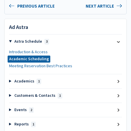
PREVIOUS ARTICLE
NEXT ARTICLE
Ad Astra
Astra Schedule
3
Introduction & Access
Academic Scheduling
Meeting Reservation Best Practices
Academics
1
Customers & Contacts
1
Events
2
Reports
1