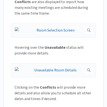
Conflicts
are also displayed to report how
many existing meetings are scheduled during
the same time frame.
Hovering over the
Unavailable
status will
provide more details.
Clicking on the
Conflicts
will provide more
details and also allow you to schedule all other
dates and times if desired.