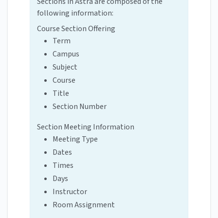
Sections in Astra are composed of the
following information:
Course Section Offering
Term
Campus
Subject
Course
Title
Section Number
Section Meeting Information
Meeting Type
Dates
Times
Days
Instructor
Room Assignment