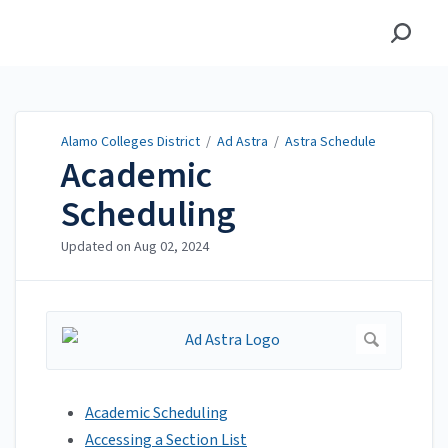
Alamo Colleges District
Alamo Colleges District
/
Ad Astra
/
Astra Schedule
Academic
Scheduling
Updated on
Aug 02, 2024
Academic Scheduling
Accessing a Section List