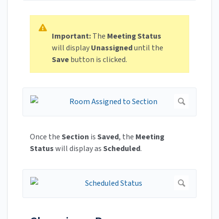
Important:
The
Meeting Status
will display
Unassigned
until the
Save
button is clicked.
Once the
Section
is
Saved
, the
Meeting
Status
will display as
Scheduled
.