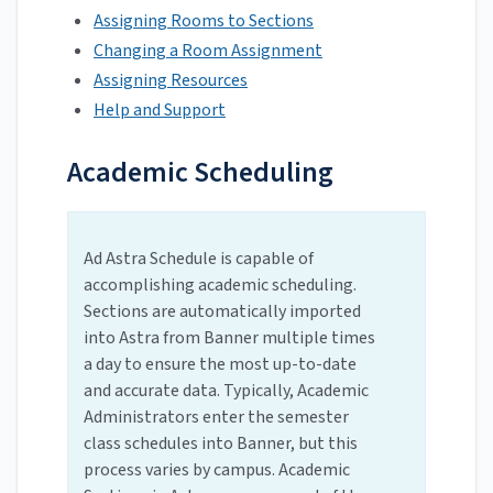
Assigning Rooms to Sections
Changing a Room Assignment
Assigning Resources
Help and Support
Academic Scheduling
Ad Astra Schedule is capable of
accomplishing academic scheduling.
Sections are automatically imported
into Astra from Banner multiple times
a day to ensure the most up-to-date
and accurate data. Typically, Academic
Administrators enter the semester
class schedules into Banner, but this
process varies by campus. Academic