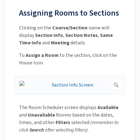
Assigning Rooms to Sections
Clicking on the
Course/Section
name will
display
Section Info
,
Section Notes
,
Same
Time Info
and
Meeting
details.
To
Assign a Room
to the section, click on the
House Icon.
The Room Scheduler screen displays
Available
and
Unavailable
Rooms based on the dates,
times, and other
Filters
selected
(remember to
click
Search
after selecting filters)
.