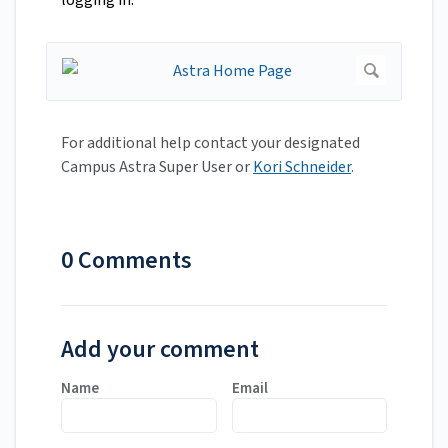
logging in.
For additional help contact your designated
Campus Astra Super User or
Kori Schneider
.
0 Comments
Add your comment
Name
Email