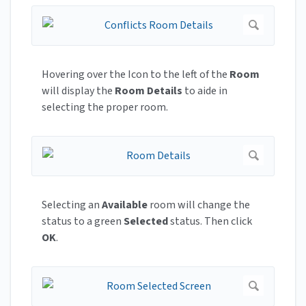
Hovering over the Icon to the left of the
Room
will display the
Room Details
to aide in
selecting the proper room.
Selecting an
Available
room will change the
status to a green
Selected
status. Then click
OK
.