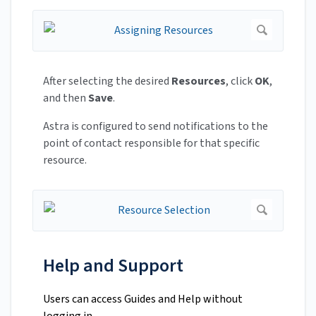
After selecting the desired
Resources
, click
OK
,
and then
Save
.
Astra is configured to send notifications to the
point of contact responsible for that specific
resource.
Help and Support
Users can access Guides and Help without