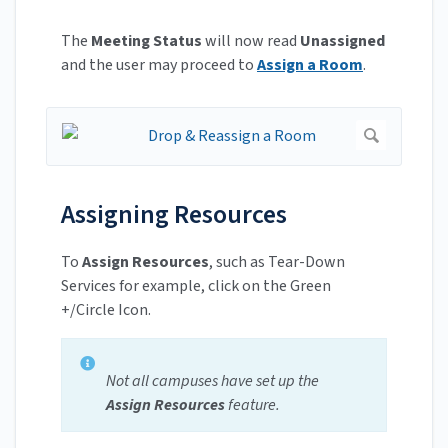
The
Meeting Status
will now read
Unassigned
and the user may proceed to
Assign a Room
.
Assigning Resources
To
Assign Resources
, such as Tear-Down
Services for example, click on the Green
+/Circle Icon.
Not all campuses have set up the
Assign Resources
feature.