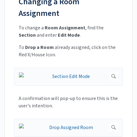
Changing a Room
Assignment
To change a
Room Assignment
, find the
Section
and enter
Edit Mode
.
To
Drop a Room
already assigned, click on the
Red X/House Icon.
A confirmation will pop-up to ensure this is the
user's intention.