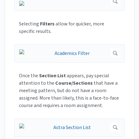
Selecting
Filters
allow for quicker, more
specific results.
Once the
Section List
appears, pay special
attention to the
Course/Sections
that have a
meeting pattern, but do not have a room
assigned. More than likely, this is a face-to-face
course and requires a room assignment.