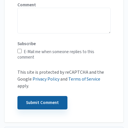
Comment
Subscribe
E-Mail me when someone replies to this
comment
This site is protected by reCAPTCHA and the
Google
Privacy Policy
and
Terms of Service
apply.