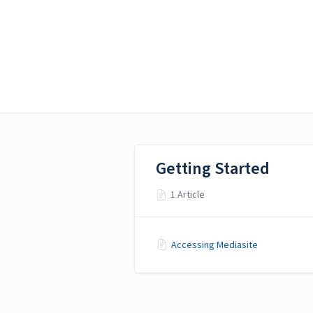
Alamo Colleges District
Alamo Colleges District
Mediasite
Getting Started
1 Article
Accessing Mediasite