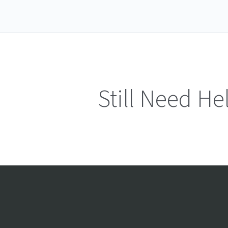
Still Need He