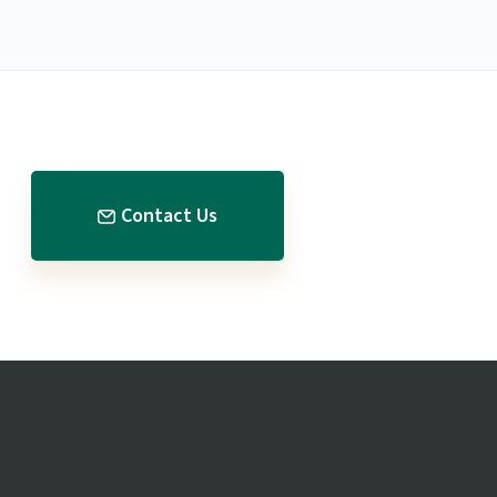
Contact Us