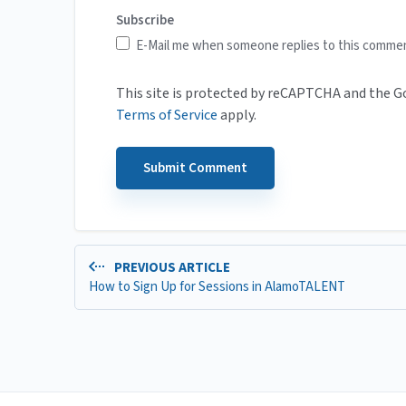
Subscribe
E-Mail me when someone replies to this comme
This site is protected by reCAPTCHA and the 
Terms of Service
apply.
PREVIOUS ARTICLE
How to Sign Up for Sessions in AlamoTALENT