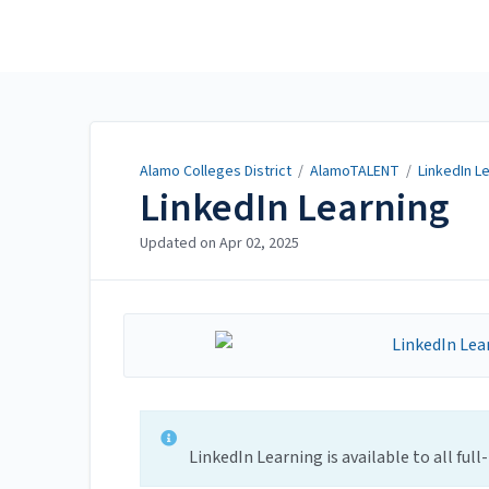
Alamo Colleges District
Alamo Colleges District
/
AlamoTALENT
/
LinkedIn L
LinkedIn Learning
Updated on
Apr 02, 2025
LinkedIn Learning is available to all ful