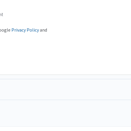
nt
Google
Privacy Policy
and