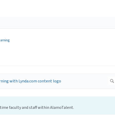
earning
l-time faculty and staff within AlamoTalent.