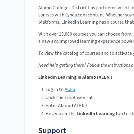
Alamo Colleges District has partnered with Link
courses with Lynda.com content. Whether you w
platforms, LinkedIn Learning has a course that’
With over 13,000 courses you can choose from,
a new and improved learning experience powere
To view the catalog of courses and to activate
Need help getting there? Follow the instructions 
LinkedIn Learning in AlamoTALENT
Log in to
ACES
Click the Employee Tab
Enter AlamoTALENT
Hover over the
LinkedIn Learning
tab to cl
Support