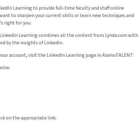
edIn Learning to provide full-time faculty and staff online
ant to sharpen your current skills or learn new techniques and
s right for you.
 LinkedIn Learning combines all the content from Lynda.com with
d by the insights of LinkedIn.
 your account, visit the LinkedIn Learning page in AlamoTALENT.
below.
ick on the appropriate link.