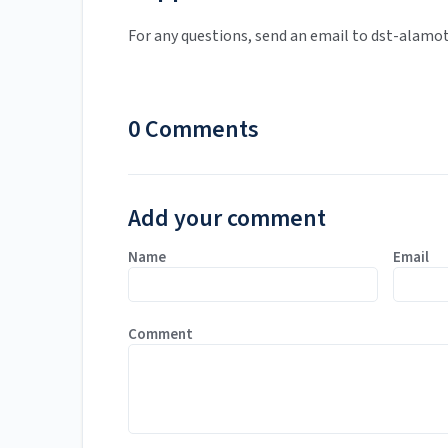
For any questions, send an email to dst-alamo
0 Comments
Add your comment
Name
Email
Comment