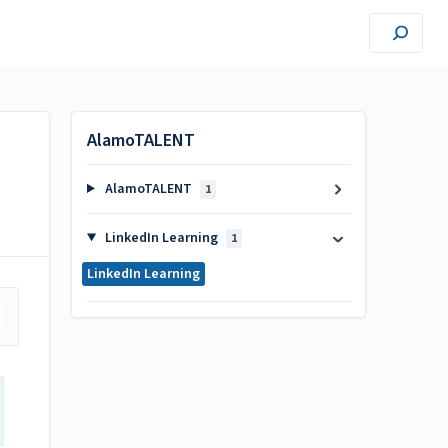
AlamoTALENT
AlamoTALENT
1
LinkedIn Learning
1
LinkedIn Learning