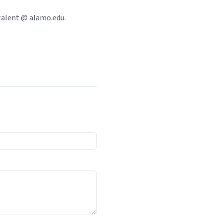
talent @ alamo.edu.