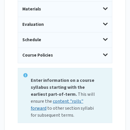
Materials
Evaluation
Schedule
Course Policies
Enter information on a course
syllabus starting with the
earliest part-of-term.
This will
ensure the
content "rolls"
forward
to other section syllabi
for subsequent terms.