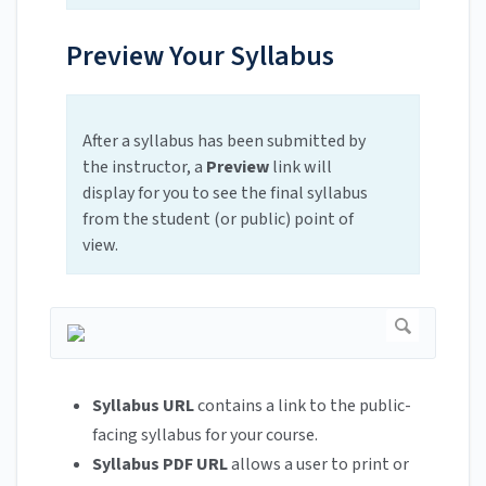
Preview Your Syllabus
After a syllabus has been submitted by
the instructor, a
Preview
link will
display for you to see the final syllabus
from the student (or public) point of
view.
Syllabus URL
contains a link to the public-
facing syllabus for your course.
Syllabus PDF URL
allows a user to print or