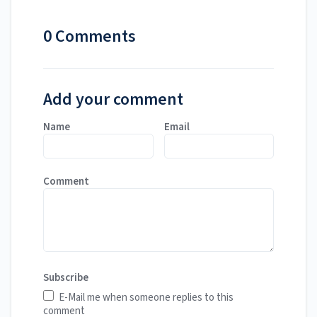
0 Comments
Add your comment
Name
Email
Comment
Subscribe
E-Mail me when someone replies to this
comment