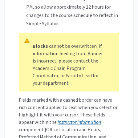
PM, so allow approximately 12 hours for
changes to the course schedule to reflect in
Simple Syllabus.
Blocks
cannot be overwritten. If
information feeding from Banner
is incorrect, please contact the
Academic Chair, Program
Coordinator, or Faculty Lead for
your department.
Fields marked with a dashed border can have
rich content applied to text when you select or
highlight it with your cursor. These fields
appear within the
Instructor Information
component [Office Location and Hours,
Preferred Method of Communication, and