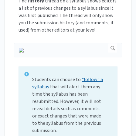
The
History
thread on a syllabus shows editors
a list of previous changes to a syllabus since it
was first published. The thread will only show
you the submission history (and comments, if
used) from other editors at your level.
Students can choose to
"follow" a
syllabus
that will alert them any
time the syllabus has been
resubmitted. However, it will not
reveal details such as comments
or exact changes that were made
to the syllabus from the previous
submission.