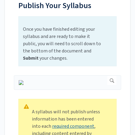
Publish Your Syllabus
Once you have finished editing your
syllabus and are ready to make it
public, you will need to scroll down to
the bottom of the document and
Submit
your changes.
A syllabus will not publish unless
information has been entered
into each
required component
,
including content entered by