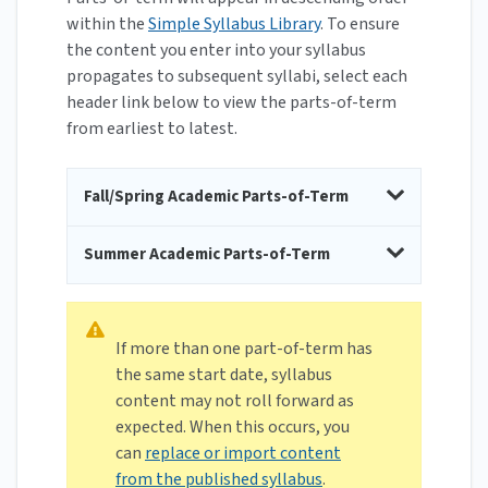
within the
Simple Syllabus Library
. To ensure
the content you enter into your syllabus
propagates to subsequent syllabi, select each
header link below to view the parts-of-term
from earliest to latest.
Fall/Spring Academic Parts-of-Term
Summer Academic Parts-of-Term
If more than one part-of-term has
the same start date, syllabus
content may not roll forward as
expected. When this occurs, you
can
replace or import content
from the published syllabus
.