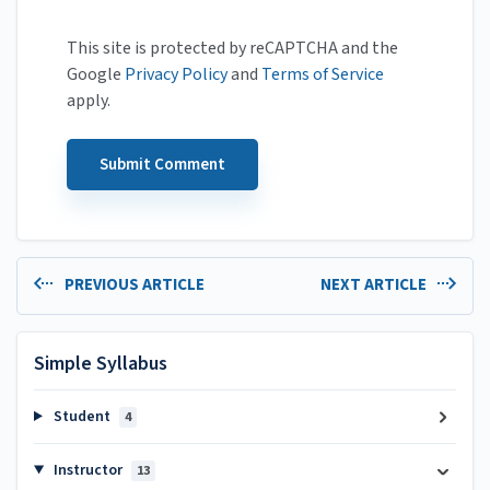
This site is protected by reCAPTCHA and the
Google
Privacy Policy
and
Terms of Service
apply.
PREVIOUS ARTICLE
NEXT ARTICLE
Simple Syllabus
Student
4
Instructor
13