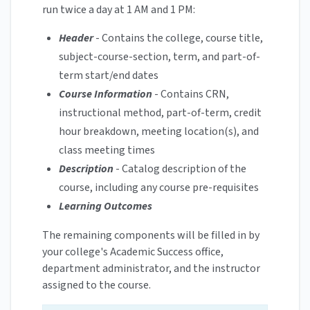
run twice a day at 1 AM and 1 PM:
Header
- Contains the college, course title,
subject-course-section, term, and part-of-
term start/end dates
Course Information
- Contains CRN,
instructional method, part-of-term, credit
hour breakdown, meeting location(s), and
class meeting times
Description
- Catalog description of the
course, including any course pre-requisites
Learning Outcomes
The remaining components will be filled in by
your college's Academic Success office,
department administrator, and the instructor
assigned to the course.