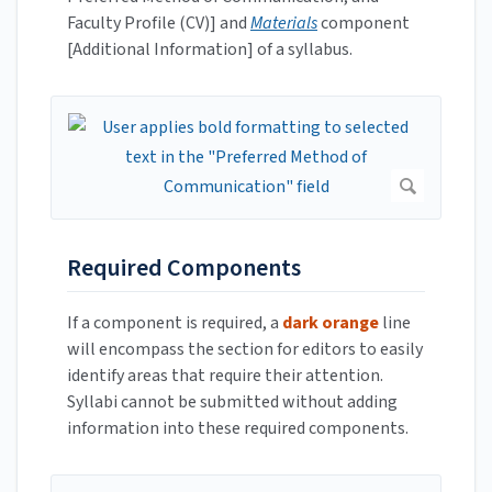
Faculty Profile (CV)] and
Materials
component
[Additional Information] of a syllabus.
Required Components
If a component is required, a
dark orange
line
will encompass the section for editors to easily
identify areas that require their attention.
Syllabi cannot be submitted without adding
information into these required components.