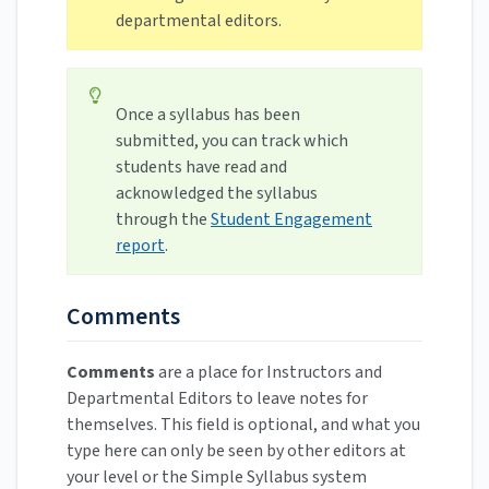
departmental editors.
Once a syllabus has been
submitted, you can track which
students have read and
acknowledged the syllabus
through the
Student Engagement
report
.
Comments
Comments
are a place for Instructors and
Departmental Editors to leave notes for
themselves. This field is optional, and what you
type here can only be seen by other editors at
your level or the Simple Syllabus system