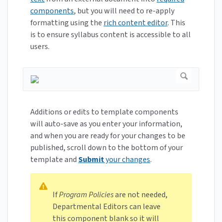
components
, but you will need to re-apply
formatting using the
rich content editor
. This
is to ensure syllabus content is accessible to all
users.
Additions or edits to template components
will auto-save as you enter your information,
and when you are ready for your changes to be
published, scroll down to the bottom of your
template and
Submit
your changes
.
If
Program Policies
are not needed,
Departmental Editors can leave
this component blank so it will