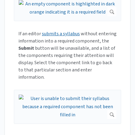
If an editor
submits a syllabus
without entering
information into a required component, the
Submit
button will be unavailable, and a list of
the components requiring their attention will
display. Select the component link to go back
to that particular section and enter
information.