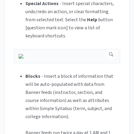
Special Actions
- Insert special characters,
undo/redo an action, or clear formatting
from selected text. Select the
Help
button
[question mark icon] to view a list of
keyboard shortcuts.
Blocks
- Insert a block of information that
will be auto-populated with data from
Banner feeds (instructor, section, and
course information) as well as attributes
within Simple Syllabus (term, subject, and
college information).
Banner feeds run twice a day at 1 AM and 1