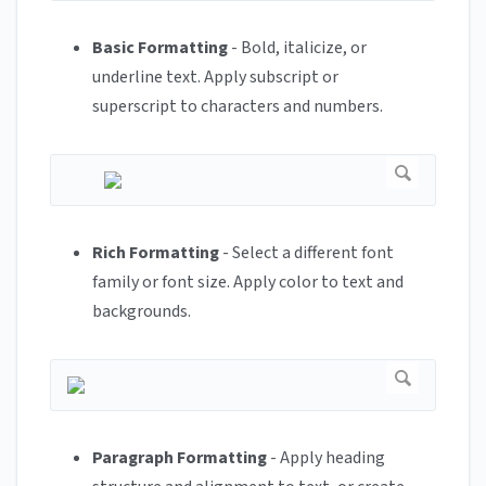
Basic Formatting
- Bold, italicize, or
underline text. Apply subscript or
superscript to characters and numbers.
Rich Formatting
- Select a different font
family or font size. Apply color to text and
backgrounds.
Paragraph Formatting
- Apply heading