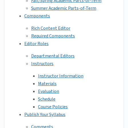
Fall/Spring Academic Parts-of-Term
Summer Academic Parts-of-Term
Components
Rich Content Editor
Required Components
Editor Roles
Departmental Editors
Instructors
Instructor Information
Materials
Evaluation
Schedule
Course Policies
Publish Your Syllabus
Comments