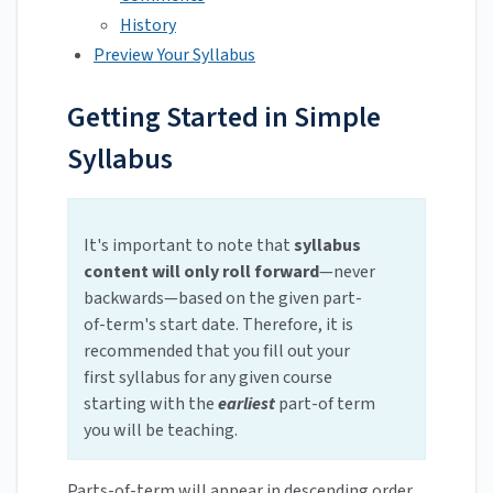
History
Preview Your Syllabus
Getting Started in Simple
Syllabus
It's important to note that
syllabus
content will only roll forward
—never
backwards—based on the given part-
of-term's start date. Therefore, it is
recommended that you fill out your
first syllabus for any given course
starting with the
earliest
part-of term
you will be teaching.
Parts-of-term will appear in descending order