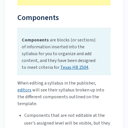
Components
Components
are blocks (or sections)
of information inserted into the
syllabus for you to organize and add
content, and they have been designed
to meet criteria for
Texas HB 2504
.
When editing a syllabus in the publisher,
editors
will see their syllabus broken up into
the different components outlined on the
template.
Components that are not editable at the
user's assigned level will be visible, but they