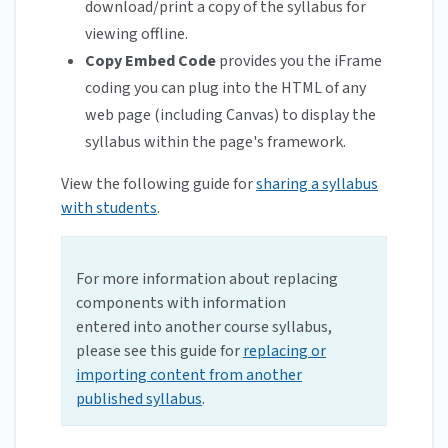
download/print a copy of the syllabus for
viewing offline.
Copy Embed Code
provides you the iFrame
coding you can plug into the HTML of any
web page (including Canvas) to display the
syllabus within the page's framework.
View the following guide for
sharing a syllabus
with students
.
For more information about replacing
components with information
entered into another course syllabus,
please see this guide for
replacing or
importing content from another
published syllabus
.