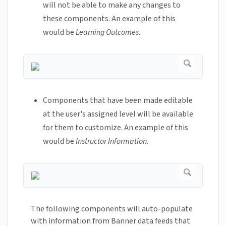
will not be able to make any changes to
these components. An example of this
would be
Learning Outcomes
.
Components that have been made editable
at the user's assigned level will be available
for them to customize. An example of this
would be
Instructor Information
.
The following components will auto-populate
with information from Banner data feeds that