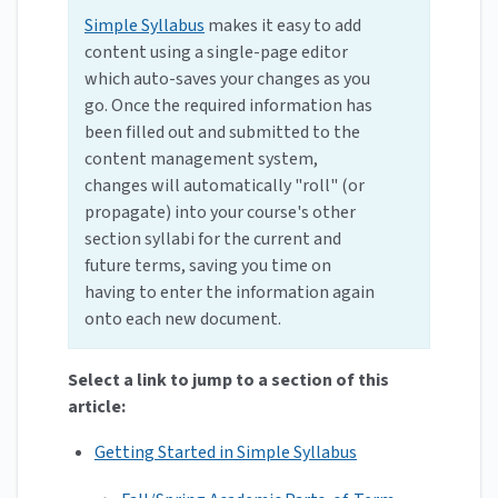
Simple Syllabus
makes it easy to add
content using a single-page editor
which auto-saves your changes as you
go. Once the required information has
been filled out and submitted to the
content management system,
changes will automatically "roll" (or
propagate) into your course's other
section syllabi for the current and
future terms, saving you time on
having to enter the information again
onto each new document.
Select a link to jump to a section of this
article:
Getting Started in Simple Syllabus