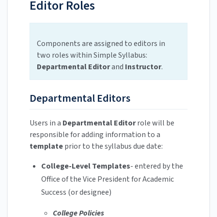
Editor Roles
Components are assigned to editors in
two roles within Simple Syllabus:
Departmental Editor
and
Instructor
.
Departmental Editors
Users in a
Departmental Editor
role will be
responsible for adding information to a
template
prior to the syllabus due date:
College-Level Templates
- entered by the
Office of the Vice President for Academic
Success (or designee)
College Policies