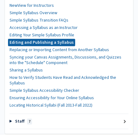
NewView for Instructors
Simple Syllabus Overview
Simple Syllabus Transition FAQs
Accessing a Syllabus as an Instructor
Editing Your Simple Syllabus Profile
Editing and Publishing a Syllabus
Replacing or Importing Content from Another Syllabus
Syncing your Canvas Assignments, Discussions, and Quizzes
into the "Schedule" Component
Sharing a Syllabus
How to Verify Students Have Read and Acknowledged the
Syllabus
Simple Syllabus Accessibility Checker
Ensuring Accessibility for Your Online Syllabus
Locating Historical Syllabi (Fall 2013-Fall 2022)
Staff
7