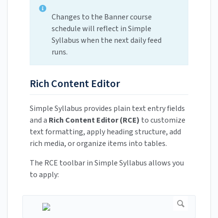
Changes to the Banner course
schedule will reflect in Simple
Syllabus when the next daily feed
runs.
Rich Content Editor
Simple Syllabus provides plain text entry fields
and a
Rich Content Editor (RCE)
to customize
text formatting, apply heading structure, add
rich media, or organize items into tables.
The RCE toolbar in Simple Syllabus allows you
to apply: