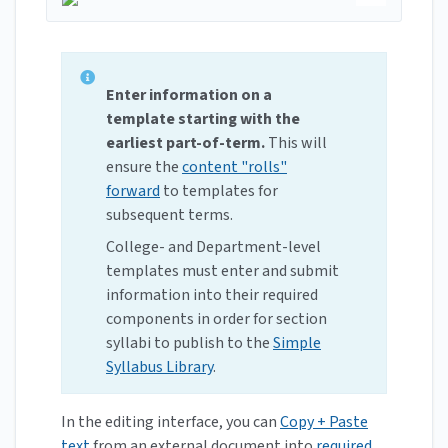
Enter information on a
template starting with the
earliest part-of-term.
This will
ensure the
content "rolls"
forward
to templates for
subsequent terms.
College- and Department-level
templates must enter and submit
information into their required
components in order for section
syllabi to publish to the
Simple
Syllabus Library
.
In the editing interface, you can
Copy + Paste
text
from an external document into
required