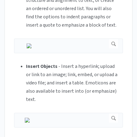
structure and alignment to text, or create
an ordered or unordered list. You will also
find the options to indent paragraphs or
insert a quote to emphasize a block of text.
Insert Objects
- Insert a hyperlink; upload
or link to an image; link, embed, or upload a
video file; and insert a table. Emoticons are
also available to insert into (or emphasize)
text.