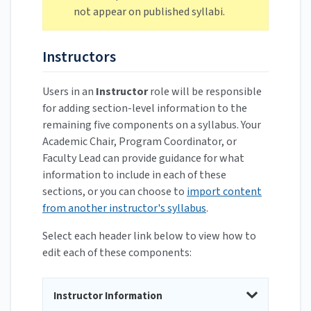
not appear on published syllabi.
Instructors
Users in an
Instructor
role will be responsible
for adding section-level information to the
remaining five components on a syllabus. Your
Academic Chair, Program Coordinator, or
Faculty Lead can provide guidance for what
information to include in each of these
sections, or you can choose to
import content
from another instructor's syllabus
.
Select each header link below to view how to
edit each of these components:
Instructor Information