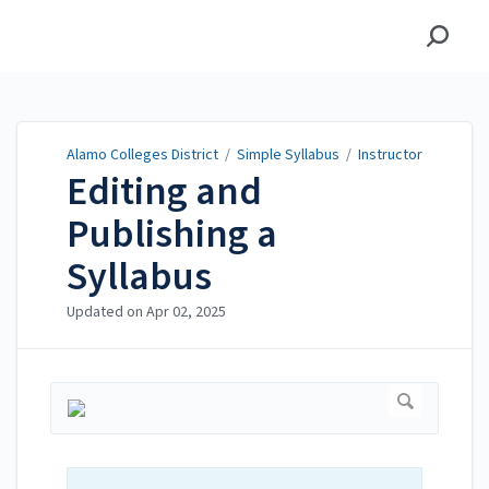
Alamo Colleges District
Alamo Colleges District
/
Simple Syllabus
/
Instructor
Editing and
Publishing a
Syllabus
Updated on
Apr 02, 2025