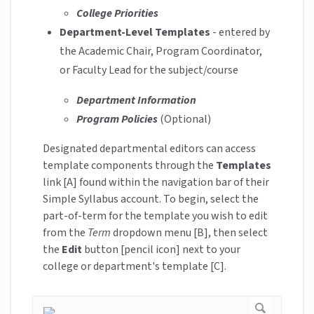
College Priorities
Department-Level Templates
- entered by
the Academic Chair, Program Coordinator,
or Faculty Lead for the subject/course
Department Information
Program Policies
(Optional)
Designated departmental editors can access
template components through the
Templates
link [A] found within the navigation bar of their
Simple Syllabus account. To begin, select the
part-of-term for the template you wish to edit
from the
Term
dropdown menu [B], then select
the
Edit
button [pencil icon] next to your
college or department's template [C].