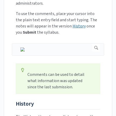
administrators.
To use the comments, place your cursor into
the plain text entry field and start typing. The
notes will appear in the version
History
once
you
Submit
the syllabus.
Comments can be used to detail
what information was updated
since the last submission.
History