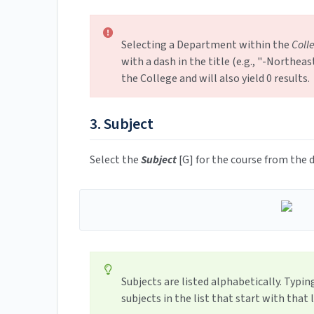
Selecting a Department within the
Coll
with a dash in the title (e.g., "-Northe
the College and will also yield 0 results.
3. Subject
Select the
Subject
[G] for the course from th
Subjects are listed alphabetically. Typing
subjects in the list that start with that l