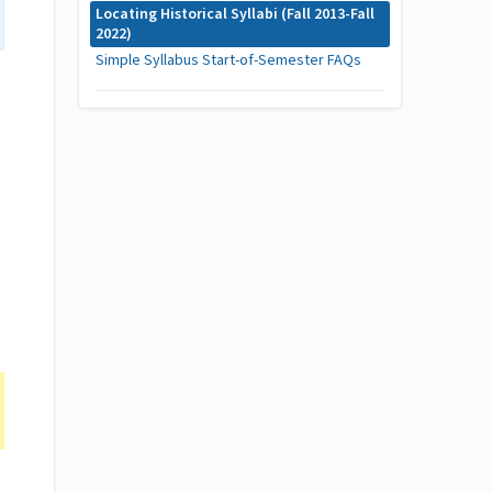
Locating Historical Syllabi (Fall 2013-Fall
2022)
Simple Syllabus Start-of-Semester FAQs