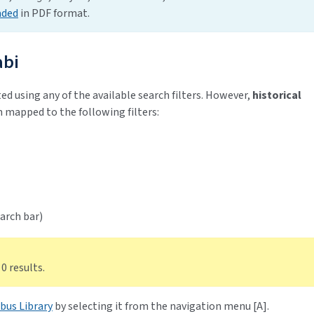
aded
in PDF format.
abi
ed using any of the available search filters. However,
historical
 mapped to the following filters:
arch bar)
 0 results.
bus Library
by selecting it from the navigation menu [A].