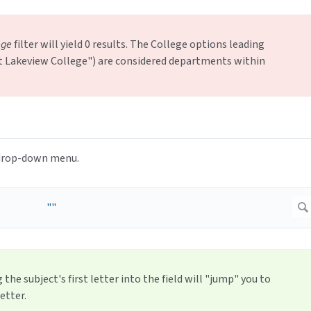
ege
filter will yield 0 results. The College options leading
ast Lakeview College") are considered departments within
e drop-down menu.
 the subject's first letter into the field will "jump" you to
etter.