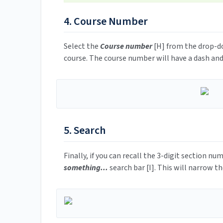
4. Course Number
Select the
Course number
[H] from the drop-do
course. The course number will have a dash and
5. Search
Finally, if you can recall the 3-digit section nu
something...
search bar [I]. This will narrow th