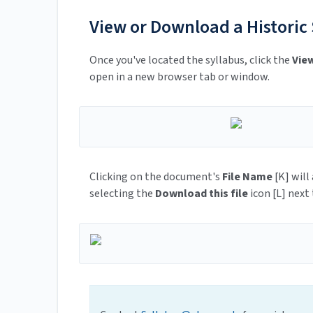
View or Download a Historic
Once you've located the syllabus, click the
Vie
open in a new browser tab or window.
Clicking on the document's
File Name
[K] will
selecting the
Download this file
icon [L] next 