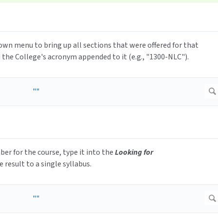
wn menu to bring up all sections that were offered for that
 the College's acronym appended to it (e.g., "1300-NLC").
mber for the course, type it into the
Looking for
e result to a single syllabus.