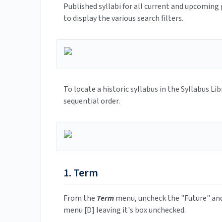
Published syllabi for all current and upcoming 
to display the various search filters.
To locate a historic syllabus in the Syllabus Li
sequential order.
1. Term
From the
Term
menu, uncheck the "Future" and
menu [D] leaving it's box unchecked.