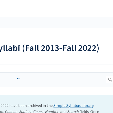
yllabi (Fall 2013-Fall 2022)
l 2022 have been archived in the
Simple Syllabus Library
.
rm
,
College
,
Subject
,
Course Number
,
and
Search
fields. Once