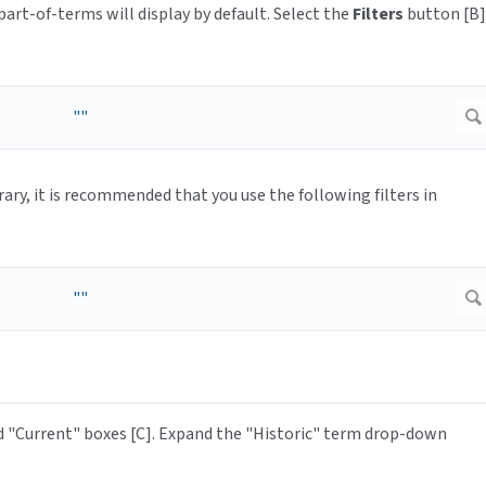
part-of-terms will display by default. Select the
Filters
button [B]
brary, it is recommended that you use the following filters in
 "Current" boxes [C]. Expand the "Historic" term drop-down