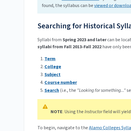
found, the syllabus can be
viewed or downlo
Searching for Historical Syll
Syllabi from
Spring 2023 and later
can be locat
syllabi from Fall 2013-Fall 2022
have only been
Term
College
Subject
Course number
Search
(i.e., the
"Looking for something..."
se
NOTE
: Using the
Instructor
field will yield
To begin, navigate to the
Alamo Colleges Sylla