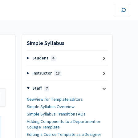
Simple Syllabus
Student
4
Instructor
13
Staff
7
NewView for Template Editors
Simple Syllabus Overview
Simple Syllabus Transition FAQs
Adding Components to a Department or
College Template
Editing a Course Template as a Designer