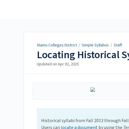
Alamo Colleges District
Alamo Colleges District
/
Simple Syllabus
/
Staff
Locating Historical S
Updated on
Apr 02, 2025
Historical syllabi from Fall 2013 through Fal
Users can
locate a document
by using the
Te