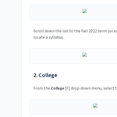
Scroll down the list to the Fall 2022 term (or e
locate a syllabus.
2. College
From the
College
[F] drop-down menu, select 