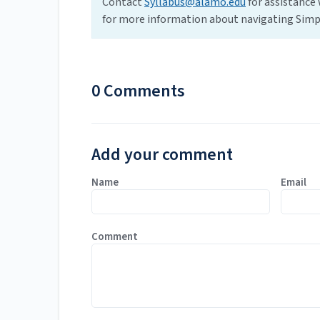
Contact
Syllabus@alamo.edu
for assistance 
for more information about navigating Simpl
0 Comments
Add your comment
Name
Email
Comment