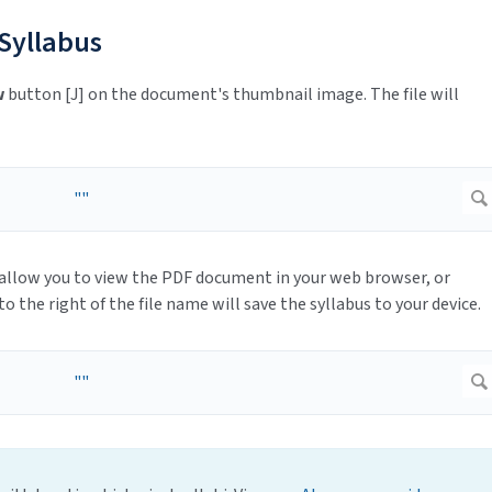
 Syllabus
w
button [J] on the document's thumbnail image. The file will
 allow you to view the PDF document in your web browser, or
to the right of the file name will save the syllabus to your device.