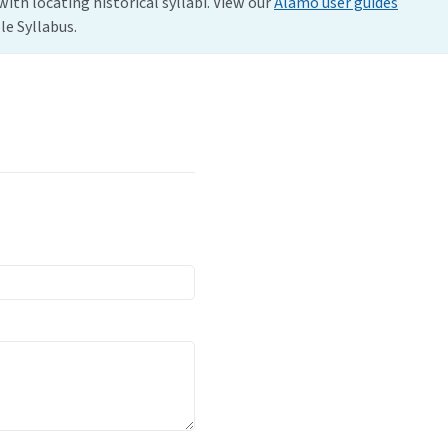
with locating historical syllabi. View our
Alamo user guides
e Syllabus.