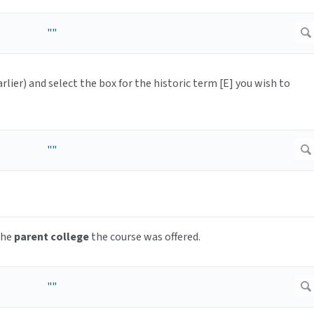
arlier) and select the box for the historic term [E] you wish to
the
parent college
the course was offered.