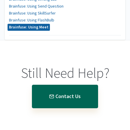
Brainfuse: Using Send Question
Brainfuse: Using SkillSurfer
Brainfuse: Using FlashBulb
Brainfuse: Using Meet
Still Need Help?
Contact Us