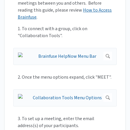
meetings between you and others. Before
reading this guide, please review
How to Access
Brainfuse
.
1. To connect with a group, click on
"Collaboration Tools".
2. Once the menu options expand, click "MEET".
3. To set up a meeting, enter the email
address(s) of your participants.