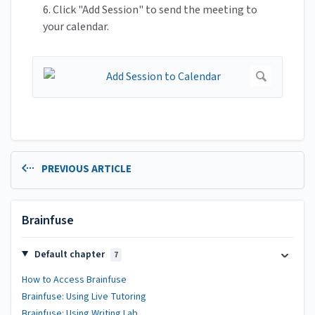
6. Click "Add Session" to send the meeting to
your calendar.
PREVIOUS ARTICLE
Brainfuse
Default chapter
7
How to Access Brainfuse
Brainfuse: Using Live Tutoring
Brainfuse: Using Writing Lab