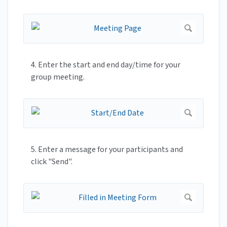
4. Enter the start and end day/time for your
group meeting.
5. Enter a message for your participants and
click "Send".