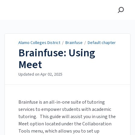
Alamo Colleges District
Alamo Colleges District
/
Brainfuse
/
Default chapter
Brainfuse: Using
Meet
Updated on
Apr 02, 2025
Brainfuse is an all-in-one suite of tutoring
services to empower students with academic
tutoring. This guide will assist you in using the
Meet option located under the Collaboration
Tools menu, which allows you to set up