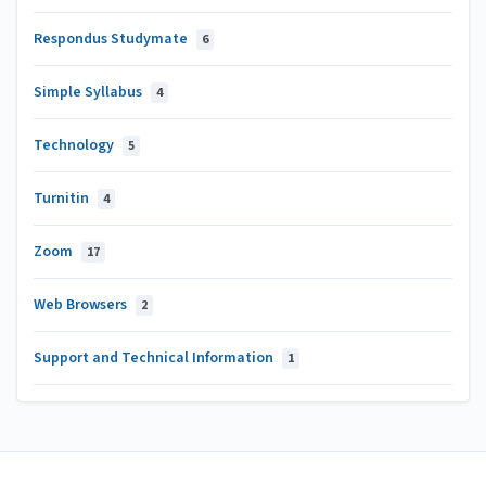
Respondus Studymate
6
Simple Syllabus
4
Technology
5
Turnitin
4
Zoom
17
Web Browsers
2
Support and Technical Information
1