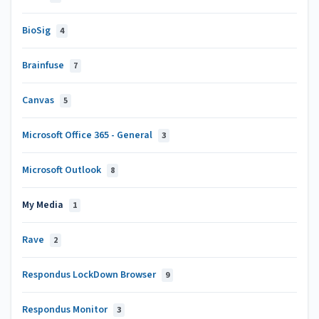
BioSig
4
Brainfuse
7
Canvas
5
Microsoft Office 365 - General
3
Microsoft Outlook
8
My Media
1
Rave
2
Respondus LockDown Browser
9
Respondus Monitor
3