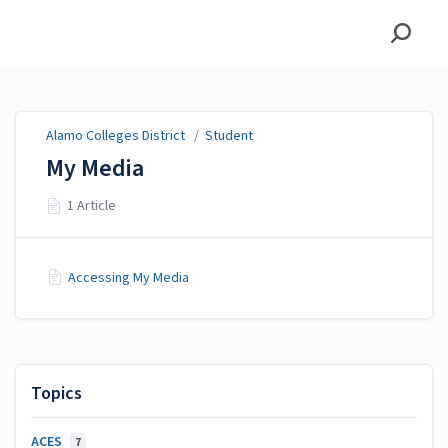
Alamo Colleges District
Alamo Colleges District
/
Student
My Media
1 Article
Accessing My Media
Topics
ACES
7