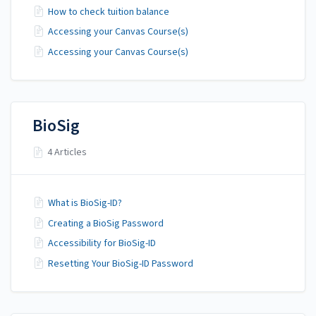
How to check tuition balance
Accessing your Canvas Course(s)
Accessing your Canvas Course(s)
BioSig
4 Articles
What is BioSig-ID?
Creating a BioSig Password
Accessibility for BioSig-ID
Resetting Your BioSig-ID Password