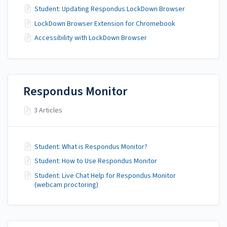
Student: Updating Respondus LockDown Browser
LockDown Browser Extension for Chromebook
Accessibility with LockDown Browser
Respondus Monitor
3 Articles
Student: What is Respondus Monitor?
Student: How to Use Respondus Monitor
Student: Live Chat Help for Respondus Monitor
(webcam proctoring)