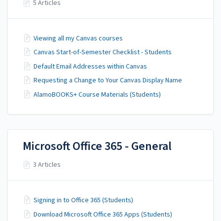
5 Articles
Viewing all my Canvas courses
Canvas Start-of-Semester Checklist - Students
Default Email Addresses within Canvas
Requesting a Change to Your Canvas Display Name
AlamoBOOKS+ Course Materials (Students)
Microsoft Office 365 - General
3 Articles
Signing in to Office 365 (Students)
Download Microsoft Office 365 Apps (Students)