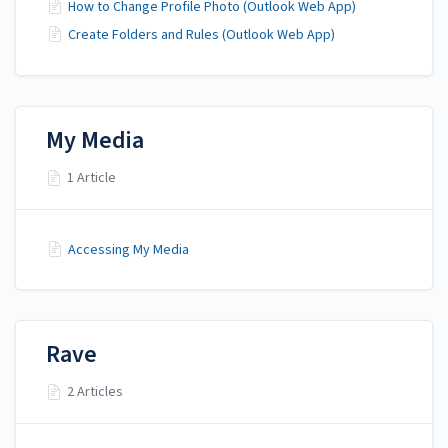
How to Change Profile Photo (Outlook Web App)
Create Folders and Rules (Outlook Web App)
My Media
1 Article
Accessing My Media
Rave
2 Articles