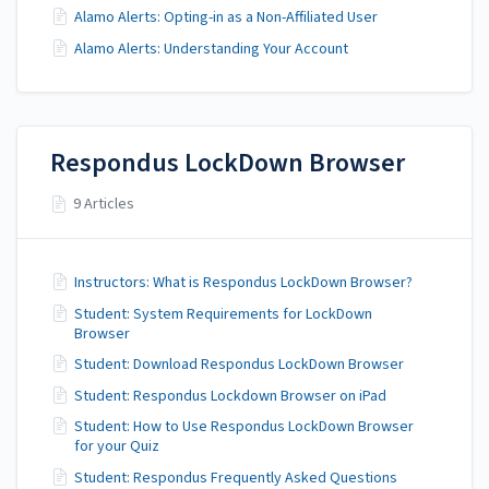
Alamo Alerts: Opting-in as a Non-Affiliated User
Alamo Alerts: Understanding Your Account
Respondus LockDown Browser
9 Articles
Instructors: What is Respondus LockDown Browser?
Student: System Requirements for LockDown
Browser
Student: Download Respondus LockDown Browser
Student: Respondus Lockdown Browser on iPad
Student: How to Use Respondus LockDown Browser
for your Quiz
Student: Respondus Frequently Asked Questions