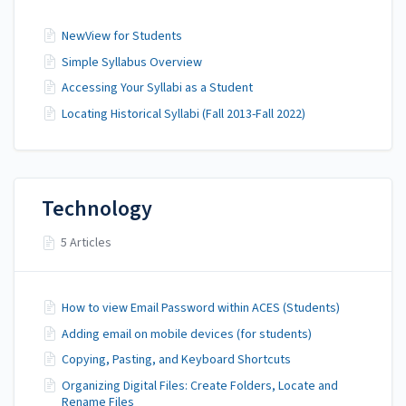
NewView for Students
Simple Syllabus Overview
Accessing Your Syllabi as a Student
Locating Historical Syllabi (Fall 2013-Fall 2022)
Technology
5 Articles
How to view Email Password within ACES (Students)
Adding email on mobile devices (for students)
Copying, Pasting, and Keyboard Shortcuts
Organizing Digital Files: Create Folders, Locate and
Rename Files