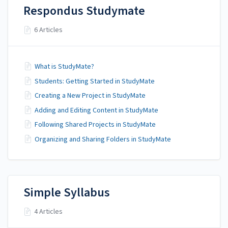
Respondus Studymate
6 Articles
What is StudyMate?
Students: Getting Started in StudyMate
Creating a New Project in StudyMate
Adding and Editing Content in StudyMate
Following Shared Projects in StudyMate
Organizing and Sharing Folders in StudyMate
Simple Syllabus
4 Articles