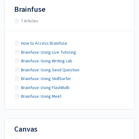
Brainfuse
7 Articles
How to Access Brainfuse
Brainfuse: Using Live Tutoring
Brainfuse: Using Writing Lab
Brainfuse: Using Send Question
Brainfuse: Using SkillSurfer
Brainfuse: Using FlashBulb
Brainfuse: Using Meet
Canvas