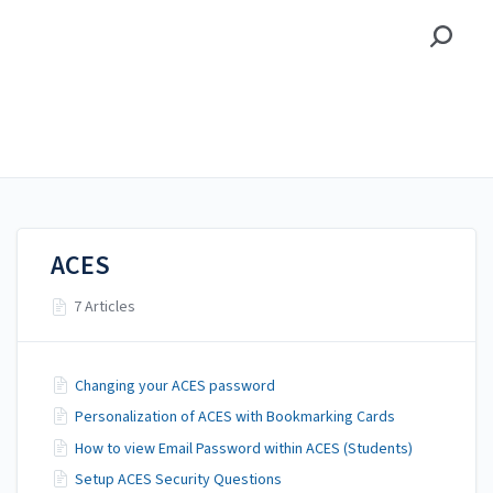
Alamo Colleges District
Alamo Colleges District
Student
ACES
7 Articles
Changing your ACES password
Personalization of ACES with Bookmarking Cards
How to view Email Password within ACES (Students)
Setup ACES Security Questions