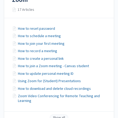
17 Articles
How to reset password
How to schedule a meeting
How to join your first meeting
How to record a meeting
How to create a personal link
How to join a Zoom meeting - Canvas student
How to update personal meeting ID
Using Zoom for (Student) Presentations
How to download and delete cloud recordings
Zoom Video Conferencing for Remote Teaching and
Learning
Show all