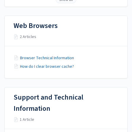
Web Browsers
2 Articles
Browser Technical Information
How do I clear browser cache?
Support and Technical
Information
1 Article