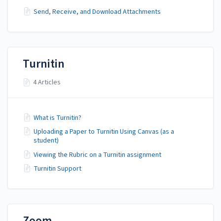
Send, Receive, and Download Attachments
Turnitin
4 Articles
What is Turnitin?
Uploading a Paper to Turnitin Using Canvas (as a
student)
Viewing the Rubric on a Turnitin assignment
Turnitin Support
Zoom