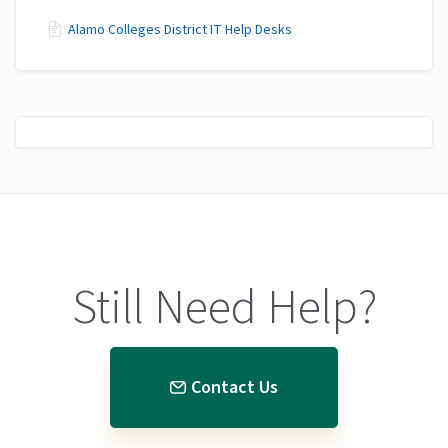
Alamo Colleges District IT Help Desks
Still Need Help?
Contact Us