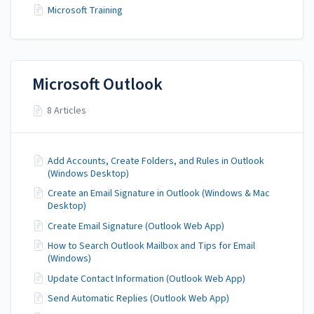
Microsoft Training
Microsoft Outlook
8 Articles
Add Accounts, Create Folders, and Rules in Outlook
(Windows Desktop)
Create an Email Signature in Outlook (Windows & Mac
Desktop)
Create Email Signature (Outlook Web App)
How to Search Outlook Mailbox and Tips for Email
(Windows)
Update Contact Information (Outlook Web App)
Send Automatic Replies (Outlook Web App)