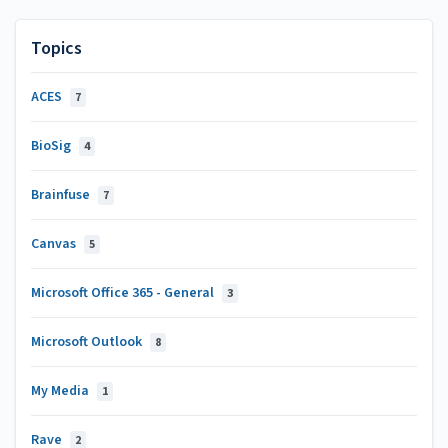
Topics
ACES
7
BioSig
4
Brainfuse
7
Canvas
5
Microsoft Office 365 - General
3
Microsoft Outlook
8
My Media
1
Rave
2