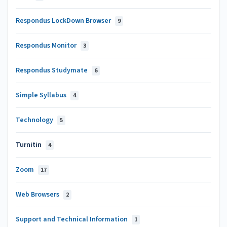
Respondus LockDown Browser
9
Respondus Monitor
3
Respondus Studymate
6
Simple Syllabus
4
Technology
5
Turnitin
4
Zoom
17
Web Browsers
2
Support and Technical Information
1