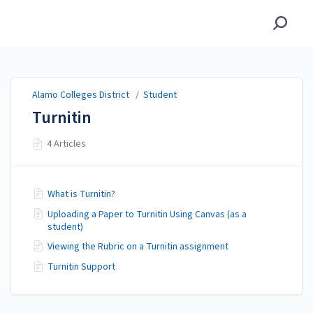
Alamo Colleges District
Alamo Colleges District
/
Student
Turnitin
4 Articles
What is Turnitin?
Uploading a Paper to Turnitin Using Canvas (as a
student)
Viewing the Rubric on a Turnitin assignment
Turnitin Support