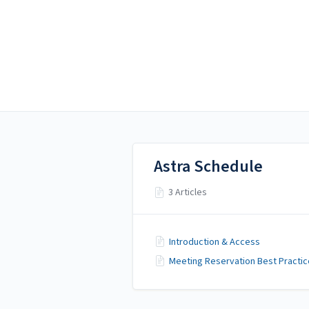
Alamo Colleges District
Alamo Colleges District
Ad Astra
Astra Schedule
3 Articles
Introduction & Access
Meeting Reservation Best Practi