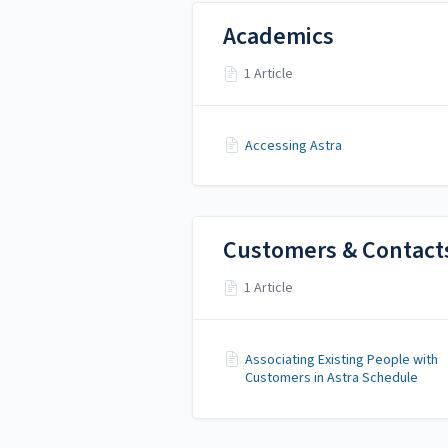
Academics
1 Article
Accessing Astra
Customers & Contact
1 Article
Associating Existing People with
Customers in Astra Schedule