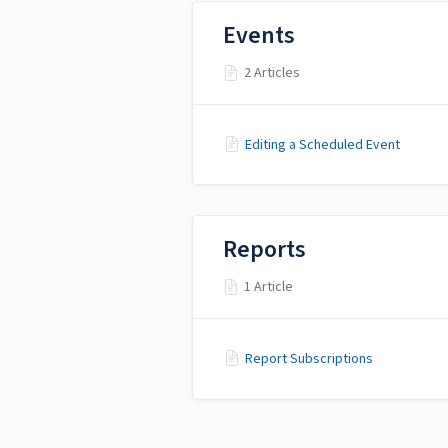
Events
2 Articles
Editing a Scheduled Event
Reports
1 Article
Report Subscriptions