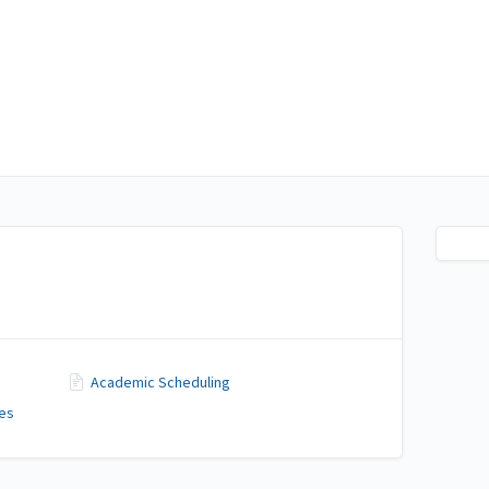
Academic Scheduling
ces