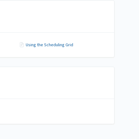
Using the Scheduling Grid