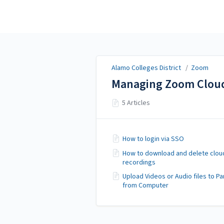
Alamo Colleges District
Alamo Colleges District
/
Zoom
Managing Zoom Cloud
5 Articles
How to login via SSO
How to download and delete clou
recordings
Upload Videos or Audio files to P
from Computer