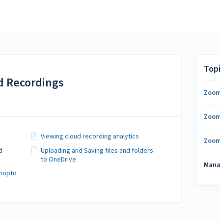
Top
 Recordings
Zoom
Zoom
Viewing cloud recording analytics
Zoom
d
Uploading and Saving files and folders
to OneDrive
Mana
anopto