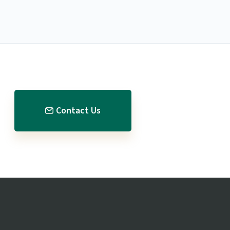
Contact Us