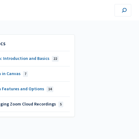
ics
: Introduction and Basics
22
 in Canvas
7
 Features and Options
14
ging Zoom Cloud Recordings
5