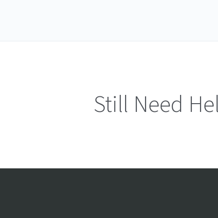
Still Need He