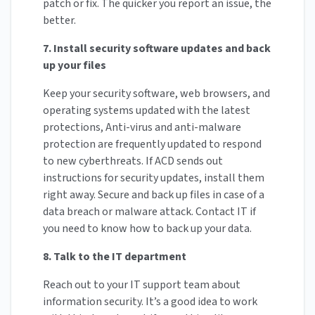
patch or fix. The quicker you report an issue, the
better.
7. Install security software updates and back
up your files
Keep your security software, web browsers, and
operating systems updated with the latest
protections, Anti-virus and anti-malware
protection are frequently updated to respond
to new cyberthreats. If ACD sends out
instructions for security updates, install them
right away. Secure and back up files in case of a
data breach or malware attack. Contact IT if
you need to know how to back up your data.
8. Talk to the IT department
Reach out to your IT support team about
information security. It’s a good idea to work