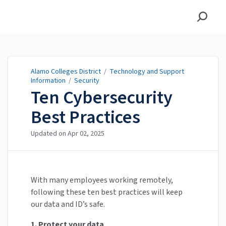
Alamo Colleges District
Alamo Colleges District
/
Technology and Support
Information
/
Security
Ten Cybersecurity
Best Practices
Updated on
Apr 02, 2025
With many employees working remotely,
following these ten best practices will keep
our data and ID’s safe.
1. Protect your data