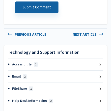
PREVIOUS ARTICLE
NEXT ARTICLE
Technology and Support Information
Accessibility
1
Email
2
FileShare
1
Help Desk Information
2