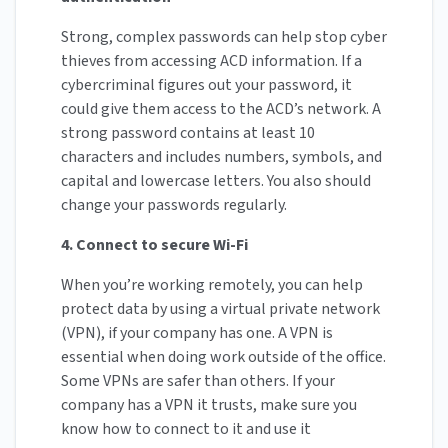
Strong, complex passwords can help stop cyber
thieves from accessing ACD information. If a
cybercriminal figures out your password, it
could give them access to the ACD’s network. A
strong password contains at least 10
characters and includes numbers, symbols, and
capital and lowercase letters. You also should
change your passwords regularly.
4. Connect to secure Wi-Fi
When you’re working remotely, you can help
protect data by using a virtual private network
(VPN), if your company has one. A VPN is
essential when doing work outside of the office.
Some VPNs are safer than others. If your
company has a VPN it trusts, make sure you
know how to connect to it and use it