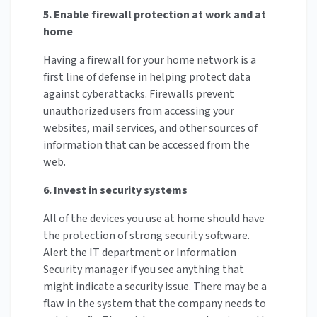
5. Enable firewall protection at work and at
home
Having a firewall for your home network is a
first line of defense in helping protect data
against cyberattacks. Firewalls prevent
unauthorized users from accessing your
websites, mail services, and other sources of
information that can be accessed from the
web.
6. Invest in security systems
All of the devices you use at home should have
the protection of strong security software.
Alert the IT department or Information
Security manager if you see anything that
might indicate a security issue. There may be a
flaw in the system that the company needs to