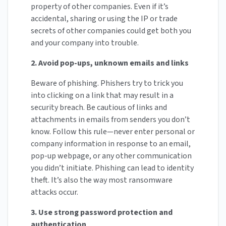
property of other companies. Even if it’s
accidental, sharing or using the IP or trade
secrets of other companies could get both you
and your company into trouble.
2. Avoid pop-ups, unknown emails and links
Beware of phishing. Phishers try to trick you
into clicking on a link that may result in a
security breach. Be cautious of links and
attachments in emails from senders you don’t
know. Follow this rule—never enter personal or
company information in response to an email,
pop-up webpage, or any other communication
you didn’t initiate. Phishing can lead to identity
theft. It’s also the way most ransomware
attacks occur.
3. Use strong password protection and
authentication