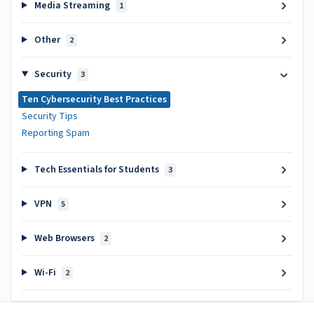
Media Streaming
1
Other
2
Security
3
Ten Cybersecurity Best Practices
Security Tips
Reporting Spam
Tech Essentials for Students
3
VPN
5
Web Browsers
2
Wi-Fi
2