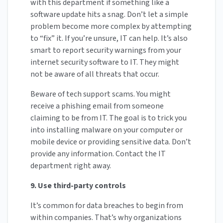
with this department if something like a
software update hits a snag. Don’t let a simple
problem become more complex by attempting
to “fix” it. If you’re unsure, IT can help. It’s also
smart to report security warnings from your
internet security software to IT. They might
not be aware of all threats that occur.
Beware of tech support scams. You might
receive a phishing email from someone
claiming to be from IT. The goal is to trick you
into installing malware on your computer or
mobile device or providing sensitive data. Don’t
provide any information. Contact the IT
department right away.
9. Use third-party controls
It’s common for data breaches to begin from
within companies. That’s why organizations