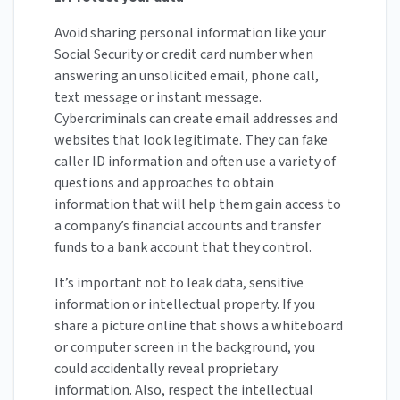
Avoid sharing personal information like your
Social Security or credit card number when
answering an unsolicited email, phone call,
text message or instant message.
Cybercriminals can create email addresses and
websites that look legitimate. They can fake
caller ID information and often use a variety of
questions and approaches to obtain
information that will help them gain access to
a company’s financial accounts and transfer
funds to a bank account that they control.
It’s important not to leak data, sensitive
information or intellectual property. If you
share a picture online that shows a whiteboard
or computer screen in the background, you
could accidentally reveal proprietary
information. Also, respect the intellectual