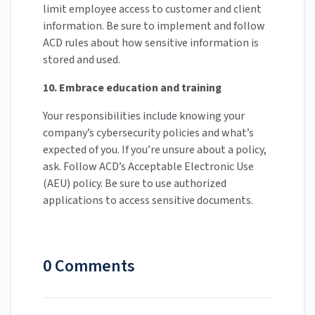
limit employee access to customer and client
information. Be sure to implement and follow
ACD rules about how sensitive information is
stored and used.
10. Embrace education and training
Your responsibilities include knowing your
company’s cybersecurity policies and what’s
expected of you. If you’re unsure about a policy,
ask. Follow ACD’s Acceptable Electronic Use
(AEU) policy. Be sure to use authorized
applications to access sensitive documents.
0 Comments