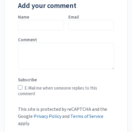
Add your comment
Name
Email
Comment
Subscribe
E-Mail me when someone replies to this
comment
This site is protected by reCAPTCHA and the
Google
Privacy Policy
and
Terms of Service
apply.