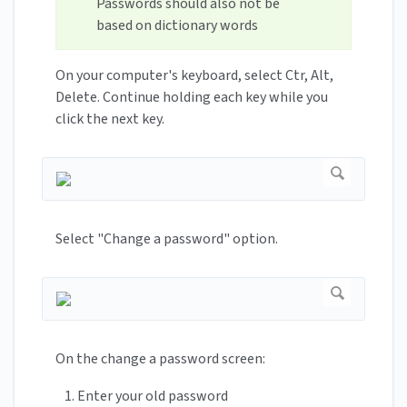
Passwords should also not be
based on dictionary words
On your computer's keyboard, select Ctr, Alt,
Delete. Continue holding each key while you
click the next key.
Select "Change a password" option.
On the change a password screen:
Enter your old password