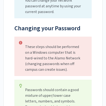
You can change your network
password at anytime by using your
current password.
Changing your Password
These steps should be performed
on a Windows computer that is
hard-wired to the Alamo Network
(changing passwords when off
campus can create issues).
Passwords should contain a good
mixture of upper/lower case
letters, numbers, and symbols.