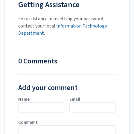
Getting Assistance
For assistance in resetting your password,
contact your local
Information Technology
Department
.
0 Comments
Add your comment
Name
Email
Comment