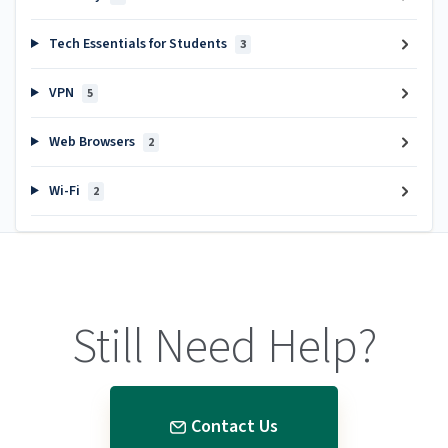
Tech Essentials for Students
3
VPN
5
Web Browsers
2
Wi-Fi
2
Still Need Help?
Contact Us