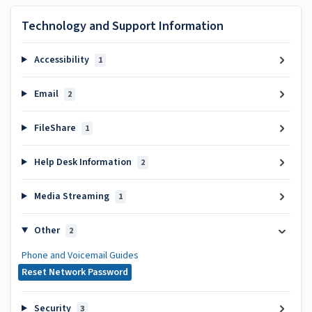
Technology and Support Information
Accessibility
1
Email
2
FileShare
1
Help Desk Information
2
Media Streaming
1
Other
2
Phone and Voicemail Guides
Reset Network Password
Security
3