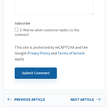
Subscribe
E-Mail me when someone replies to this
comment
This site is protected by reCAPTCHA and the
Google
Privacy Policy
and
Terms of Service
apply.
PREVIOUS ARTICLE
NEXT ARTICLE