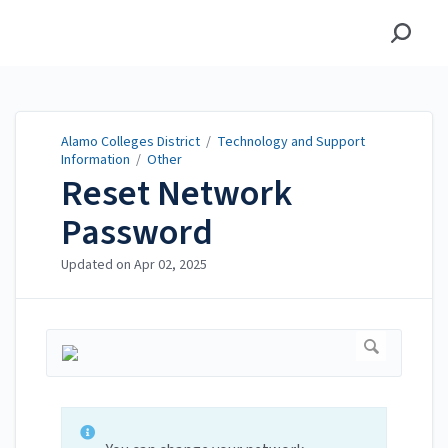
Alamo Colleges District
Alamo Colleges District
/
Technology and Support
Information
/
Other
Reset Network
Password
Updated on
Apr 02, 2025