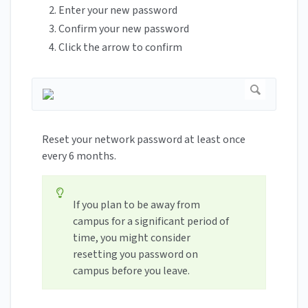
Enter your new password
Confirm your new password
Click the arrow to confirm
Reset your network password at least once
every 6 months.
If you plan to be away from
campus for a significant period of
time, you might consider
resetting you password on
campus before you leave.