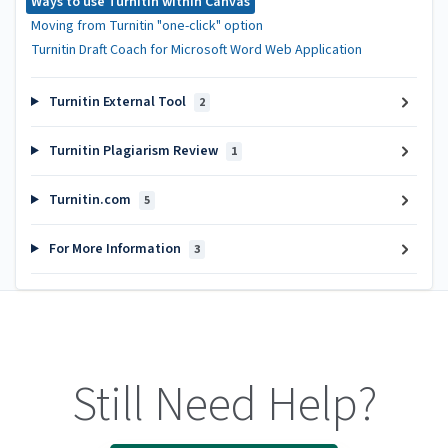
Ways to use Turnitin within Canvas
Moving from Turnitin "one-click" option
Turnitin Draft Coach for Microsoft Word Web Application
Turnitin External Tool
2
Turnitin Plagiarism Review
1
Turnitin.com
5
For More Information
3
Still Need Help?