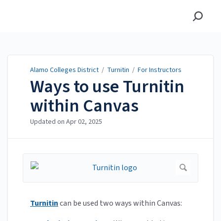
Alamo Colleges District
Alamo Colleges District
/
Turnitin
/
For Instructors
Ways to use Turnitin
within Canvas
Updated on
Apr 02, 2025
Turnitin
can be used two ways within Canvas: