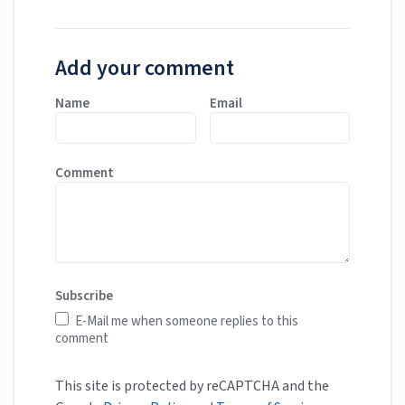
Add your comment
Name
Email
Comment
Subscribe
E-Mail me when someone replies to this
comment
This site is protected by reCAPTCHA and the