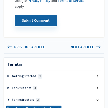
Google
Privacy Policy
and
Terms of Service
apply.
PREVIOUS ARTICLE
NEXT ARTICLE
Turnitin
Getting Started
1
For Students
4
For Instructors
3