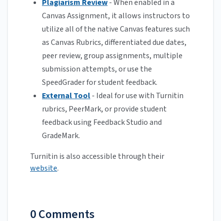
Plagiarism Review
- When enabled in a
Canvas Assignment, it allows instructors to
utilize all of the native Canvas features such
as Canvas Rubrics, differentiated due dates,
peer review, group assignments, multiple
submission attempts, or use the
SpeedGrader for student feedback.
External Tool
- Ideal for use with Turnitin
rubrics, PeerMark, or provide student
feedback using Feedback Studio and
GradeMark.
Turnitin is also accessible through their
website
.
0 Comments