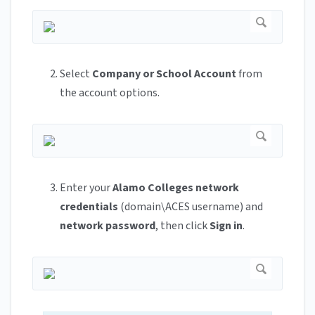
Select
Company or School Account
from
the account options.
Enter your
Alamo Colleges network
credentials
(domain\ACES username) and
network password
, then click
Sign in
.