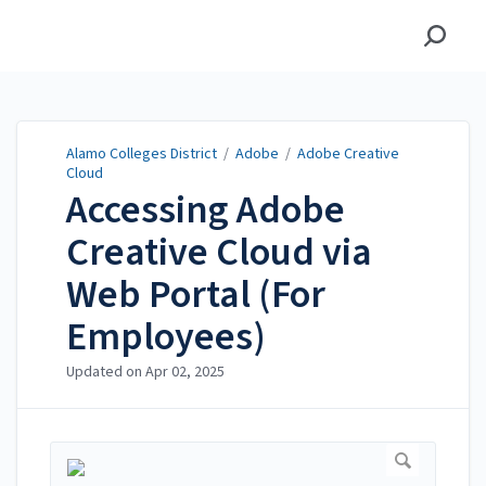
Alamo Colleges District
Alamo Colleges District
/
Adobe
/
Adobe Creative
Cloud
Accessing Adobe
Creative Cloud via
Web Portal (For
Employees)
Updated on
Apr 02, 2025