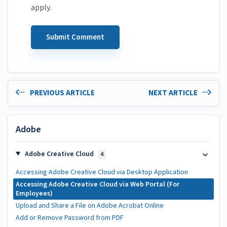
apply.
PREVIOUS ARTICLE
NEXT ARTICLE
Adobe
Adobe Creative Cloud
4
Accessing Adobe Creative Cloud via Desktop Application
Accessing Adobe Creative Cloud via Web Portal (For
Employees)
Upload and Share a File on Adobe Acrobat Online
Add or Remove Password from PDF