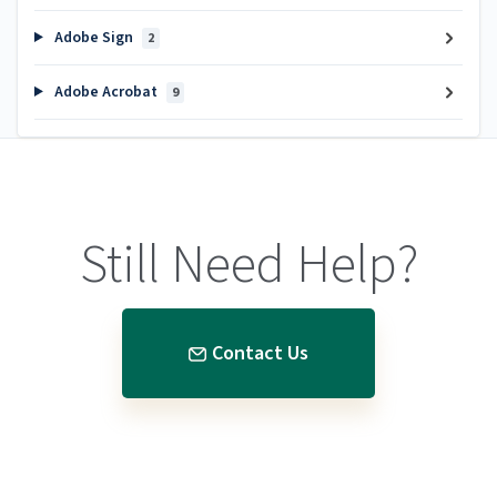
Adobe Sign
2
Adobe Acrobat
9
Still Need Help?
Contact Us