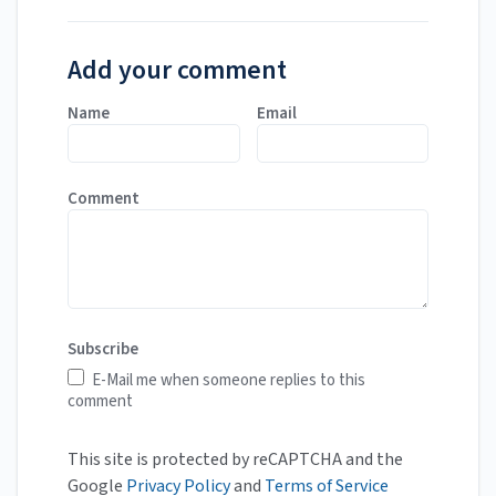
Add your comment
Name
Email
Comment
Subscribe
E-Mail me when someone replies to this
comment
This site is protected by reCAPTCHA and the
Google
Privacy Policy
and
Terms of Service