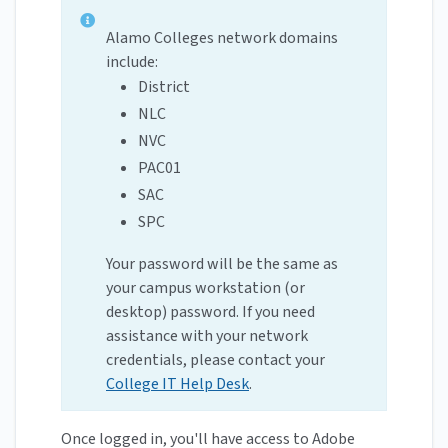
Alamo Colleges network domains
include:
District
NLC
NVC
PAC01
SAC
SPC
Your password will be the same as
your campus workstation (or
desktop) password. If you need
assistance with your network
credentials, please contact your
College IT Help Desk
.
Once logged in, you'll have access to Adobe