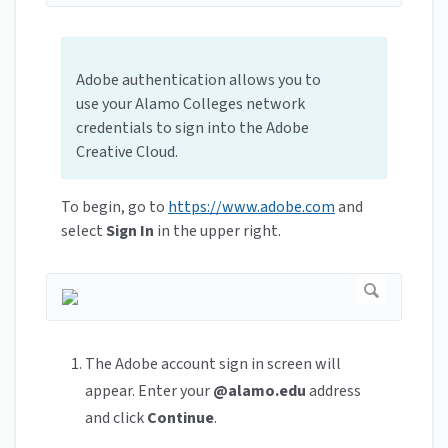
Adobe authentication allows you to
use your Alamo Colleges network
credentials to sign into the Adobe
Creative Cloud.
To begin, go to
https://www.adobe.com
and
select
Sign In
in the upper right.
The Adobe account sign in screen will
appear. Enter your
@alamo.edu
address
and click
Continue
.