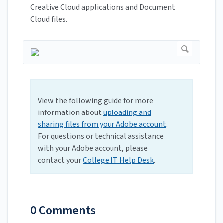
Creative Cloud applications and Document
Cloud files.
View the following guide for more
information about
uploading and
sharing files from your Adobe account
.
For questions or technical assistance
with your Adobe account, please
contact your
College IT Help Desk
.
0 Comments