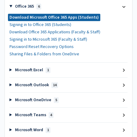
Office 365
6
Download Microsoft Office 365 Apps (Students)
Signing in to Office 365 (Students)
Download Office 365 Applications (Faculty & Staff)
Signing in to Microsoft 365 (Faculty & Staff)
Password Reset Recovery Options
Sharing Files & Folders from OneDrive
Microsoft Excel
1
Microsoft Outlook
14
Microsoft OneDrive
5
Microsoft Teams
4
Microsoft Word
1