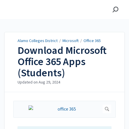
Alamo Colleges District
Alamo Colleges District
/
Microsoft
/
Office 365
Download Microsoft
Office 365 Apps
(Students)
Updated on
Aug 29, 2024