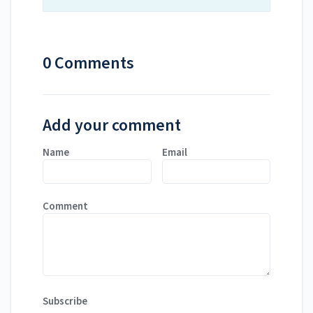
0 Comments
Add your comment
Name
Email
Comment
Subscribe