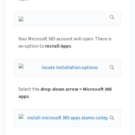
Your Microsoft 365 account will open. There is
an option to
Install Apps
.
Select the
drop-down arrow > Microsoft 365
apps
.