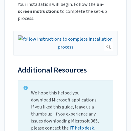
Your installation will begin. Follow the
on-
screen instructions
to complete the set-up
process.
Additional Resources
We hope this helped you
download Microsoft applications.
If you liked this guide, leave us a
thumbs up. If you experience any
issues downloading Microsoft 365,
please contact the
IT help desk
.