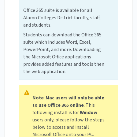
Office 365 suite is available for all
Alamo Colleges District faculty, staff,
and students.
Students can download the Office 365
suite which includes Word, Excel,
PowerPoint, and more. Downloading
the Microsoft Office applications
provides added features and tools then
the web application.
Note
:
Mac users will only be able
to use Office 365 online
. This
following install is for
Window
users only, please follow the steps
below to access and install
Microsoft Office onto your PC.