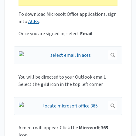
To download Microsoft Office applications, sign
into
ACES
.
Once you are signed in, select
Email
.
You will be directed to your Outlook email.
Select the
grid
icon in the top left corner.
A menu will appear. Click the
Microsoft 365
Icon.