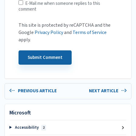
E-Mail me when someone replies to this
comment
This site is protected by reCAPTCHA and the
Google
Privacy Policy
and
Terms of Service
apply.
PREVIOUS ARTICLE
NEXT ARTICLE
Microsoft
Accessibility
2