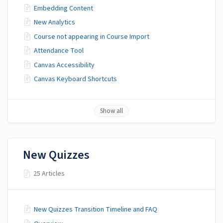
Embedding Content
New Analytics
Course not appearing in Course Import
Attendance Tool
Canvas Accessibility
Canvas Keyboard Shortcuts
Show all
New Quizzes
25 Articles
New Quizzes Transition Timeline and FAQ