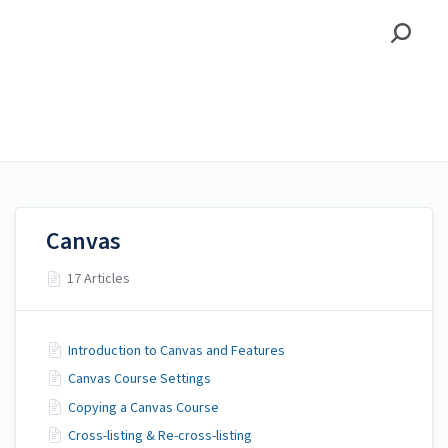
Alamo Colleges District
Alamo Colleges District
Canvas
Canvas
17 Articles
Introduction to Canvas and Features
Canvas Course Settings
Copying a Canvas Course
Cross-listing & Re-cross-listing