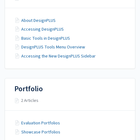
About DesignPLUS
Accessing DesignPLUS
Basic Tools in DesignPLUS
DesignPLUS Tools Menu Overview
Accessing the New DesignPLUS Sidebar
Portfolio
2 Articles
Evaluation Portfolios
Showcase Portfolios