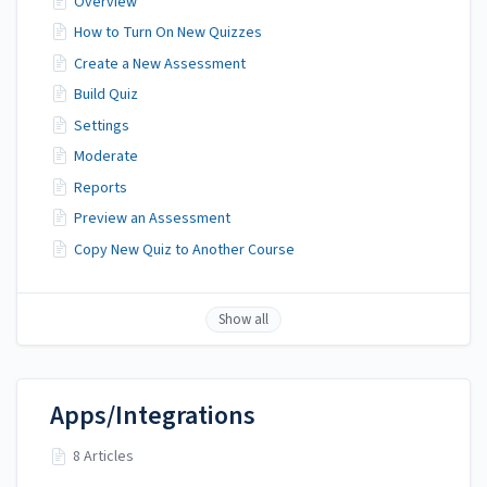
Overview
How to Turn On New Quizzes
Create a New Assessment
Build Quiz
Settings
Moderate
Reports
Preview an Assessment
Copy New Quiz to Another Course
Show all
Apps/Integrations
8 Articles