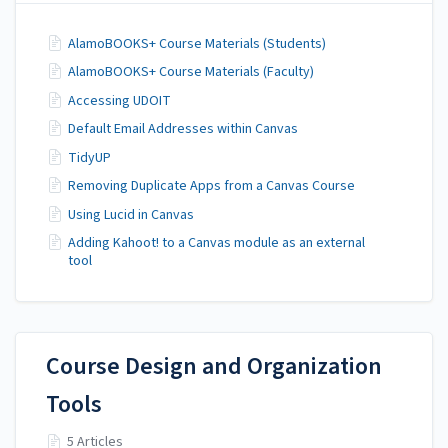
AlamoBOOKS+ Course Materials (Students)
AlamoBOOKS+ Course Materials (Faculty)
Accessing UDOIT
Default Email Addresses within Canvas
TidyUP
Removing Duplicate Apps from a Canvas Course
Using Lucid in Canvas
Adding Kahoot! to a Canvas module as an external
tool
Course Design and Organization
Tools
5 Articles