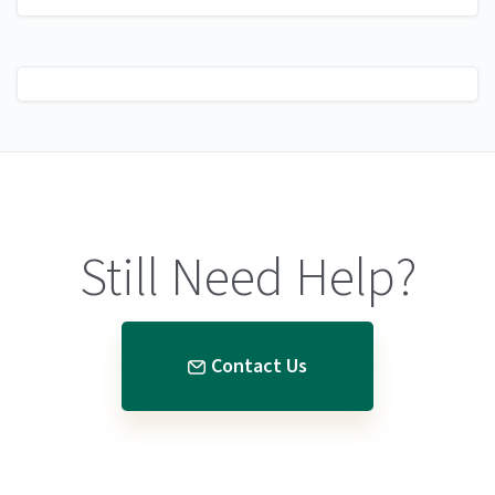
Still Need Help?
Contact Us