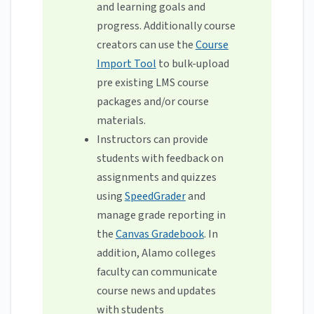
and learning goals and
progress. Additionally course
creators can use the
Course
Import Tool
to bulk-upload
pre existing LMS course
packages and/or course
materials.
Instructors can provide
students with feedback on
assignments and quizzes
using
SpeedGrader
and
manage grade reporting in
the
Canvas Gradebook
. In
addition, Alamo colleges
faculty can communicate
course news and updates
with students