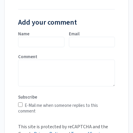
Add your comment
Name
Email
Comment
Subscribe
E-Mail me when someone replies to this
comment
This site is protected by reCAPTCHA and the