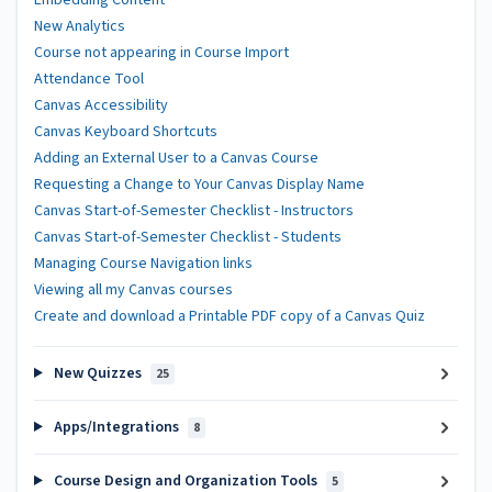
Embedding Content
New Analytics
Course not appearing in Course Import
Attendance Tool
Canvas Accessibility
Canvas Keyboard Shortcuts
Adding an External User to a Canvas Course
Requesting a Change to Your Canvas Display Name
Canvas Start-of-Semester Checklist - Instructors
Canvas Start-of-Semester Checklist - Students
Managing Course Navigation links
Viewing all my Canvas courses
Create and download a Printable PDF copy of a Canvas Quiz
New Quizzes
25
Apps/Integrations
8
Course Design and Organization Tools
5