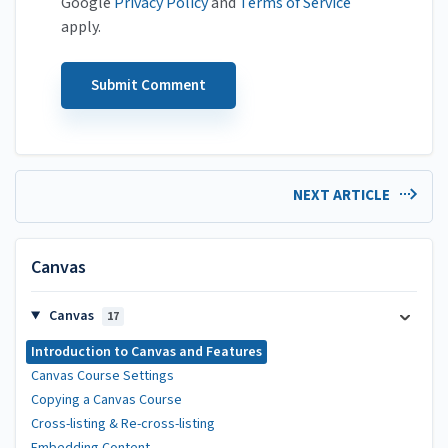
Google
Privacy Policy
and
Terms of Service
apply.
NEXT ARTICLE
Canvas
Canvas
17
Introduction to Canvas and Features
Canvas Course Settings
Copying a Canvas Course
Cross-listing & Re-cross-listing