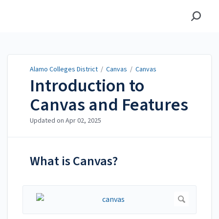
Alamo Colleges District
Alamo Colleges District
/
Canvas
/
Canvas
Introduction to
Canvas and Features
Updated on
Apr 02, 2025
What is Canvas?