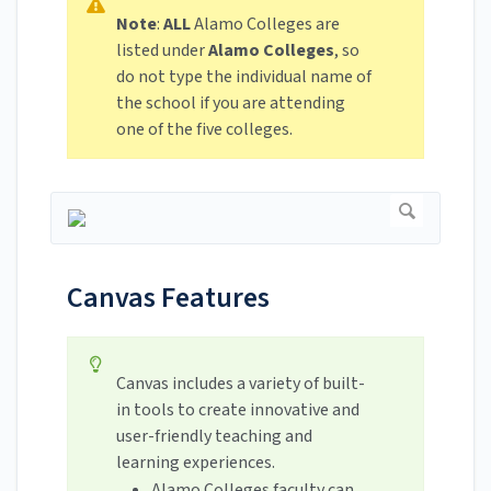
Note
:
ALL
Alamo Colleges are
listed under
Alamo Colleges
, so
do not type the individual name of
the school if you are attending
one of the five colleges.
Canvas Features
Canvas includes a variety of built-
in tools to create innovative and
user-friendly teaching and
learning experiences.
Alamo Colleges faculty can