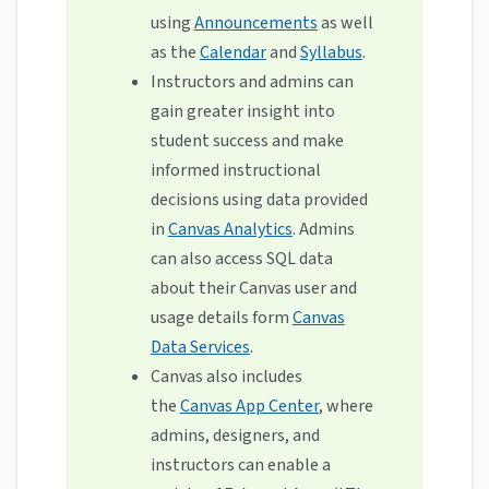
using
Announcements
as well
as the
Calendar
and
Syllabus
.
Instructors and admins can
gain greater insight into
student success and make
informed instructional
decisions using data provided
in
Canvas Analytics
. Admins
can also access SQL data
about their Canvas user and
usage details form
Canvas
Data Services
.
Canvas also includes
the
Canvas App Center
, where
admins, designers, and
instructors can enable a