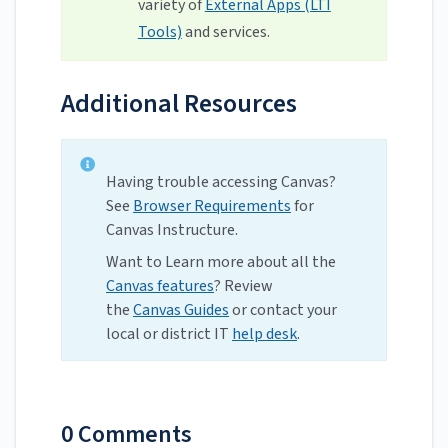
variety of
External Apps (LTI
Tools)
and services.
Additional Resources
Having trouble accessing Canvas?
See
Browser Requirements
for
Canvas Instructure.
Want to Learn more about all the
Canvas features
? Review
the
Canvas Guides
or contact your
local or district IT
help desk
.
0 Comments