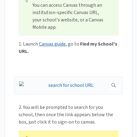
You can access Canvas through an
institution-specific Canvas URL,
your school's website, or a Canvas
Mobile app.
1. Launch
Canvas guide
, go to
Find my School's
URL.
2. You will be prompted to search for you
school, then once the link appears below the
box, just click it to sign-on to canvas.