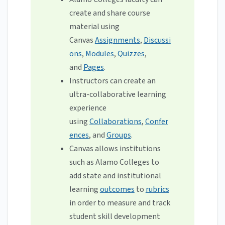
create and share course
material using
Canvas
Assignments
,
Discussi
ons
,
Modules
,
Quizzes
,
and
Pages
.
Instructors can create an
ultra-collaborative learning
experience
using
Collaborations
,
Confer
ences
, and
Groups
.
Canvas allows institutions
such as Alamo Colleges to
add state and institutional
learning
outcomes
to
rubrics
in order to measure and track
student skill development