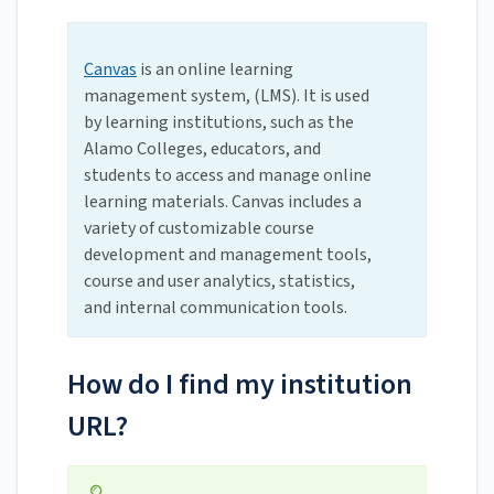
Canvas
is an online learning
management system, (LMS). It is used
by learning institutions, such as the
Alamo Colleges, educators, and
students to access and manage online
learning materials. Canvas includes a
variety of customizable course
development and management tools,
course and user analytics, statistics,
and internal communication tools.
How do I find my institution
URL?