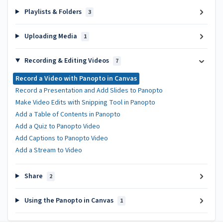
Playlists & Folders
3
Uploading Media
1
Recording & Editing Videos
7
Record a Video with Panopto in Canvas
Record a Presentation and Add Slides to Panopto
Make Video Edits with Snipping Tool in Panopto
Add a Table of Contents in Panopto
Add a Quiz to Panopto Video
Add Captions to Panopto Video
Add a Stream to Video
Share
2
Using the Panopto in Canvas
1