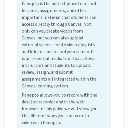
Panopto is the perfect place to record
lectures, assignments, and other
important material that students can
access directly through Canvas. Not
only can you create videos from
Canvas, but you can also upload
external videos, create video playlists
and folders, and record your screen. It
is an essential media tool that allows
instructors and students to upload,
review, assign, and submit
assignments all integrated within the
Canvas learning system.
Panopto allows you to record with the
desktop recorder and in the web
browser. In this guide we will show you
the different ways you can record a
video with Panopto.