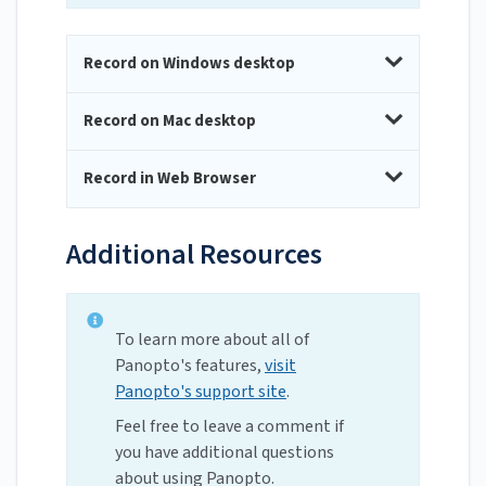
Record on Windows desktop
Record on Mac desktop
Record in Web Browser
Additional Resources
To learn more about all of
Panopto's features,
visit
Panopto's support site
.
Feel free to leave a comment if
you have additional questions
about using Panopto.