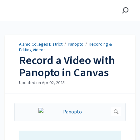
Alamo Colleges District
Alamo Colleges District
/
Panopto
/
Recording &
Editing Videos
Record a Video with
Panopto in Canvas
Updated on
Apr 02, 2025