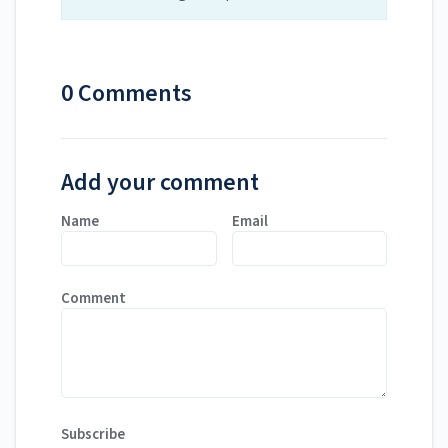
0 Comments
Add your comment
Name
Email
Comment
Subscribe