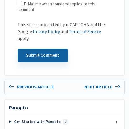
E-Mail me when someone replies to this
comment
This site is protected by reCAPTCHA and the
Google
Privacy Policy
and
Terms of Service
apply.
PREVIOUS ARTICLE
NEXT ARTICLE
Panopto
Get Started with Panopto
8