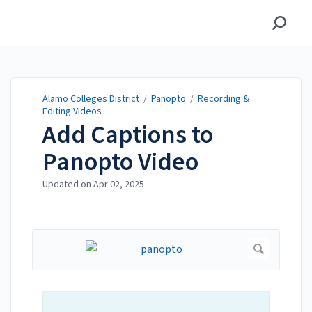
Alamo Colleges District
Alamo Colleges District
/
Panopto
/
Recording &
Editing Videos
Add Captions to
Panopto Video
Updated on
Apr 02, 2025