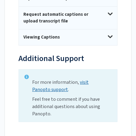
Request automatic captions or
upload transcript file
Viewing Captions
Additional Support
For more information,
visit
Panopto support
.
Feel free to comment if you have
additional questions about using
Panopto.