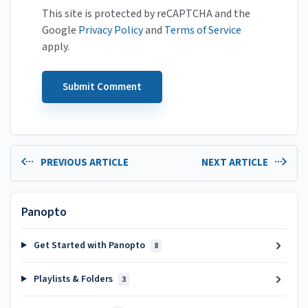
This site is protected by reCAPTCHA and the
Google
Privacy Policy
and
Terms of Service
apply.
PREVIOUS ARTICLE
NEXT ARTICLE
Panopto
Get Started with Panopto
8
Playlists & Folders
3