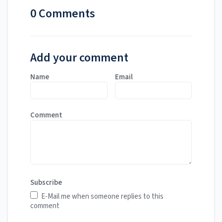
0 Comments
Add your comment
Name
Email
Comment
Subscribe
E-Mail me when someone replies to this
comment