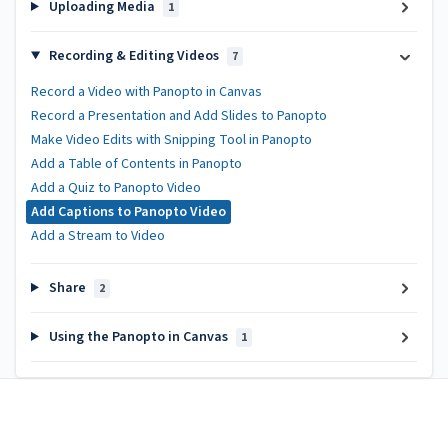
Uploading Media
1
Recording & Editing Videos
7
Record a Video with Panopto in Canvas
Record a Presentation and Add Slides to Panopto
Make Video Edits with Snipping Tool in Panopto
Add a Table of Contents in Panopto
Add a Quiz to Panopto Video
Add Captions to Panopto Video
Add a Stream to Video
Share
2
Using the Panopto in Canvas
1