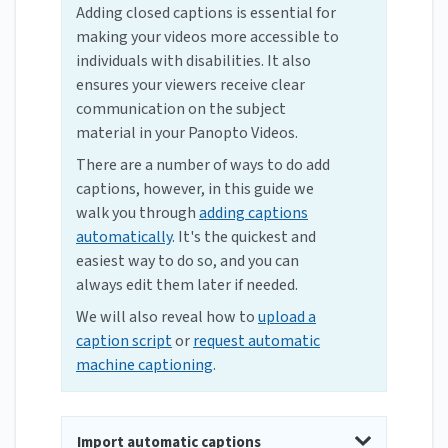
Adding closed captions is essential for
making your videos more accessible to
individuals with disabilities. It also
ensures your viewers receive clear
communication on the subject
material in your Panopto Videos.
There are a number of ways to do add
captions, however, in this guide we
walk you through
adding captions
automatically
. It's the quickest and
easiest way to do so, and you can
always edit them later if needed.
We will also reveal how to
upload a
caption script
or
request automatic
machine captioning
.
Import automatic captions