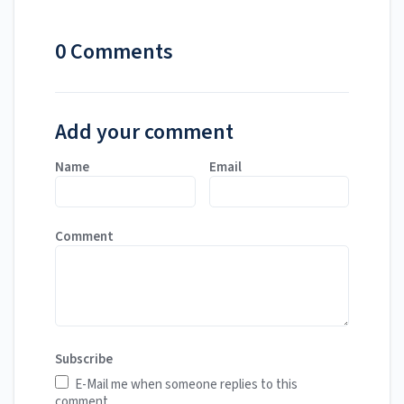
0 Comments
Add your comment
Name
Email
Comment
Subscribe
E-Mail me when someone replies to this
comment