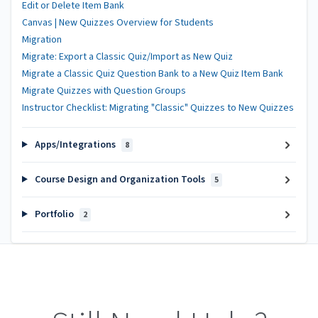
Edit or Delete Item Bank
Canvas | New Quizzes Overview for Students
Migration
Migrate: Export a Classic Quiz/Import as New Quiz
Migrate a Classic Quiz Question Bank to a New Quiz Item Bank
Migrate Quizzes with Question Groups
Instructor Checklist: Migrating "Classic" Quizzes to New Quizzes
Apps/Integrations
8
Course Design and Organization Tools
5
Portfolio
2