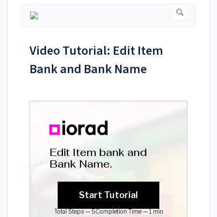
Video Tutorial: Edit Item
Bank and Bank Name