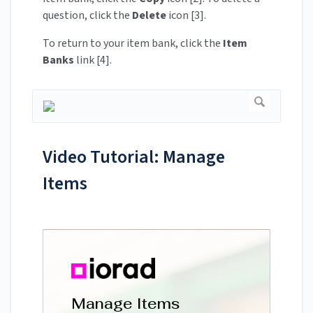
question, click the
Delete
icon [3].
To return to your item bank, click the
Item
Banks
link [4].
Video Tutorial: Manage
Items