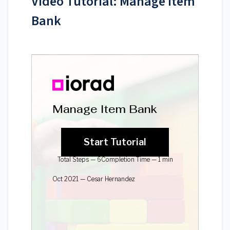
Video Tutorial: Manage Item
Bank