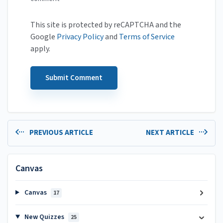
This site is protected by reCAPTCHA and the
Google
Privacy Policy
and
Terms of Service
apply.
PREVIOUS ARTICLE
NEXT ARTICLE
Canvas
Canvas
17
New Quizzes
25