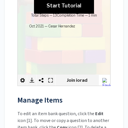
Manage Items
To edit an item bank question, click the
Edit
icon [1]. To move or copy a question to another
item bank, click the
Copy
icon [2]. To delete a