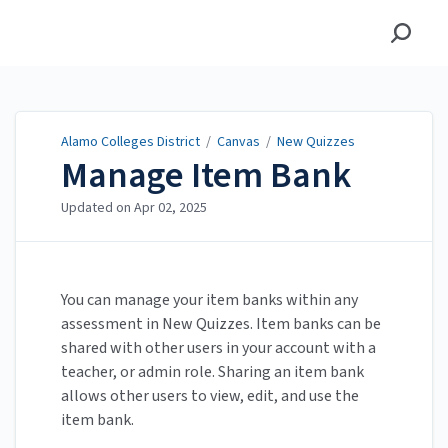
Alamo Colleges District
Alamo Colleges District
/
Canvas
/
New Quizzes
Manage Item Bank
Updated on
Apr 02, 2025
You can manage your item banks within any
assessment in New Quizzes. Item banks can be
shared with other users in your account with a
teacher, or admin role. Sharing an item bank
allows other users to view, edit, and use the
item bank.