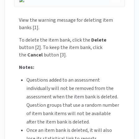
View the warning message for deleting item
banks [1].
To delete the item bank, click the
Delete
button [2]. To keep the item bank, click
the
Cancel
button [3].
Notes:
Questions added to an assessment
individually will not be removed from the
assessment when the item bank is deleted.
Question groups that use a random number
of item bank items will not be available
after the item bank is deleted.
Once an item bank is deleted, it will also
lose its statistical link to reports.