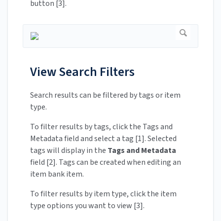
button [3].
View Search Filters
Search results can be filtered by tags or item
type.
To filter results by tags, click the Tags and
Metadata field and select a tag [1]. Selected
tags will display in the
Tags and Metadata
field [2]. Tags can be created when editing an
item bank item.
To filter results by item type, click the item
type options you want to view [3].