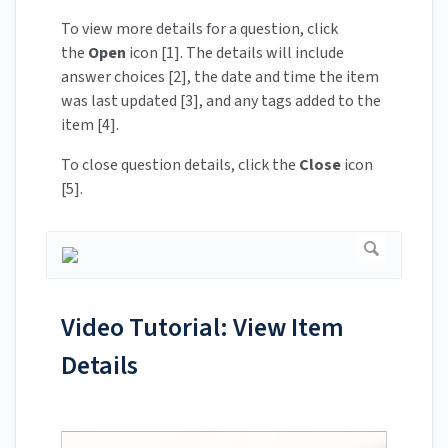
To view more details for a question, click
the
Open
icon [1]. The details will include
answer choices [2], the date and time the item
was last updated [3], and any tags added to the
item [4].
To close question details, click the
Close
icon
[5].
Video Tutorial: View Item
Details