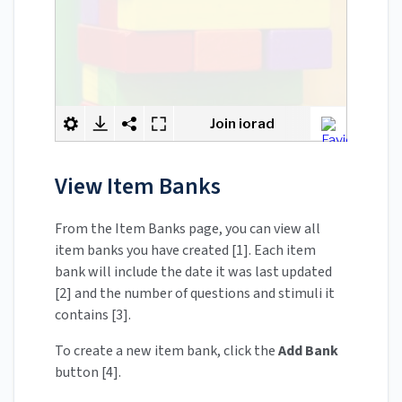
View Item Banks
From the Item Banks page, you can view all
item banks you have created [1]. Each item
bank will include the date it was last updated
[2] and the number of questions and stimuli it
contains [3].
To create a new item bank, click the
Add Bank
button [4].