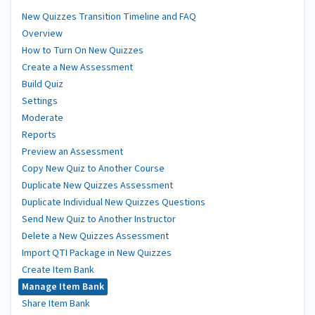
New Quizzes Transition Timeline and FAQ
Overview
How to Turn On New Quizzes
Create a New Assessment
Build Quiz
Settings
Moderate
Reports
Preview an Assessment
Copy New Quiz to Another Course
Duplicate New Quizzes Assessment
Duplicate Individual New Quizzes Questions
Send New Quiz to Another Instructor
Delete a New Quizzes Assessment
Import QTI Package in New Quizzes
Create Item Bank
Manage Item Bank
Share Item Bank