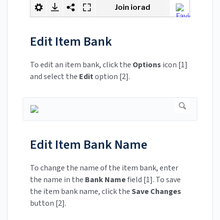
Edit Item Bank
To edit an item bank, click the
Options
icon [1]
and select the
Edit
option [2].
Edit Item Bank Name
To change the name of the item bank, enter
the name in the
Bank Name
field [1]. To save
the item bank name, click the
Save Changes
button [2].