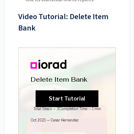
Video Tutorial: Delete Item
Bank