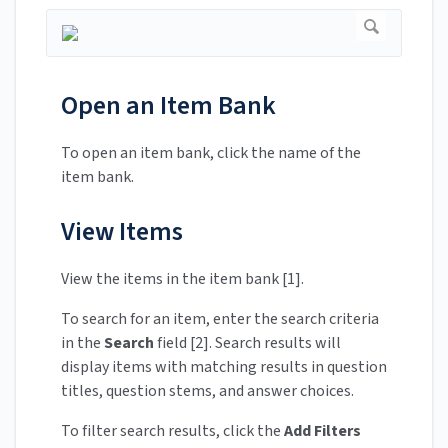
Open an Item Bank
To open an item bank, click the name of the
item bank.
View Items
View the items in the item bank [1].
To search for an item, enter the search criteria
in the
Search
field [2]. Search results will
display items with matching results in question
titles, question stems, and answer choices.
To filter search results, click the
Add Filters