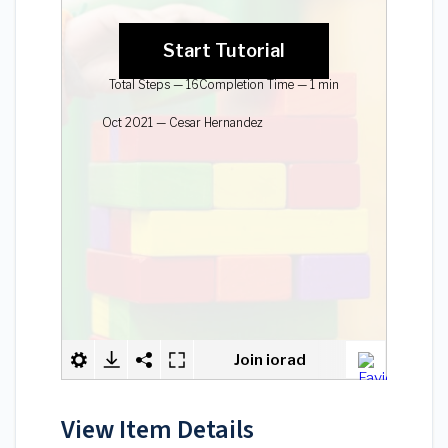
View Item Details