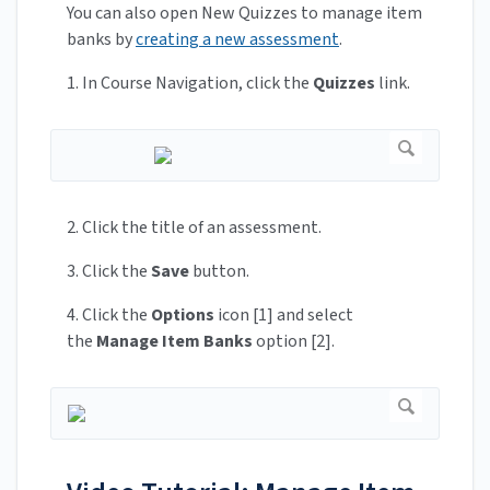
You can also open New Quizzes to manage item
banks by
creating a new assessment
.
1. In Course Navigation, click the
Quizzes
link.
2. Click the title of an assessment.
3. Click the
Save
button.
4. Click the
Options
icon [1] and select
the
Manage Item Banks
option [2].