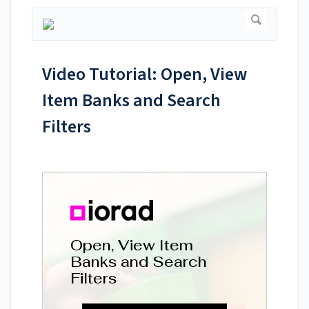
Video Tutorial: Open, View
Item Banks and Search
Filters