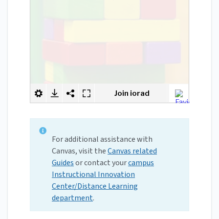
For additional assistance with
Canvas, visit the
Canvas related
Guides
or contact your
campus
Instructional Innovation
Center/Distance Learning
department
.