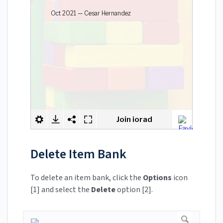
Delete Item Bank
To delete an item bank, click the
Options
icon
[1] and select the
Delete
option [2].