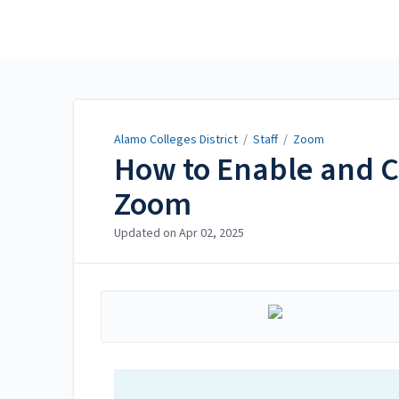
Alamo Colleges District
Alamo Colleges District
/
Staff
/
Zoom
How to Enable and C
Zoom
Updated on
Apr 02, 2025