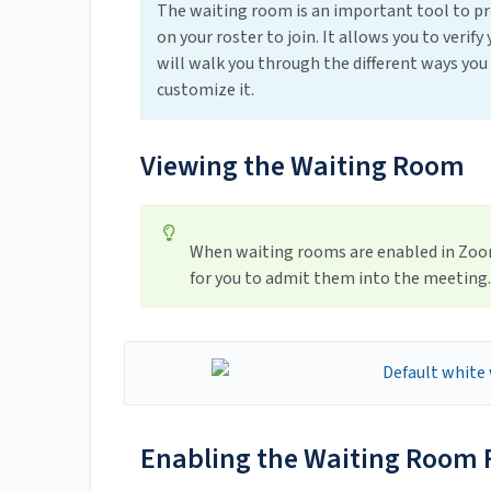
The waiting room is an important tool to p
on your roster to join. It allows you to veri
will walk you through the different ways you
customize it.
Viewing the Waiting Room
When waiting rooms are enabled in Zoom,
for you to admit them into the meeting.
Enabling the Waiting Room F