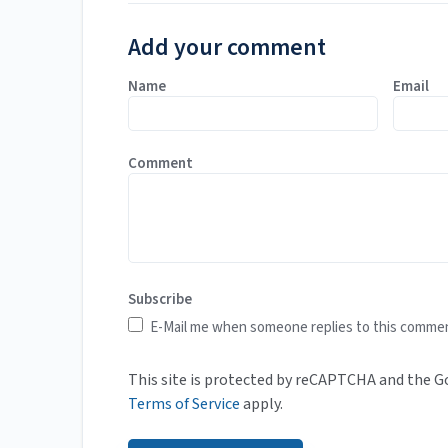
Add your comment
Name
Email
Comment
Subscribe
E-Mail me when someone replies to this comme
This site is protected by reCAPTCHA and the 
Terms of Service
apply.