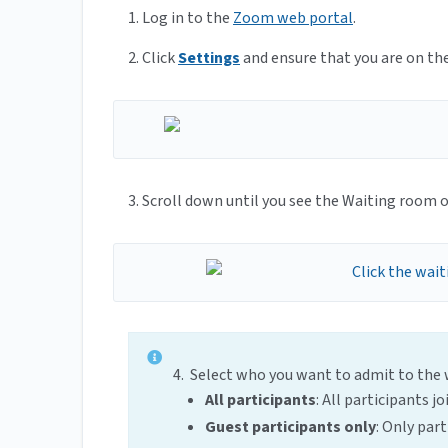
1. Log in to the
Zoom web portal
.
2. Click
Settings
and ensure that you are on th
3. Scroll down until you see the Waiting room o
4. Select who you want to admit to the
All participants
: All participants 
Guest participants only
: Only par