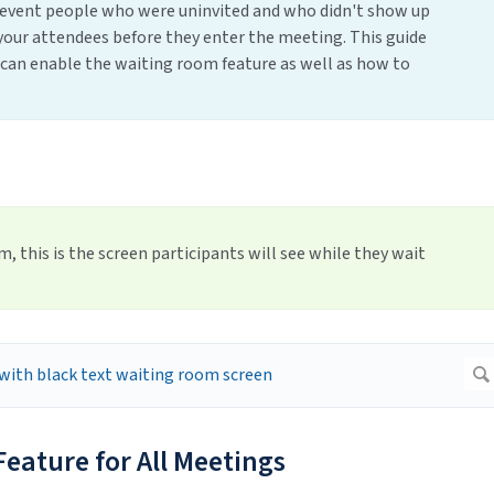
revent people who were uninvited and who didn't show up
fy your attendees before they enter the meeting. This guide
 can enable the waiting room feature as well as how to
 this is the screen participants will see while they wait
eature for All Meetings