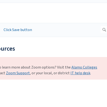
ources
o learn more about Zoom options? Visit the
Alamo Colleges
tact
Zoom Support
, or your local, or district
IT help desk
.