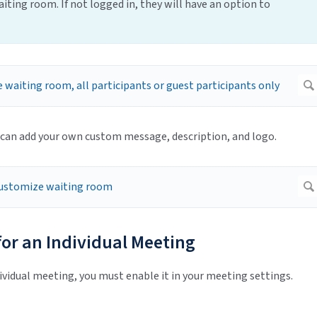
iting room. If not logged in, they will have an option to
 can add your own custom message, description, and logo.
or an Individual Meeting
vidual meeting, you must enable it in your meeting settings.