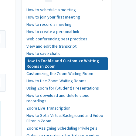
How to schedule a meeting
How to join your first meeting
How to record a meeting
How to create a personal link
Web conferencing best practices
View and edit the transcript
How to save chats
How to Enable and Customize Waiting
Rooms in Zoom
Customizing the Zoom Waiting Room
How to Use Zoom Waiting Rooms
Using Zoom for (Student) Presentations
How to download and delete cloud
recordings
Zoom Live Transcription
How to Set a Virtual Background and Video
Filter in Zoom
Zoom: Assigning Scheduling Privilege's
Optimize recordings for 3rd party video