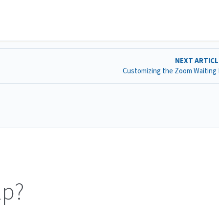
NEXT ARTIC
Customizing the Zoom Waiting
lp?