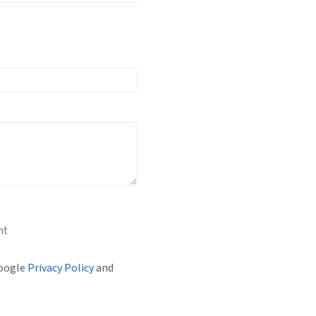
nt
Google
Privacy Policy
and