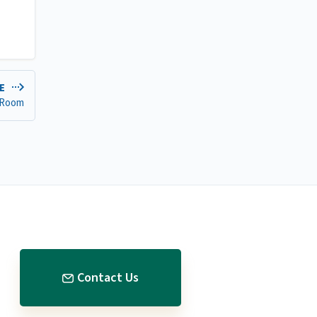
LE
 Room
Contact Us