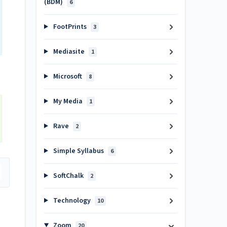
(BDM)
6
FootPrints
3
Mediasite
1
Microsoft
8
My Media
1
Rave
2
Simple Syllabus
6
SoftChalk
2
Technology
10
Zoom
20