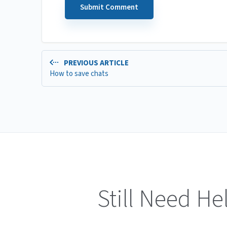
PREVIOUS ARTICLE
How to save chats
Still Need He