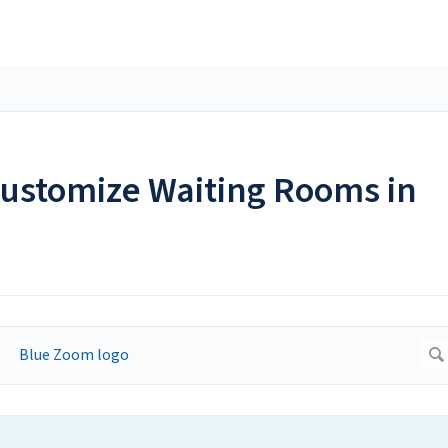
ustomize Waiting Rooms in