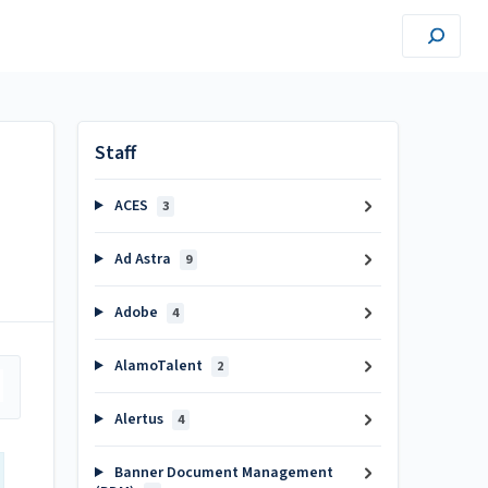
Staff
ACES
3
Ad Astra
9
Adobe
4
AlamoTalent
2
Alertus
4
Banner Document Management