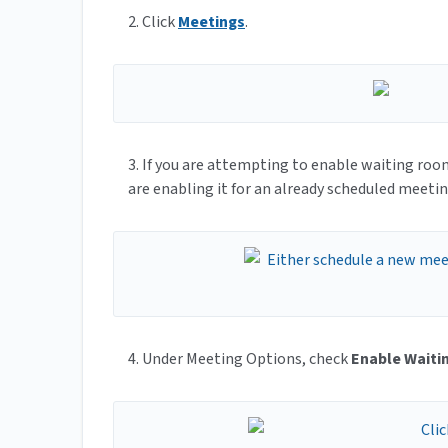
2. Click
Meetings
.
3. If you are attempting to enable waiting ro
are enabling it for an already scheduled meeti
4. Under Meeting Options, check
Enable Wait