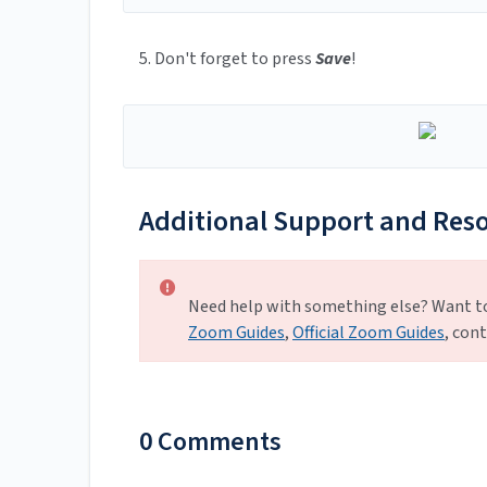
5. Don't forget to press
Save
!
Additional Support and Res
Need help with something else? Want t
Zoom Guides
,
Official Zoom Guides
, con
0 Comments