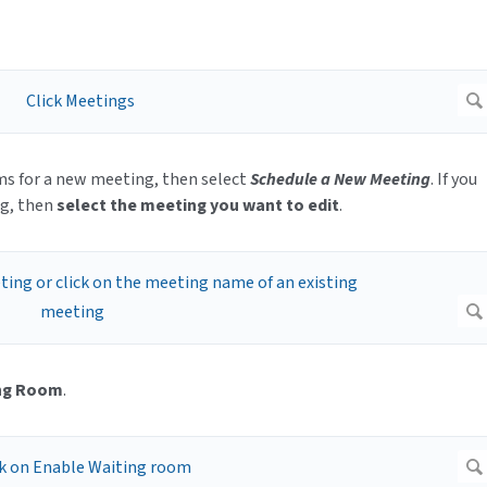
oms for a new meeting, then select
Schedule a New Meeting
. If you
ng, then
select the meeting you want to edit
.
ing Room
.