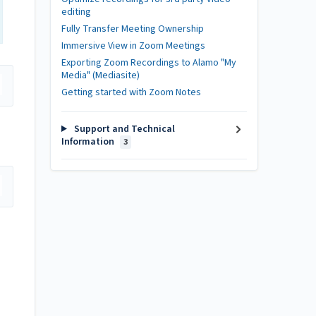
editing
Fully Transfer Meeting Ownership
Immersive View in Zoom Meetings
Exporting Zoom Recordings to Alamo "My
Media" (Mediasite)
Getting started with Zoom Notes
Support and Technical
Information
3