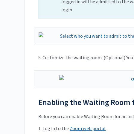
logged in will be admitted to the wa
login.
5. Customize the waiting room. (Optional) You
Enabling the Waiting Room f
Before you can enable Waiting Room for an indi
1. Log in to the
Zoom web portal
.