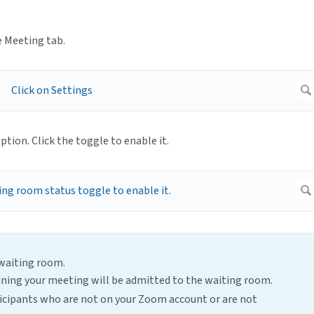
e Meeting tab.
ption. Click the toggle to enable it.
 waiting room.
joining your meeting will be admitted to the waiting room.
ticipants who are not on your Zoom account or are not