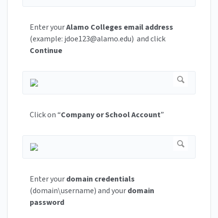
Enter your
Alamo Colleges email
address
(example:
jdoe123@alamo.edu
) and click
Continue
Click on “
Company or School Account
”
Enter your
domain credentials
(domain\username) and your
domain
password