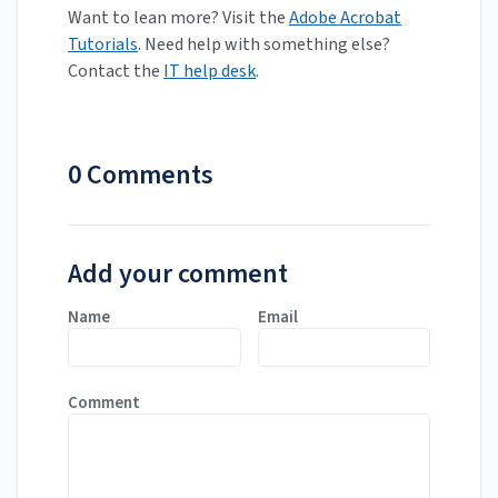
Want to lean more? Visit the
Adobe Acrobat
Tutorials
. Need help with something else?
Contact the
IT help desk
.
0 Comments
Add your comment
Name
Email
Comment