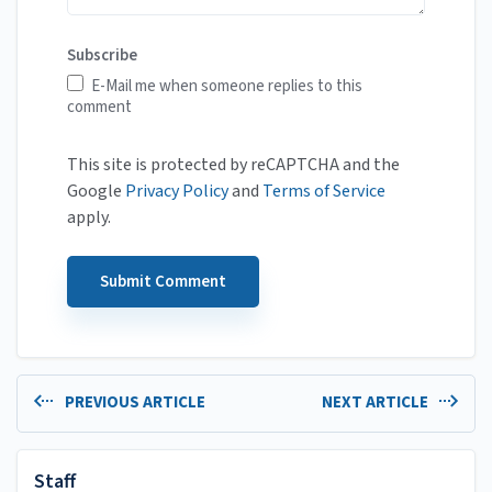
Subscribe
E-Mail me when someone replies to this
comment
This site is protected by reCAPTCHA and the
Google
Privacy Policy
and
Terms of Service
apply.
PREVIOUS ARTICLE
NEXT ARTICLE
Staff