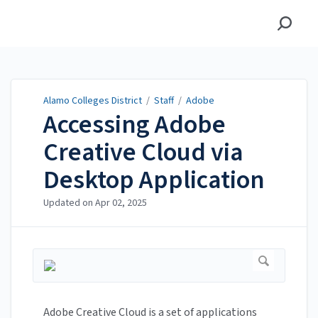
Alamo Colleges District
Alamo Colleges District
/
Staff
/
Adobe
Accessing Adobe
Creative Cloud via
Desktop Application
Updated on
Apr 02, 2025
Adobe Creative Cloud is a set of applications