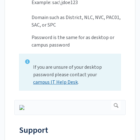
Example: sac\jdoe123
Domain such as District, NLC, NVC, PAC01,
SAC, or SPC
Password is the same for as desktop or
campus password
If you are unsure of your desktop
password please contact your
campus IT Help Desk
.
Support