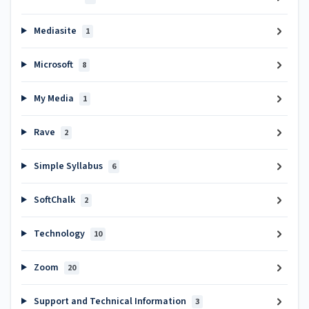
Mediasite
1
Microsoft
8
My Media
1
Rave
2
Simple Syllabus
6
SoftChalk
2
Technology
10
Zoom
20
Support and Technical Information
3