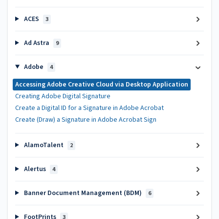
ACES
3
Ad Astra
9
Adobe
4
Accessing Adobe Creative Cloud via Desktop Application
Creating Adobe Digital Signature
Create a Digital ID for a Signature in Adobe Acrobat
Create (Draw) a Signature in Adobe Acrobat Sign
AlamoTalent
2
Alertus
4
Banner Document Management (BDM)
6
FootPrints
3