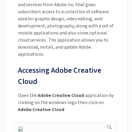
and services from Adobe Inc. that gives
subscribers access to a collection of software
used for graphic design, video editing, web
development, photography, along with a set of
mobile applications and also some optional
cloud services. The application allows you to
download, install, and update Adobe
applications.
Accessing Adobe Creative
Cloud
Open the
Adobe Creative Cloud
application by
clicking on the windows logo then click on
Adobe Creative Cloud