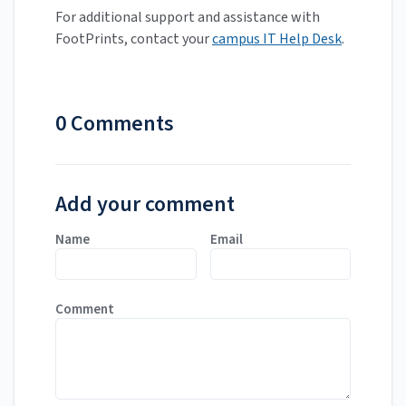
For additional support and assistance with
FootPrints, contact your
campus IT Help Desk
.
0 Comments
Add your comment
Name
Email
Comment