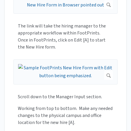
The link will take the hiring manager to the
appropriate workflow within FootPrints.
Once in FootPrints, click on Edit [A] to start
the New Hire form.
Scroll down to the Manager Input section.
Working from top to bottom. Make any needed
changes to the physical campus and office
location for the new hire [A].