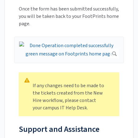
Once the form has been submitted successfully,
you will be taken back to your FootPrints home
page.
If any changes need to be made to
the tickets created from the New
Hire workflow, please contact
your campus IT Help Desk.
Support and Assistance