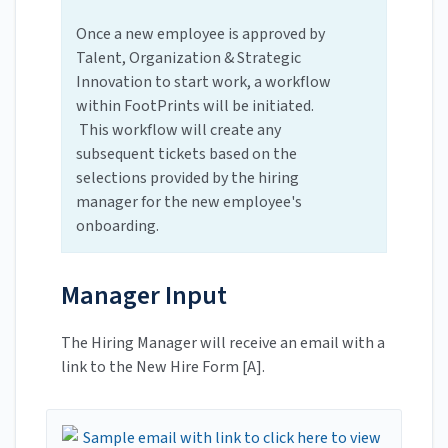
Once a new employee is approved by
Talent, Organization & Strategic
Innovation to start work, a workflow
within FootPrints will be initiated.
This workflow will create any
subsequent tickets based on the
selections provided by the hiring
manager for the new employee's
onboarding.
Manager Input
The Hiring Manager will receive an email with a
link to the New Hire Form [A].