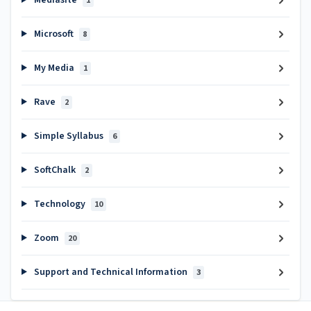
Mediasite
1
Microsoft
8
My Media
1
Rave
2
Simple Syllabus
6
SoftChalk
2
Technology
10
Zoom
20
Support and Technical Information
3