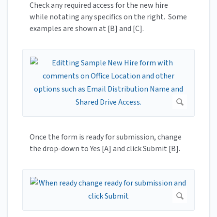
Check any required access for the new hire
while notating any specifics on the right. Some
examples are shown at [B] and [C].
Once the form is ready for submission, change
the drop-down to Yes [A] and click Submit [B].