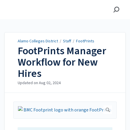
Alamo Colleges District
Alamo Colleges District
/
Staff
/
FootPrints
FootPrints Manager
Workflow for New
Hires
Updated on
Aug 02, 2024