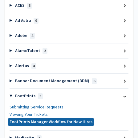
ACES
3
Ad Astra
9
Adobe
4
AlamoTalent
2
Alertus
4
Banner Document Management (BDM)
6
FootPrints
3
Submitting Service Requests
Viewing Your Tickets
FootPrints Manager Workflow for New Hires