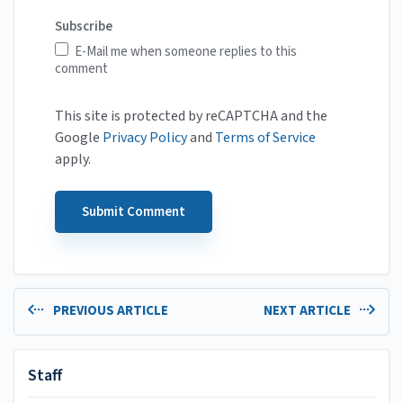
Subscribe
E-Mail me when someone replies to this
comment
This site is protected by reCAPTCHA and the
Google
Privacy Policy
and
Terms of Service
apply.
PREVIOUS ARTICLE
NEXT ARTICLE
Staff