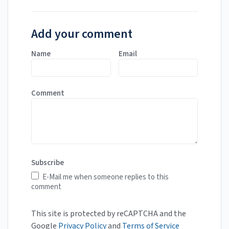
Add your comment
Name
Email
Comment
Subscribe
E-Mail me when someone replies to this
comment
This site is protected by reCAPTCHA and the
Google
Privacy Policy
and
Terms of Service