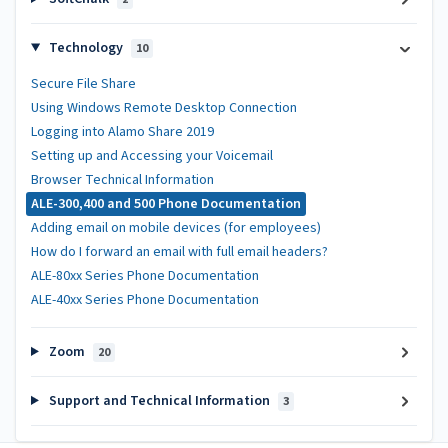
Technology
10
Secure File Share
Using Windows Remote Desktop Connection
Logging into Alamo Share 2019
Setting up and Accessing your Voicemail
Browser Technical Information
ALE-300,400 and 500 Phone Documentation
Adding email on mobile devices (for employees)
How do I forward an email with full email headers?
ALE-80xx Series Phone Documentation
ALE-40xx Series Phone Documentation
Zoom
20
Support and Technical Information
3