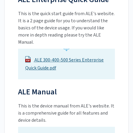
This is the quick start guide from ALE's website.
It is a 2 page guide for you to understand the
basics of the device usage. If you would like
more in depth reading please try the ALE
Manual.
ALE 300-400-500 Series Enterprise
Quick Guide.pdf
ALE Manual
This is the device manual from ALE's website. It
is a comprehensive guide for all features and
device details.