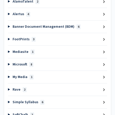
AlamoTalent
2
Alertus
4
Banner Document Management (BDM)
6
FootPrints
3
Mediasite
1
Microsoft
8
My Media
1
Rave
2
Simple Syllabus
6
SoftChalk
2