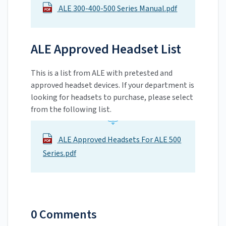
ALE 300-400-500 Series Manual.pdf
ALE Approved Headset List
This is a list from ALE with pretested and
approved headset devices. If your department is
looking for headsets to purchase, please select
from the following list.
ALE Approved Headsets For ALE 500
Series.pdf
0 Comments