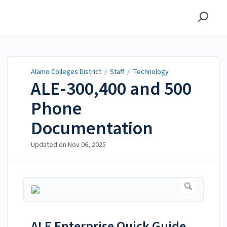
Alamo Colleges District
Alamo Colleges District
/
Staff
/
Technology
ALE-300,400 and 500
Phone
Documentation
Updated on
Nov 06, 2025
ALE Enterprise Quick Guide