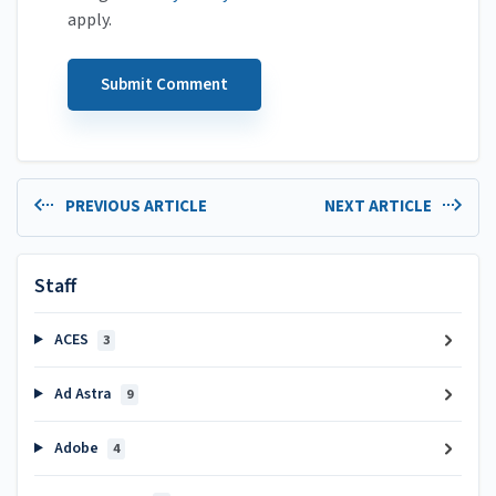
apply.
PREVIOUS ARTICLE
NEXT ARTICLE
Staff
ACES
3
Ad Astra
9
Adobe
4