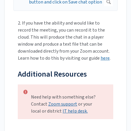
2. If you
have the ability and would like to
record the meeting, you can record it to the
cloud. This will produce the chat in a player
window and produce a text file that can be
downloaded directly from your Zoom account.
Learn how to do this by visiting our guide
here
.
Additional Resources
Need help with something else?
Contact
Zoom support
or your
local or district
IT help desk.