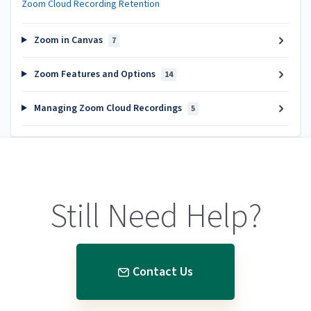
Zoom Cloud Recording Retention
Zoom in Canvas
7
Zoom Features and Options
14
Managing Zoom Cloud Recordings
5
Still Need Help?
Contact Us