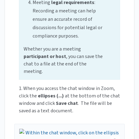
Meeting
legal requirements
:
Recording a meeting can help
ensure an accurate record of
discussions for potential legal or
compliance purposes.
Whether you are a meeting
participant or host
, you can save the
chat to a file at the end of the
meeting.
1. When you access the chat window in Zoom,
click the
ellipses (...)
at the bottom of the chat
window and click
Save chat
. The file will be
saved as a text document.