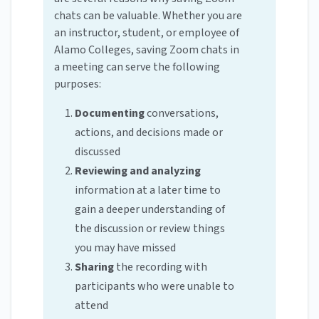
chats can be valuable. Whether you are
an instructor, student, or employee of
Alamo Colleges, saving Zoom chats in
a meeting can serve the following
purposes:
Documenting
conversations,
actions, and decisions made or
discussed
Reviewing and analyzing
information at a later time to
gain a deeper understanding of
the discussion or review things
you may have missed
Sharing
the recording with
participants who were unable to
attend