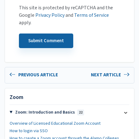
This site is protected by reCAPTCHA and the
Google
Privacy Policy
and
Terms of Service
apply.
PREVIOUS ARTICLE
NEXT ARTICLE
Zoom
Zoom: Introduction and Basics
22
Overview of Licensed Educational Zoom Account
How to login via SSO
How to create a Zoom account through the Alamo Colleges