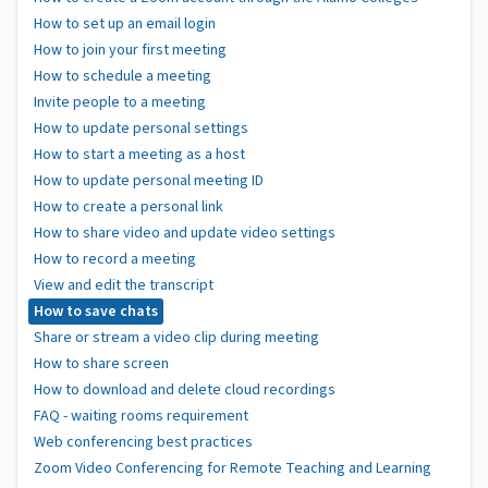
How to set up an email login
How to join your first meeting
How to schedule a meeting
Invite people to a meeting
How to update personal settings
How to start a meeting as a host
How to update personal meeting ID
How to create a personal link
How to share video and update video settings
How to record a meeting
View and edit the transcript
How to save chats
Share or stream a video clip during meeting
How to share screen
How to download and delete cloud recordings
FAQ - waiting rooms requirement
Web conferencing best practices
Zoom Video Conferencing for Remote Teaching and Learning