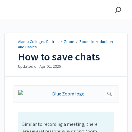
Alamo Colleges District
Alamo Colleges District
/
Zoom
/
Zoom: Introduction
and Basics
How to save chats
Updated on
Apr 02, 2025
Similar to recording a meeting, there
are several reasons why saving Zoom