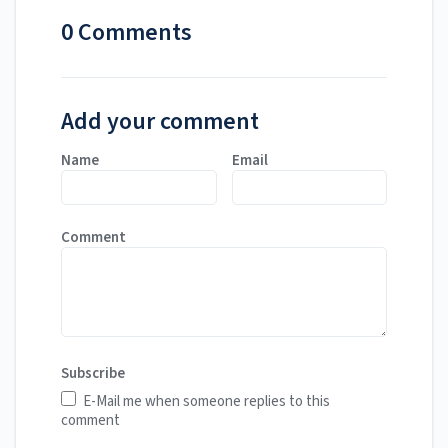
0 Comments
Add your comment
Name
Email
Comment
Subscribe
E-Mail me when someone replies to this
comment