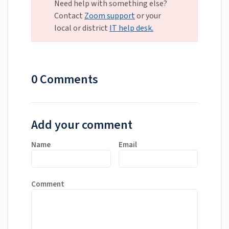
Need help with something else?
Contact
Zoom support
or your
local or district
IT help desk.
0 Comments
Add your comment
Name
Email
Comment