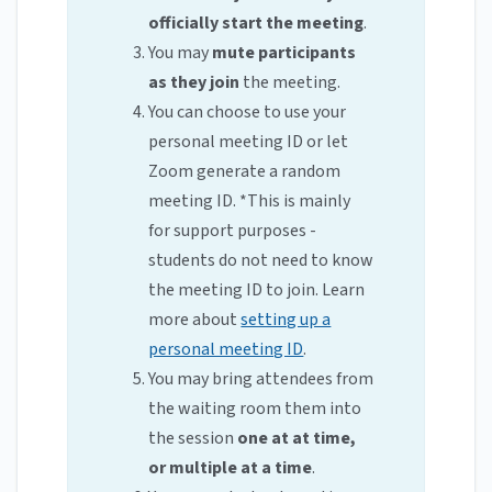
officially start the meeting
.
You may
mute participants
as they join
the meeting.
You can choose to use your
personal meeting ID or let
Zoom generate a random
meeting ID. *This is mainly
for support purposes -
students do not need to know
the meeting ID to join. Learn
more about
setting up a
personal meeting ID
.
You may bring attendees from
the waiting room them into
the session
one at at time,
or multiple at a time
.