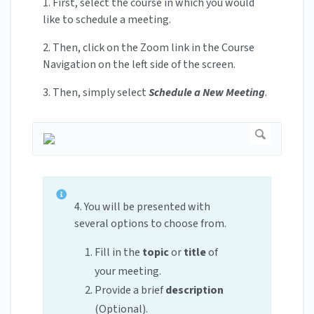
1. First, select the course in which you would
like to schedule a meeting.
2. Then, click on the Zoom link in the Course
Navigation on the left side of the screen.
3. Then, simply select
Schedule a New Meeting
.
4. You will be presented with
several options to choose from.
Fill in the
topic
or
title
of
your meeting.
Provide a brief
description
(Optional).