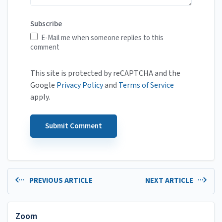
Subscribe
E-Mail me when someone replies to this
comment
This site is protected by reCAPTCHA and the
Google
Privacy Policy
and
Terms of Service
apply.
PREVIOUS ARTICLE
NEXT ARTICLE
Zoom