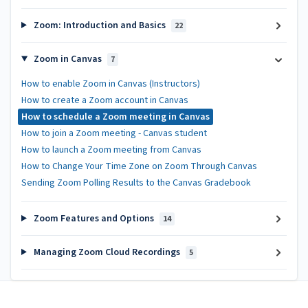
Zoom: Introduction and Basics
22
Zoom in Canvas
7
How to enable Zoom in Canvas (Instructors)
How to create a Zoom account in Canvas
How to schedule a Zoom meeting in Canvas
How to join a Zoom meeting - Canvas student
How to launch a Zoom meeting from Canvas
How to Change Your Time Zone on Zoom Through Canvas
Sending Zoom Polling Results to the Canvas Gradebook
Zoom Features and Options
14
Managing Zoom Cloud Recordings
5