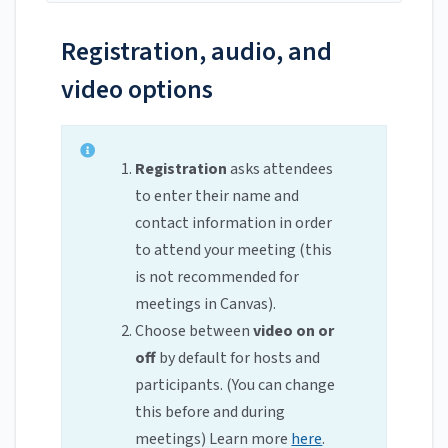
Registration, audio, and
video options
Registration
asks attendees
to enter their name and
contact information in order
to attend your meeting (this
is not recommended for
meetings in Canvas).
Choose between
video on or
off
by default for hosts and
participants. (You can change
this before and during
meetings) Learn more
here
.