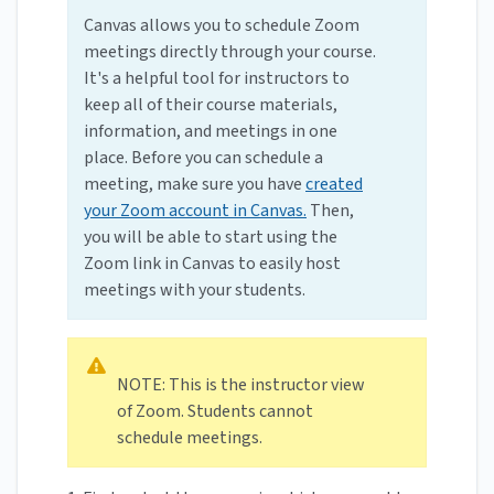
Canvas allows you to schedule Zoom
meetings directly through your course.
It's a helpful tool for instructors to
keep all of their course materials,
information, and meetings in one
place. Before you can schedule a
meeting, make sure you have
created
your Zoom account in Canvas.
Then,
you will be able to start using the
Zoom link in Canvas to easily host
meetings with your students.
NOTE: This is the instructor view
of Zoom. Students cannot
schedule meetings.