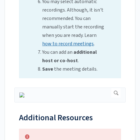
You may select automatic
recordings. Although, it isn't
recommended. You can
manually start the recording
when you are ready. Learn
how to record meetings
.
You can add an
additional
host or co-host
.
Save
the meeting details.
Additional Resources