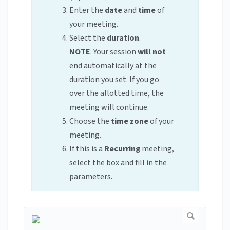
Enter the
date
and
time
of
your meeting.
Select the
duration
.
NOTE
: Your session
will not
end automatically at the
duration you set. If you go
over the allotted time, the
meeting will continue.
Choose the
time zone
of your
meeting.
If this is a
Recurring
meeting,
select the box and fill in the
parameters.