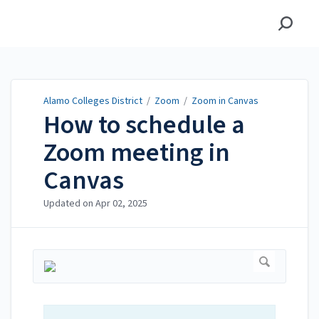
Alamo Colleges District
Alamo Colleges District
/
Zoom
/
Zoom in Canvas
How to schedule a
Zoom meeting in
Canvas
Updated on
Apr 02, 2025