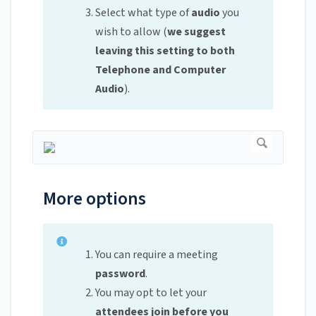
Select what type of
audio
you
wish to allow (
we suggest
leaving this setting to both
Telephone and Computer
Audio
).
More options
You can require a meeting
password
.
You may opt to let your
attendees join before you