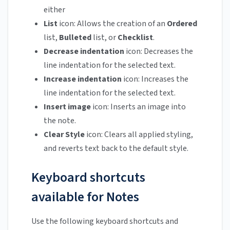
either
List
icon: Allows the creation of an
Ordered
list,
Bulleted
list, or
Checklist
.
Decrease indentation
icon: Decreases the
line indentation for the selected text.
Increase indentation
icon: Increases the
line indentation for the selected text.
Insert image
icon: Inserts an image into
the note.
Clear Style
icon: Clears all applied styling,
and reverts text back to the default style.
Keyboard shortcuts
available for Notes
Use the following keyboard shortcuts and