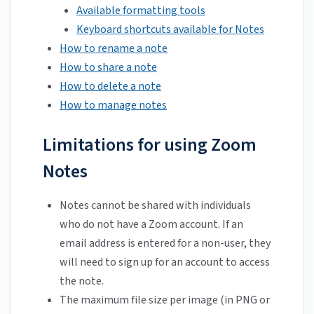
Available formatting tools
Keyboard shortcuts available for Notes
How to rename a note
How to share a note
How to delete a note
How to manage notes
Limitations for using Zoom
Notes
Notes cannot be shared with individuals
who do not have a Zoom account. If an
email address is entered for a non-user, they
will need to sign up for an account to access
the note.
The maximum file size per image (in PNG or