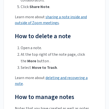
collaborators.
Click
Share Note
.
Learn more about
sharing a note inside and
outside of Zoom meetings
.
How to delete a note
Open a note.
At the top right of the note page, click
the
More
button .
Select
Move to Trash
.
Learn more about
deleting and recovering a
note
.
How to manage notes
Notes that you have created as well as notes