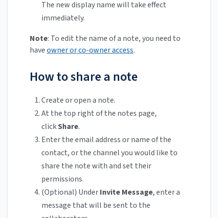
The new display name will take effect
immediately.
Note
: To edit the name of a note, you need to
have
owner or co-owner access
.
How to share a note
Create or open a note.
At the top right of the notes page,
click
Share
.
Enter the email address or name of the
contact, or the channel you would like to
share the note with and set their
permissions.
(Optional) Under
Invite Message
, enter a
message that will be sent to the