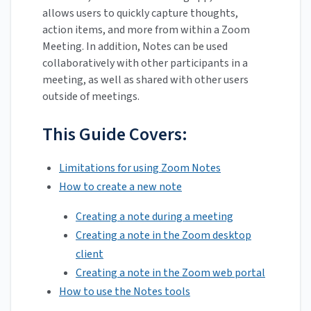
allows users to quickly capture thoughts,
action items, and more from within a Zoom
Meeting. In addition, Notes can be used
collaboratively with other participants in a
meeting, as well as shared with other users
outside of meetings.
This Guide Covers:
Limitations for using Zoom Notes
How to create a new note
Creating a note during a meeting
Creating a note in the Zoom desktop
client
Creating a note in the Zoom web portal
How to use the Notes tools