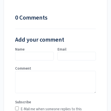
0 Comments
Add your comment
Name
Email
Comment
Subscribe
E-Mail me when someone replies to this