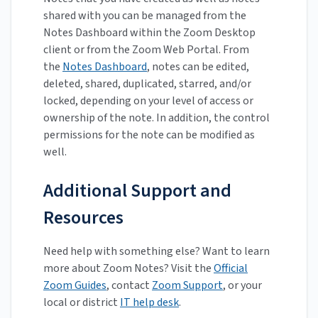
shared with you can be managed from the
Notes Dashboard within the Zoom Desktop
client or from the Zoom Web Portal. From
the
Notes Dashboard
, notes can be edited,
deleted, shared, duplicated, starred, and/or
locked, depending on your level of access or
ownership of the note. In addition, the control
permissions for the note can be modified as
well.
Additional Support and
Resources
Need help with something else? Want to learn
more about Zoom Notes? Visit the
Official
Zoom Guides
, contact
Zoom Support
, or your
local or district
IT help desk
.