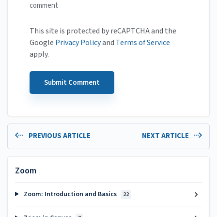
comment
This site is protected by reCAPTCHA and the
Google
Privacy Policy
and
Terms of Service
apply.
PREVIOUS ARTICLE
NEXT ARTICLE
Zoom
Zoom: Introduction and Basics
22