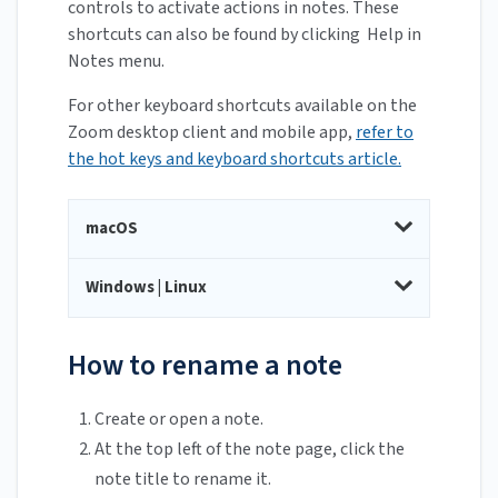
controls to activate actions in notes. These
shortcuts can also be found by clicking Help in
Notes menu.
For other keyboard shortcuts available on the
Zoom desktop client and mobile app,
refer to
the hot keys and keyboard shortcuts article.
macOS
Windows | Linux
How to rename a note
Create or open a note.
At the top left of the note page, click the
note title to rename it.