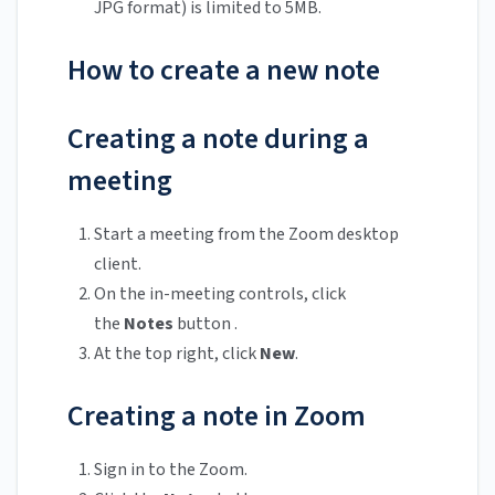
JPG format) is limited to 5MB.
How to create a new note
Creating a note during a
meeting
Start a meeting from the Zoom desktop
client.
On the in-meeting controls, click
the
Notes
button .
At the top right, click
New
.
Creating a note in Zoom
Sign in to the Zoom.