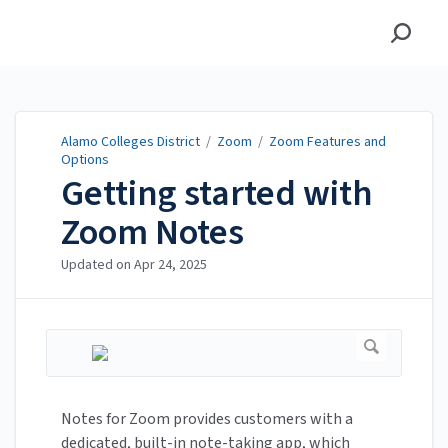
Alamo Colleges District
Alamo Colleges District
/
Zoom
/
Zoom Features and
Options
Getting started with
Zoom Notes
Updated on
Apr 24, 2025
Notes for Zoom provides customers with a
dedicated, built-in note-taking app, which