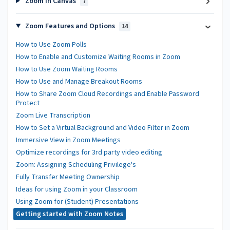
Zoom in Canvas
7
Zoom Features and Options
14
How to Use Zoom Polls
How to Enable and Customize Waiting Rooms in Zoom
How to Use Zoom Waiting Rooms
How to Use and Manage Breakout Rooms
How to Share Zoom Cloud Recordings and Enable Password
Protect
Zoom Live Transcription
How to Set a Virtual Background and Video Filter in Zoom
Immersive View in Zoom Meetings
Optimize recordings for 3rd party video editing
Zoom: Assigning Scheduling Privilege's
Fully Transfer Meeting Ownership
Ideas for using Zoom in your Classroom
Using Zoom for (Student) Presentations
Getting started with Zoom Notes