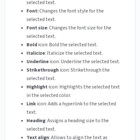
selected text.
Font:
Changes the font style for the
selected text.
Font size
: Changes the font size for the
selected text.
Bold
icon: Bold the selected text.
Italicize
: Italicize the selected text.
Underline
icon: Underline the selected text.
Strikethrough
icon: Strikethrough the
selected text.
Highlight
icon: Highlights the selected text
in the selected color.
Link
icon: Adds a hyperlink to the selected
text.
Heading
: Assigns a heading size to the
selected text.
Text align
: Allows to align the text as