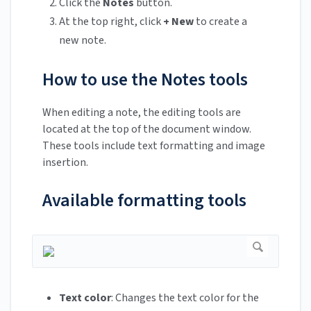
Click the
Notes
button.
At the top right, click
+ New
to create a
new note.
How to use the Notes tools
When editing a note, the editing tools are
located at the top of the document window.
These tools include text formatting and image
insertion.
Available formatting tools
Text color
: Changes the text color for the