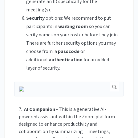
generate an ID specifically for the
meeting(s).
Security
options: We recommend to put
participants in
waiting room
so you can
verify names on your roster before they join.
There are further security options you may
choose from: a
passcode
or
additional
authentication
for an added
layer of security.
7.
AI Companion
- This is a generative AI-
powered assistant within the Zoom platform
designed to enhance productivity and
collaboration by summarizing meetings,