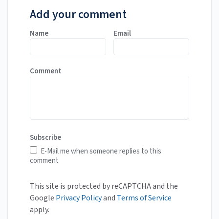
Add your comment
Name
Email
Comment
Subscribe
E-Mail me when someone replies to this
comment
This site is protected by reCAPTCHA and the
Google
Privacy Policy
and
Terms of Service
apply.