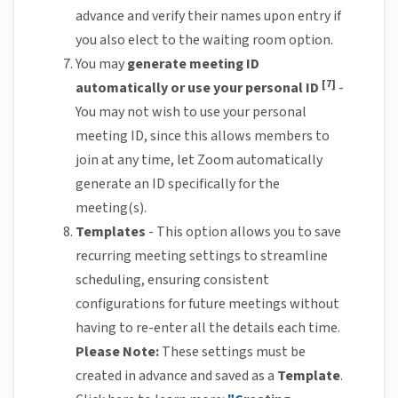
advance and verify their names upon entry if
you also elect to the waiting room option.
You may
generate meeting ID
[7]
automatically or use your personal ID
-
You may not wish to use your personal
meeting ID, since this allows members to
join at any time, let Zoom automatically
generate an ID specifically for the
meeting(s).
Templates
- This option allows you to save
recurring meeting settings to streamline
scheduling, ensuring consistent
configurations for future meetings without
having to re-enter all the details each time.
Please Note:
These settings must be
created in advance and saved as a
Template
.