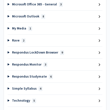
Microsoft Office 365 - General
3
Microsoft Outlook
8
My Media
1
Rave
2
Respondus LockDown Browser
9
Respondus Monitor
3
Respondus Studymate
6
Simple Syllabus
4
Technology
5