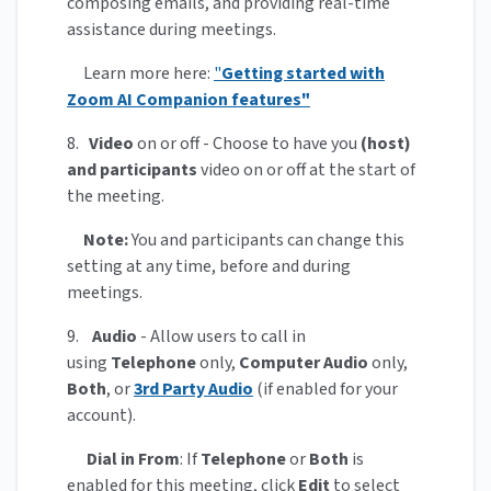
composing emails, and providing real-time
assistance during meetings.
Learn more here:
"
Getting started with
Zoom AI Companion features"
8.
Video
on or off - Choose to have you
(host)
and participants
video on or off at the start of
the meeting.
Note:
You and participants can change this
setting at any time, before and during
meetings.
9.
Audio
- Allow users to call in
using
Telephone
only,
Computer Audio
only,
Both
, or
3rd Party Audio
(if enabled for your
account).
Dial in From
: If
Telephone
or
Both
is
enabled for this meeting, click
Edit
to select