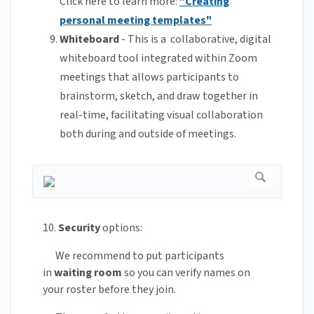
Click here to learn more:
"Creating
personal meeting templates"
Whiteboard
- This is a collaborative, digital
whiteboard tool integrated within Zoom
meetings that allows participants to
brainstorm, sketch, and draw together in
real-time, facilitating visual collaboration
both during and outside of meetings.
10.
Security
options:
We recommend to put participants
in
waiting room
so you can verify names on
your roster before they join.