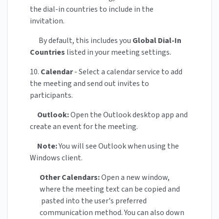
the dial-in countries to include in the
invitation.
By default, this includes you
Global Dial-In
Countries
listed in your meeting settings.
10.
Calendar
- Select a calendar service to add
the meeting and send out invites to
participants.
Outlook:
Open the Outlook desktop app and
create an event for the meeting.
Note:
You will see Outlook when using the
Windows client.
Other Calendars:
Open a new window,
where the meeting text can be copied and
pasted into the user's preferred
communication method. You can also down