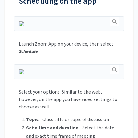
Scheduling on the app
Launch Zoom App on your device, then select
Schedule
Select your options. Similar to the web,
however, on the app you have video settings to
choose as well.
Topic
- Class title or topic of discussion
Set a
time and duration
- Select the date
and exact time frame of meeting