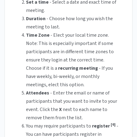
Set a
time
- Select a date and exact time of
meeting.
Duration
- Choose how long you wish the
meeting to last.
Time Zone
- Elect your local time zone.
Note: This is especially important if some
participants are in different time zones to
ensure they login at the correct time.
Choose if it is a
recurring meeting
- If you
have weekly, bi-weekly, or monthly
meetings, elect this option.
Attendees
- Enter the email or name of
participants that you want to invite to your
event. Click the
X
next to each name to
remove them from the list.
[6]
You may require participants to
register
-
You can have participants register in