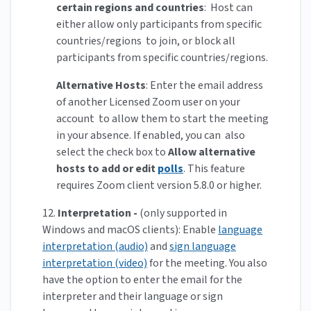
certain regions and countries
: Host can
either allow only participants from specific
countries/regions to join, or block all
participants from specific countries/regions.
Alternative Hosts
: Enter the email address
of another Licensed Zoom user on your
account to allow them to start the meeting
in your absence. If enabled, you can also
select the check box to
Allow alternative
hosts to add or edit
polls
. This feature
requires Zoom client version 5.8.0 or higher.
12.
Interpretation -
(only supported in
Windows and macOS clients): Enable
language
interpretation (audio)
and
sign language
interpretation (video)
for the meeting. You also
have the option to enter the email for the
interpreter and their language or sign