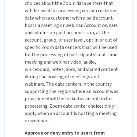
choices about the Zoom data centers that
will be used for processing certain customer
data when a customer with a paid account
hosts a meeting or webinar. Account owners
and admins on paid accounts can, at the
account, group, or user level, opt in or out of
specific Zoom data centers that will be used
for the processing of participants’ real-time
meeting and webinar video, audio,
whiteboard, notes, docs, and shared content
during the hosting of meetings and
webinars. The data centers in the country
supporting the region where an account was
provisioned will be locked as an opt-in for
processing. Zoom data center choices only
apply when an account is hosting a meeting
or webinar.
Approve or deny entry to users from