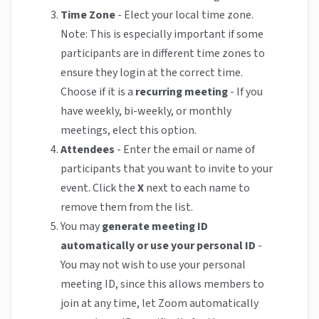
Time Zone
- Elect your local time zone.
Note: This is especially important if some
participants are in different time zones to
ensure they login at the correct time.
Choose if it is a
recurring meeting
- If you
have weekly, bi-weekly, or monthly
meetings, elect this option.
Attendees
- Enter the email or name of
participants that you want to invite to your
event. Click the
X
next to each name to
remove them from the list.
You may
generate meeting ID
automatically or use your personal ID
-
You may not wish to use your personal
meeting ID, since this allows members to
join at any time, let Zoom automatically