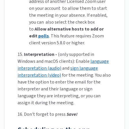
address of another Licensed Zoom user
on your account to allow them to start
the meeting in your absence. If enabled,
you can also select the check box
to
Allow alternative hosts to add or
edit
polls
. This feature requires Zoom
client version 5.8.0 or higher.
15.
Interpretation -
(only supported in
Windows and macOS clients): Enable
language
interpretation (audio)
and
sign language
interpretation (video)
for the meeting. You also
have the option to enter the email for the
interpreter and their language or sign
language they are interpreting, or you can
assign it during the meeting.
16. Don't forget to press
Save!