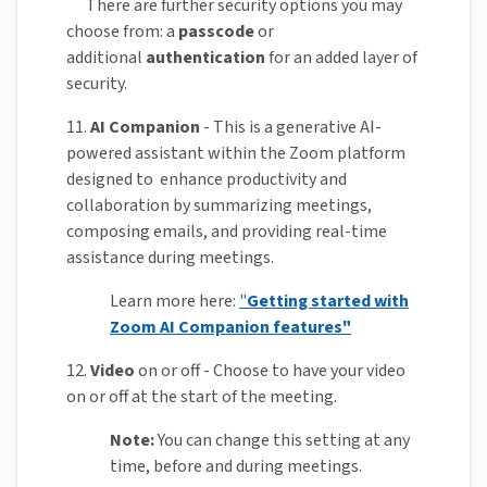
There are further security options you may
choose from: a
passcode
or
additional
authentication
for an added layer of
security.
11.
AI Companion
- This is a generative AI-
powered assistant within the Zoom platform
designed to enhance productivity and
collaboration by summarizing meetings,
composing emails, and providing real-time
assistance during meetings.
Learn more here:
"
Getting started with
Zoom AI Companion features"
12.
Video
on or off - Choose to have your video
on or off at the start of the meeting.
Note:
You can change this setting at any
time, before and during meetings.