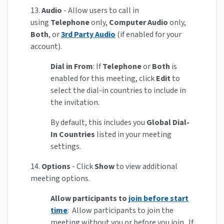
13.
Audio
- Allow users to call in
using
Telephone
only,
Computer Audio
only,
Both
, or
3rd Party Audio
(if enabled for your
account).
Dial in From
: If
Telephone
or
Both
is
enabled for this meeting, click
Edit
to
select the dial-in countries to include in
the invitation.
By default, this includes you
Global Dial-
In Countries
listed in your meeting
settings.
14.
Options
- Click
Show
to view additional
meeting options.
Allow participants to
join before start
time
: Allow participants to join the
meeting without you or before you join. If