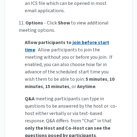
an ICS file which can be opened in most
email applications.
11.
Options
- Click
Show
to view additional
meeting options.
Allow participants to
join before start
time
: Allow participants to join the
meeting without you or before you join. If
enabled, you can also choose how far in
advance of the scheduled start time you
wish them to be able to join:
5 minutes
,
10
minutes
,
15 minutes
, or
Anytime
.
Q&A
meeting participants can type in
questions to be answered by the host or co-
host either verbally or via text-based
response. Q&A differs from “Chat” in that
only the Host and Co-Host can see the
questions posed by participants
.