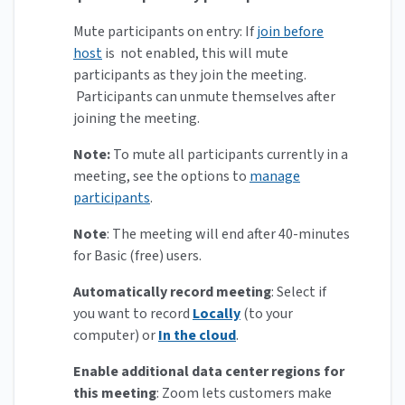
Mute participants on entry: If
join before
host
is not enabled, this will mute
participants as they join the meeting.
Participants can unmute themselves after
joining the meeting.
Note:
To mute all participants currently in a
meeting, see the options to
manage
participants
.
Note
: The meeting will end after 40-minutes
for Basic (free) users.
Automatically record meeting
: Select if
you want to record
Locally
(to your
computer) or
In the cloud
.
Enable additional data center regions for
this meeting
:
Zoom lets customers make