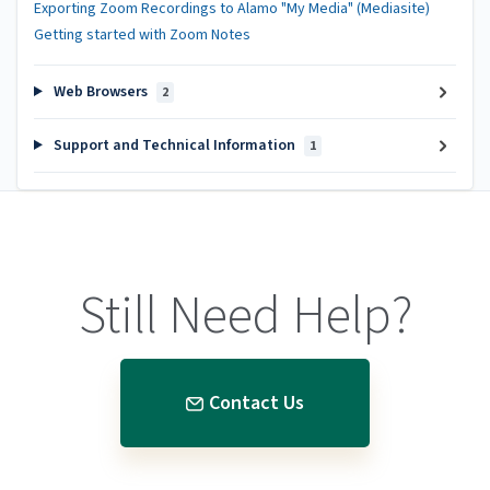
Exporting Zoom Recordings to Alamo "My Media" (Mediasite)
Getting started with Zoom Notes
Web Browsers
2
Support and Technical Information
1
Still Need Help?
Contact Us