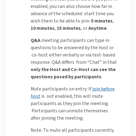
enabled, you can also choose how far in
advance of the scheduled start time you
wish them to be able to join:
5 minutes
,
10 minutes
,
15 minutes
, or
Anytime
.
Q&A
meeting participants can type in
questions to be answered by the host or
co-host either verbally or via text-based
response. Q&A differs from “Chat” in that
only the Host and Co-Host can see the
questions posed by participants
.
Mute participants on entry: If
join before
host
is not enabled, this will mute
participants as they join the meeting.
Participants can unmute themselves
after joining the meeting.
Note: To mute all participants currently