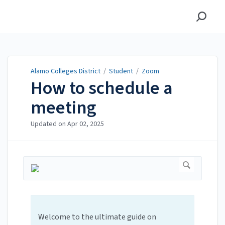
Alamo Colleges District
Alamo Colleges District
/
Student
/
Zoom
How to schedule a
meeting
Updated on
Apr 02, 2025
Welcome to the ultimate guide on