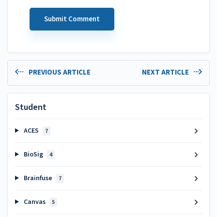
PREVIOUS ARTICLE
NEXT ARTICLE
Student
ACES
7
BioSig
4
Brainfuse
7
Canvas
5