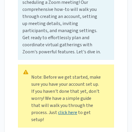
scheduling a Zoom meeting! Our
comprehensive how-to will walk you
through creating an account, setting
up meeting details, inviting
participants, and managing settings.
Get ready to effortlessly plan and
coordinate virtual gatherings with
Zoom's powerful features. Let's dive in.
Note: Before we get started, make
sure you have your account set up.
If you haven't done that yet, don't
worry! We have a simple guide
that will walk you through the
process. Just
click here
to get
setup!