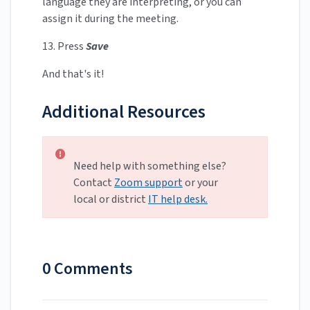
language they are interpreting, or you can
assign it during the meeting.
13. Press
Save
And that's it!
Additional Resources
Need help with something else?
Contact
Zoom support
or your
local or district
IT help desk.
0 Comments