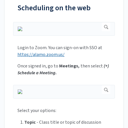
Scheduling on the web
Login to Zoom. You can sign-on with SSO at
https://alamo.zoom.us/
Once signed in, go to
Meetings
,
then select
(+)
Schedule a Meeting.
Select your options:
Topic
- Class title or topic of discussion