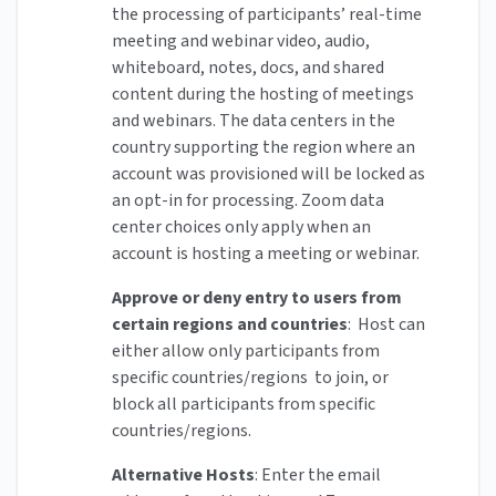
the processing of participants’ real-time
meeting and webinar video, audio,
whiteboard, notes, docs, and shared
content during the hosting of meetings
and webinars. The data centers in the
country supporting the region where an
account was provisioned will be locked as
an opt-in for processing. Zoom data
center choices only apply when an
account is hosting a meeting or webinar.
Approve or deny entry to users from
certain regions and countries
: Host can
either allow only participants from
specific countries/regions to join, or
block all participants from specific
countries/regions.
Alternative Hosts
: Enter the email