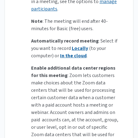
in a meeting, see the options to
manage
participants
.
Note
: The meeting will end after 40-
minutes for Basic (free) users.
Automatically record meeting
: Select if
you want to record
Locally
(to your
computer) or
In the cloud
.
Enable additional data center regions
for this meeting
:
Zoom lets customers
make choices about the Zoom data
centers that will be used for processing
certain customer data when a customer
with a paid account hosts a meeting or
webinar. Account owners and admins on
paid accounts can, at the account, group,
or user level, opt in or out of specific
Zoom data centers that will be used for