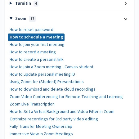
Turnitin
4
Zoom
17
How to reset password
How to schedule a meeting
How to join your first meeting
How to record a meeting
How to create a personal link
How to join a Zoom meeting - Canvas student
How to update personal meeting ID
Using Zoom for (Student) Presentations
How to download and delete cloud recordings
Zoom Video Conferencing for Remote Teaching and Learning
Zoom Live Transcription
How to Set a Virtual Background and Video Filter in Zoom
Optimize recordings for 3rd party video editing
Fully Transfer Meeting Ownership
Immersive View in Zoom Meetings