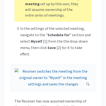
meeting
set up by this user, they
will assume ownership of the
entire series
of meetings.
In the settings of the selected meeting,
navigate to the "
Schedule for
" section and
select
Myself
[1] from the the drop-down
menu, then click
Save
[2] for it to take
effect.
The Receiver has now assumed ownership of