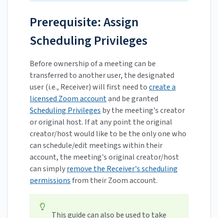
Prerequisite: Assign
Scheduling Privileges
Before ownership of a meeting can be
transferred to another user, the designated
user (i.e., Receiver) will first need to
create a
licensed Zoom account
and be granted
Scheduling Privileges
by the meeting's creator
or original host. If at any point the original
creator/host would like to be the only one who
can schedule/edit meetings within their
account, the meeting's original creator/host
can simply
remove the Receiver's scheduling
permissions
from their Zoom account.
This guide can also be used to take