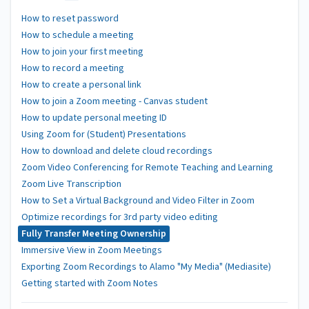
How to reset password
How to schedule a meeting
How to join your first meeting
How to record a meeting
How to create a personal link
How to join a Zoom meeting - Canvas student
How to update personal meeting ID
Using Zoom for (Student) Presentations
How to download and delete cloud recordings
Zoom Video Conferencing for Remote Teaching and Learning
Zoom Live Transcription
How to Set a Virtual Background and Video Filter in Zoom
Optimize recordings for 3rd party video editing
Fully Transfer Meeting Ownership
Immersive View in Zoom Meetings
Exporting Zoom Recordings to Alamo "My Media" (Mediasite)
Getting started with Zoom Notes