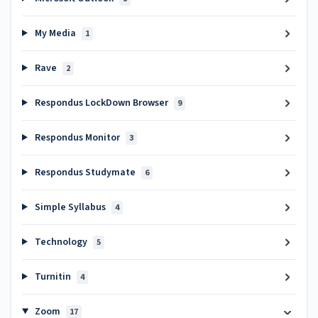
My Media
1
Rave
2
Respondus LockDown Browser
9
Respondus Monitor
3
Respondus Studymate
6
Simple Syllabus
4
Technology
5
Turnitin
4
Zoom
17