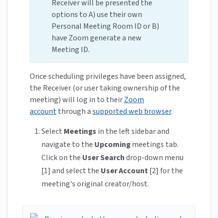
Receiver will be presented the
options to A) use their own
Personal Meeting Room ID or B)
have Zoom generate a new
Meeting ID.
Once scheduling privileges have been assigned,
the Receiver (or user taking ownership of the
meeting) will log in to their
Zoom
account
through a
supported web browser
.
Select
Meetings
in the left sidebar and
navigate to the
Upcoming
meetings tab.
Click on the
User Search
drop-down menu
[1] and select the
User Account
[2] for the
meeting's original creator/host.