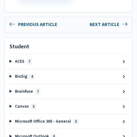
PREVIOUS ARTICLE
NEXT ARTICLE
Student
ACES
7
BioSig
4
Brainfuse
7
Canvas
5
Microsoft Office 365 - General
3
Microsoft Outlook
8