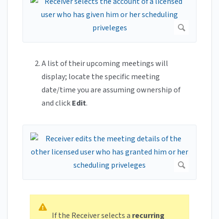
A list of their upcoming meetings will
display; locate the specific meeting
date/time you are assuming ownership of
and click
Edit
.
If the Receiver selects a
recurring