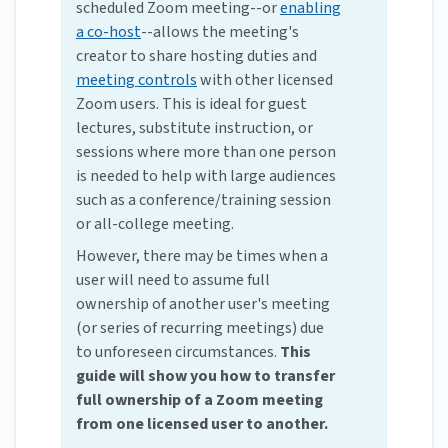
scheduled Zoom meeting--or
enabling
a co-host
--allows the meeting's
creator to share hosting duties and
meeting controls
with other licensed
Zoom users. This is ideal for guest
lectures, substitute instruction, or
sessions where more than one person
is needed to help with large audiences
such as a conference/training session
or all-college meeting.
However, there may be times when a
user will need to assume full
ownership of another user's meeting
(or series of recurring meetings) due
to unforeseen circumstances.
This
guide will show you how to transfer
full ownership of a Zoom meeting
from one licensed user to another.