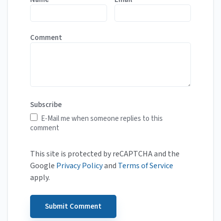
Comment
Subscribe
E-Mail me when someone replies to this
comment
This site is protected by reCAPTCHA and the
Google
Privacy Policy
and
Terms of Service
apply.