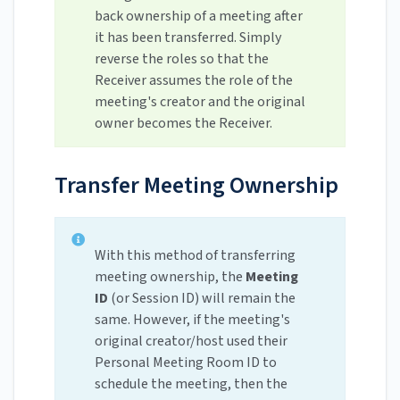
back ownership of a meeting after
it has been transferred. Simply
reverse the roles so that the
Receiver assumes the role of the
meeting's creator and the original
owner becomes the Receiver.
Transfer Meeting Ownership
With this method of transferring
meeting ownership, the
Meeting
ID
(or Session ID) will remain the
same. However, if the meeting's
original creator/host used their
Personal Meeting Room ID to
schedule the meeting, then the