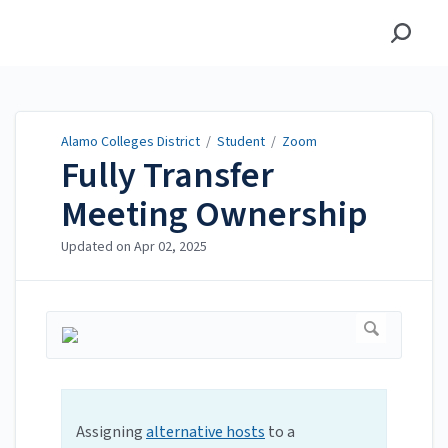
Alamo Colleges District
Alamo Colleges District
/
Student
/
Zoom
Fully Transfer
Meeting Ownership
Updated on
Apr 02, 2025
Assigning
alternative hosts
to a