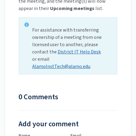
the meeting, and the meeting(s) will now
appear in their
Upcoming meetings
list.
For assistance with transferring
ownership of a meeting from one
licensed user to another, please
contact the
District IT Help Desk
or email
AlamoInstTech@alamo.edu
.
0 Comments
Add your comment
Name
Email