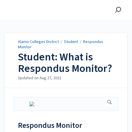
Alamo Colleges District
Alamo Colleges District
/
Student
/
Respondus
Monitor
Student: What is
Respondus Monitor?
Updated on
Aug 27, 2021
Respondus Monitor