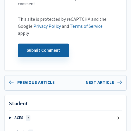
comment
This site is protected by reCAPTCHA and the
Google
Privacy Policy
and
Terms of Service
apply.
PREVIOUS ARTICLE
NEXT ARTICLE
Student
ACES
7