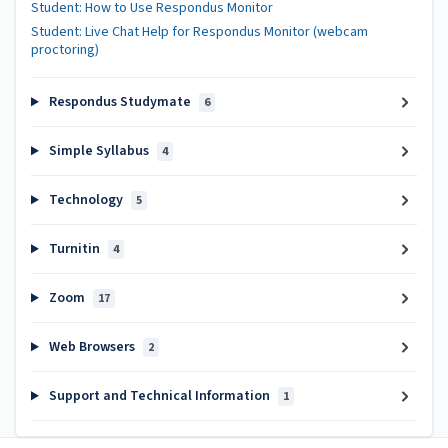
Student: How to Use Respondus Monitor
Student: Live Chat Help for Respondus Monitor (webcam
proctoring)
Respondus Studymate
6
Simple Syllabus
4
Technology
5
Turnitin
4
Zoom
17
Web Browsers
2
Support and Technical Information
1