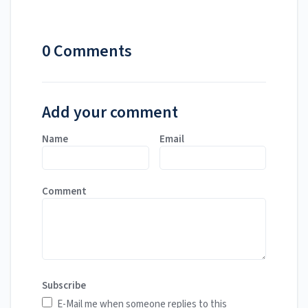
0 Comments
Add your comment
Name
Email
Comment
Subscribe
E-Mail me when someone replies to this