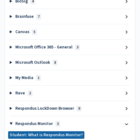
BioSig
4
Brainfuse
7
Canvas
5
Microsoft Office 365 - General
3
Microsoft Outlook
8
My Media
1
Rave
2
Respondus LockDown Browser
9
Respondus Monitor
3
Student: What is Respondus Monitor?