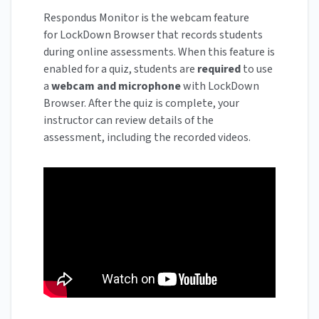
Respondus Monitor is the webcam feature
for LockDown Browser that records students
during online assessments. When this feature is
enabled for a quiz, students are
required
to use
a
webcam and microphone
with LockDown
Browser. After the quiz is complete, your
instructor can review details of the
assessment, including the recorded videos.