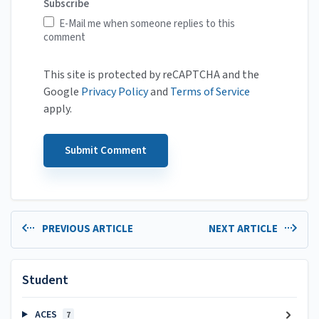
Subscribe
E-Mail me when someone replies to this
comment
This site is protected by reCAPTCHA and the
Google
Privacy Policy
and
Terms of Service
apply.
PREVIOUS ARTICLE
NEXT ARTICLE
Student
ACES
7