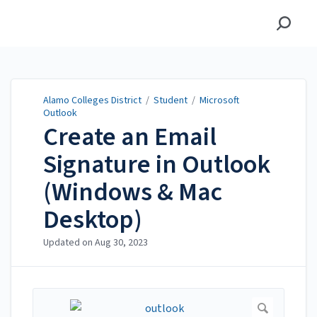
Alamo Colleges District
Alamo Colleges District
/
Student
/
Microsoft
Outlook
Create an Email
Signature in Outlook
(Windows & Mac
Desktop)
Updated on
Aug 30, 2023