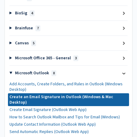
BioSig
4
Brainfuse
7
Canvas
5
Microsoft Office 365 - General
3
Microsoft Outlook
8
Add Accounts, Create Folders, and Rules in Outlook (Windows
Desktop)
Create an Email Signature in Outlook (Windows & Mac
Desktop)
Create Email Signature (Outlook Web App)
How to Search Outlook Mailbox and Tips for Email (Windows)
Update Contact Information (Outlook Web App)
Send Automatic Replies (Outlook Web App)