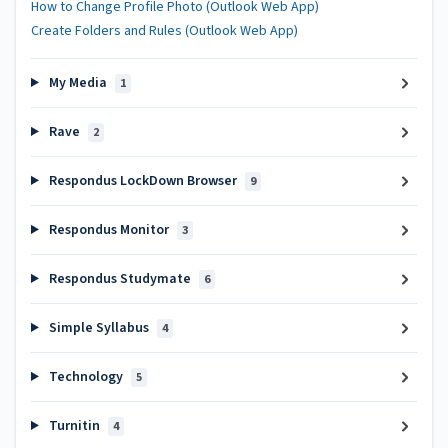
How to Change Profile Photo (Outlook Web App)
Create Folders and Rules (Outlook Web App)
My Media
1
Rave
2
Respondus LockDown Browser
9
Respondus Monitor
3
Respondus Studymate
6
Simple Syllabus
4
Technology
5
Turnitin
4