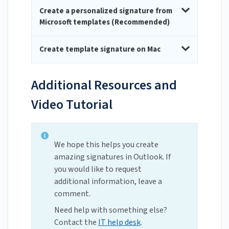
Create a personalized signature from
Microsoft templates (Recommended)
Create template signature on Mac
Additional Resources and
Video Tutorial
We hope this helps you create
amazing signatures in Outlook. If
you would like to request
additional information, leave a
comment.
Need help with something else?
Contact the
IT help desk
.