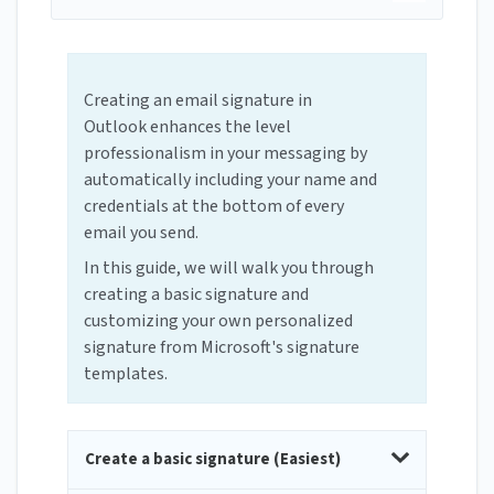
Creating an email signature in
Outlook enhances the level
professionalism in your messaging by
automatically including your name and
credentials at the bottom of every
email you send.
In this guide, we will walk you through
creating a basic signature and
customizing your own personalized
signature from Microsoft's signature
templates.
Create a basic signature (Easiest)