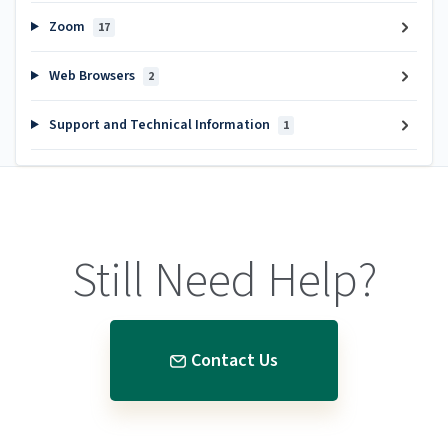
Zoom
17
Web Browsers
2
Support and Technical Information
1
Still Need Help?
Contact Us