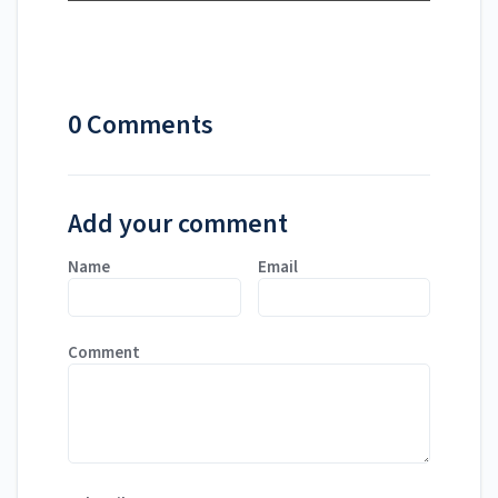
0 Comments
Add your comment
Name
Email
Comment