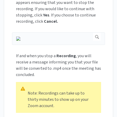
appears ensuring that you want to stop the
recording. If you would like to continue with
stopping, click
Yes
. If you choose to continue
recording, click
Cancel.
If and when you stop a
Recording
, you will
receive a message informing you that your file
will be converted to .mp4 once the meeting has
concluded.
Note: Recordings can take up to
thirty minutes to show up on your
Zoom account.