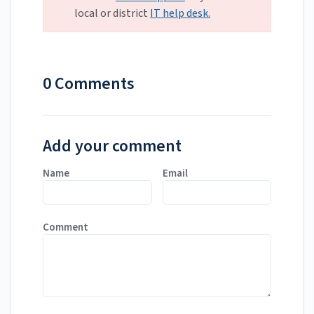
local or district
IT help desk.
0 Comments
Add your comment
Name
Email
Comment