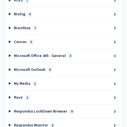
ACES
7
BioSig
4
Brainfuse
7
Canvas
5
Microsoft Office 365 - General
3
Microsoft Outlook
8
My Media
1
Rave
2
Respondus LockDown Browser
9
Respondus Monitor
3