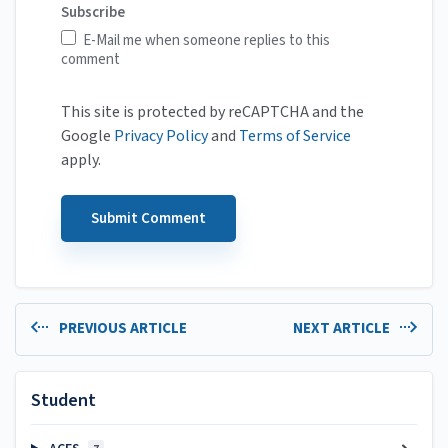
Subscribe
E-Mail me when someone replies to this
comment
This site is protected by reCAPTCHA and the
Google
Privacy Policy
and
Terms of Service
apply.
PREVIOUS ARTICLE
NEXT ARTICLE
Student