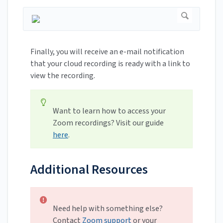
Finally, you will receive an e-mail notification
that your cloud recording is ready with a link to
view the recording.
Want to learn how to access your
Zoom recordings? Visit our guide
here
.
Additional Resources
Need help with something else?
Contact
Zoom support
or your