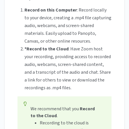
Record on this Computer
: Record locally
to your device, creating a .mp4 file capturing
audio, webcams, and screen-shared
materials. Easily upload to Panopto,
Canvas, or other online resources.
*Record to the Cloud
: Have Zoom host
your recording, providing access to recorded
audio, webcams, screen-shared content,
and a transcript of the audio and chat. Share
a link for others to view or download the
recordings as .mp4 files.
We recommend that you
Record
to the Cloud
.
Recording to the cloud is