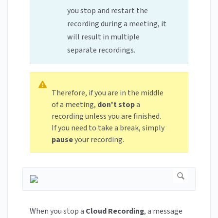
you stop and restart the
recording during a meeting, it
will result in multiple
separate recordings.
Therefore, if you are in the middle
of a meeting,
don't stop
a
recording unless you are finished.
If you need to take a break, simply
pause
your recording.
When you stop a
Cloud Recording
, a message