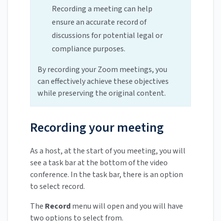
Recording a meeting can help
ensure an accurate record of
discussions for potential legal or
compliance purposes.
By recording your Zoom meetings, you
can effectively achieve these objectives
while preserving the original content.
Recording your meeting
As a host, at the start of you meeting, you will
see a task bar at the bottom of the video
conference. In the task bar, there is an option
to select record.
The
Record
menu will open and you will have
two options to select from.