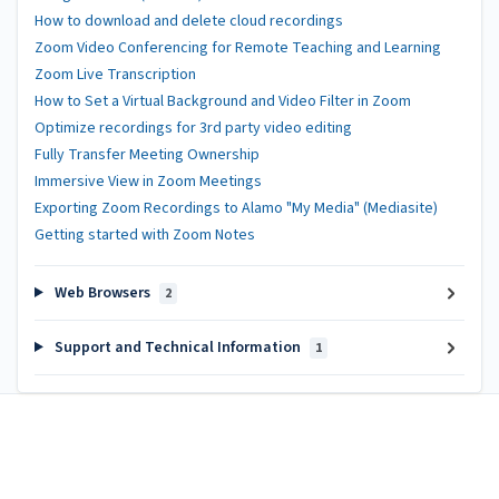
How to download and delete cloud recordings
Zoom Video Conferencing for Remote Teaching and Learning
Zoom Live Transcription
How to Set a Virtual Background and Video Filter in Zoom
Optimize recordings for 3rd party video editing
Fully Transfer Meeting Ownership
Immersive View in Zoom Meetings
Exporting Zoom Recordings to Alamo "My Media" (Mediasite)
Getting started with Zoom Notes
Web Browsers
2
Support and Technical Information
1