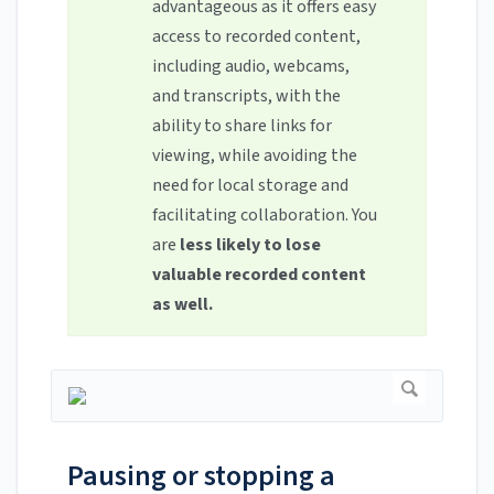
advantageous as it offers easy
access to recorded content,
including audio, webcams,
and transcripts, with the
ability to share links for
viewing, while avoiding the
need for local storage and
facilitating collaboration. You
are
less likely to lose
valuable recorded content
as well.
Pausing or stopping a