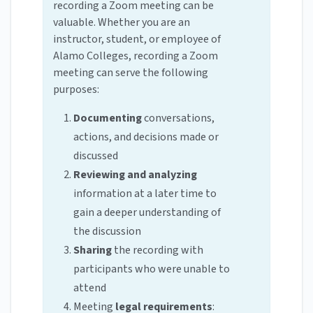
recording a Zoom meeting can be
valuable. Whether you are an
instructor, student, or employee of
Alamo Colleges, recording a Zoom
meeting can serve the following
purposes:
Documenting
conversations,
actions, and decisions made or
discussed
Reviewing and analyzing
information at a later time to
gain a deeper understanding of
the discussion
Sharing
the recording with
participants who were unable to
attend
Meeting
legal requirements
: