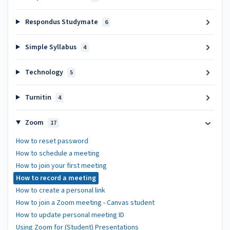
Respondus Studymate
6
Simple Syllabus
4
Technology
5
Turnitin
4
Zoom
17
How to reset password
How to schedule a meeting
How to join your first meeting
How to record a meeting
How to create a personal link
How to join a Zoom meeting - Canvas student
How to update personal meeting ID
Using Zoom for (Student) Presentations