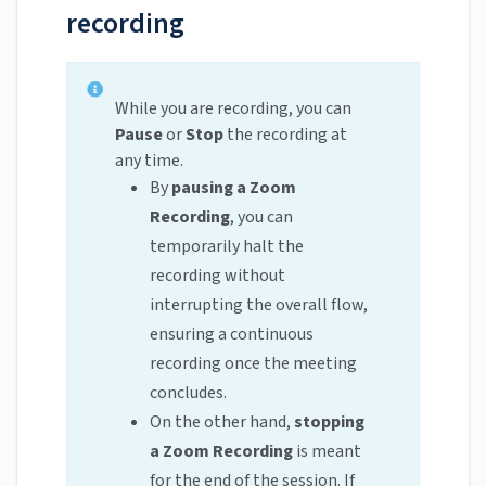
recording
While you are recording, you can
Pause
or
Stop
the recording at
any time.
By
pausing a Zoom
Recording
, you can
temporarily halt the
recording without
interrupting the overall flow,
ensuring a continuous
recording once the meeting
concludes.
On the other hand,
stopping
a Zoom Recording
is meant
for the end of the session. If