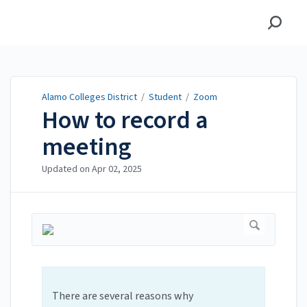
Alamo Colleges District
Alamo Colleges District
/
Student
/
Zoom
How to record a
meeting
Updated on
Apr 02, 2025
There are several reasons why