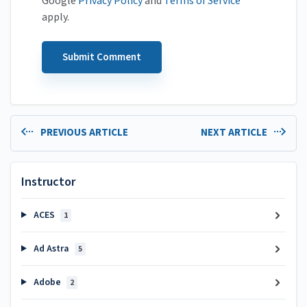
Google
Privacy Policy
and
Terms of Service
apply.
PREVIOUS ARTICLE
NEXT ARTICLE
Instructor
ACES
1
Ad Astra
5
Adobe
2