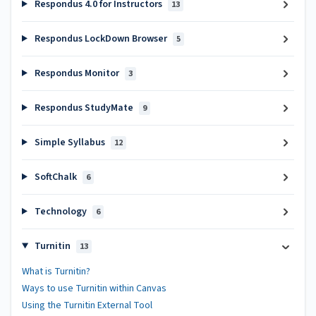
Respondus 4.0 for Instructors
13
Respondus LockDown Browser
5
Respondus Monitor
3
Respondus StudyMate
9
Simple Syllabus
12
SoftChalk
6
Technology
6
Turnitin
13
What is Turnitin?
Ways to use Turnitin within Canvas
Using the Turnitin External Tool