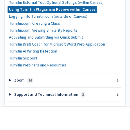
Turnitin External Tool Optional Settings (within Canvas)
Using Turnitin Plagiarism Review within Canvas
Logging into Turnitin.com (outside of Canvas)
Turnitin.com: Creating a Class
Turnitin.com: Viewing Similarity Reports
Activating and Submitting via Quick Submit
Turnitin Draft Coach for Microsoft Word Web Application
Turnitin AI Writing Detection
Turnitin Support
Turnitin Webinars and Resources
Zoom
26
Support and Technical Information
3