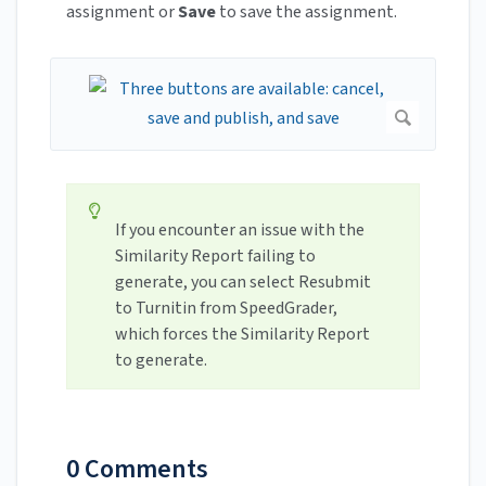
assignment or
Save
to save the assignment.
If you encounter an issue with the
Similarity Report failing to
generate, you can select Resubmit
to Turnitin from SpeedGrader,
which forces the Similarity Report
to generate.
0 Comments