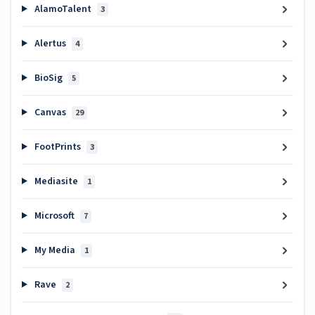
AlamoTalent
3
Alertus
4
BioSig
5
Canvas
29
FootPrints
3
Mediasite
1
Microsoft
7
My Media
1
Rave
2