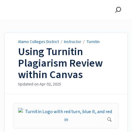
Alamo Colleges District
Alamo Colleges District
/
Instructor
/
Turnitin
Using Turnitin
Plagiarism Review
within Canvas
Updated on
Apr 02, 2025