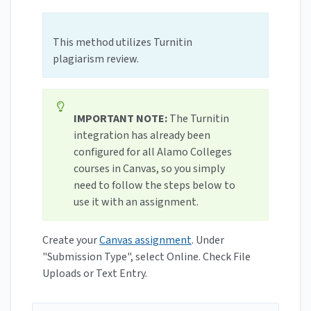
This method utilizes Turnitin
plagiarism review.
IMPORTANT NOTE:
The Turnitin
integration has already been
configured for all Alamo Colleges
courses in Canvas, so you simply
need to follow the steps below to
use it with an assignment.
Create your
Canvas assignment
. Under
"Submission Type", select Online. Check File
Uploads or Text Entry.