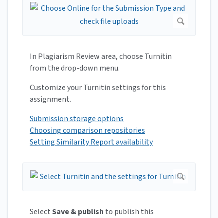
In Plagiarism Review area, choose Turnitin
from the drop-down menu.
Customize your Turnitin settings for this
assignment.
Submission storage options
Choosing comparison repositories
Setting Similarity Report availability
Select
Save & publish
to publish this