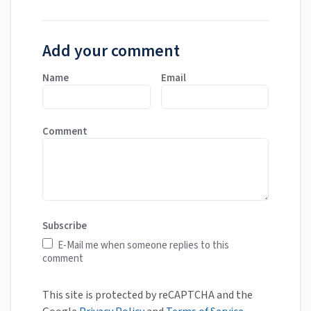
Add your comment
Name
Email
Comment
Subscribe
E-Mail me when someone replies to this
comment
This site is protected by reCAPTCHA and the