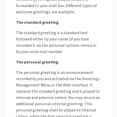
forwarded to your mail box. Different types of
welcome greetings are available:
The standard greeting.
The standard greeting is a standard text
followed either by your name (if you have
recorded it via the personal options menu) or
by your voice mail number.
The personal greeting.
The personal greeting is an announcement
recorded by you and activated via the Greetings
Management Menu or the Web Interface. It
replaces the standard greeting and is played to
internal and external callers. You may record an
additional personal internal greeting. This
personal greeting shall be played to internal
callers, while the first personal greeting is