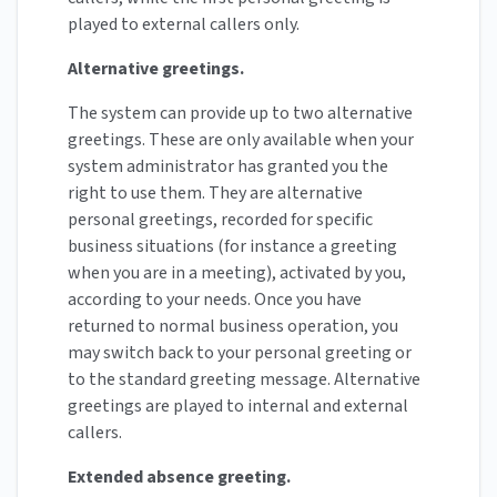
played to external callers only.
Alternative greetings.
The system can provide up to two alternative
greetings. These are only available when your
system administrator has granted you the
right to use them. They are alternative
personal greetings, recorded for specific
business situations (for instance a greeting
when you are in a meeting), activated by you,
according to your needs. Once you have
returned to normal business operation, you
may switch back to your personal greeting or
to the standard greeting message. Alternative
greetings are played to internal and external
callers.
Extended absence greeting.