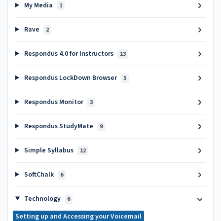
My Media
1
Rave
2
Respondus 4.0 for Instructors
13
Respondus LockDown Browser
5
Respondus Monitor
3
Respondus StudyMate
9
Simple Syllabus
12
SoftChalk
6
Technology
6
Setting up and Accessing your Voicemail