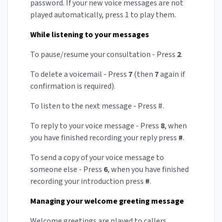
password. If your new voice messages are not
played automatically, press 1 to play them.
While listening to your messages
To pause/resume your consultation - Press
2
.
To delete a voicemail - Press
7
(then
7
again if
confirmation is required).
To listen to the next message - Press #.
To reply to your voice message - Press
8
, when
you have finished recording your reply press
#
.
To send a copy of your voice message to
someone else - Press
6
, when you have finished
recording your introduction press
#
.
Managing your welcome greeting message
Welcome greetings are played to callers