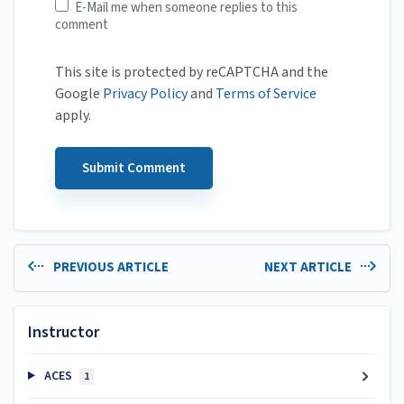
E-Mail me when someone replies to this
comment
This site is protected by reCAPTCHA and the
Google
Privacy Policy
and
Terms of Service
apply.
PREVIOUS ARTICLE
NEXT ARTICLE
Instructor
ACES
1