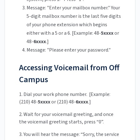
Message: "Enter your mailbox number." Your
5-digit mailbox number is the last five digits
of your phone extension which begins
either with a 5 or a 6. [Example: 48-
5xxxx
or
48-
6xxxx
.]
Message: "Please enter your password."
Accessing Voicemail from Off
Campus
1. Dial your work phone number. [Example:
(210) 48-
5xxxx
or (210) 48-
6xxxx
.]
2. Wait for your voicemail greeting, and once
the voicemail greeting starts, press “0”.
3. You will hear the message: “Sorry, the service