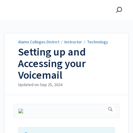
Alamo Colleges District
Alamo Colleges District
/
Instructor
/
Technology
Setting up and
Accessing your
Voicemail
Updated on
Sep 25, 2024