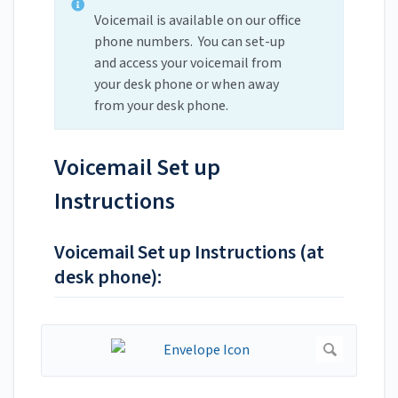
Voicemail is available on our office
phone numbers. You can set-up
and access your voicemail from
your desk phone or when away
from your desk phone.
Voicemail Set up
Instructions
Voicemail Set up Instructions (at
desk phone):