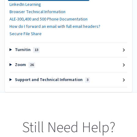
LinkedIn Learning
Browser Technical Information
ALE-300,400 and 500 Phone Documentation
How do I forward an email with full email headers?
Secure File Share
Turnitin
13
Zoom
26
Support and Technical Information
3
Still Need Help?