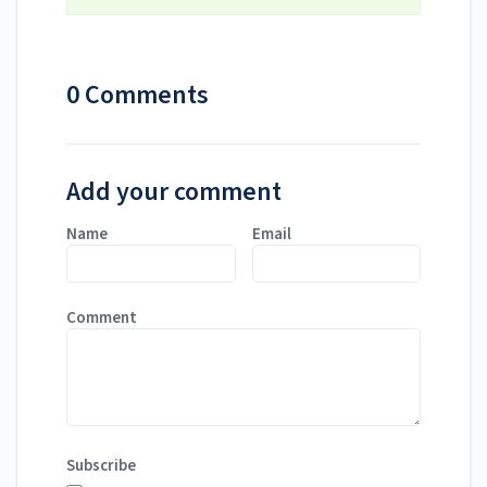
0 Comments
Add your comment
Name
Email
Comment
Subscribe