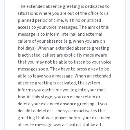
The extended absence greeting is dedicated to
situations where you are out of the office for a
planned period of time, with no or limited
access to your voice messages. The aim of this
message is to inform internal and external
callers of your absence (e.g. when you are on
holidays). When an extended absence greeting
is activated, callers are explicitly made aware
that you may not be able to listen to your voice
messages soon. They have to press a key to be
able to leave you a message. When an extended
absence greeting is activated, the system
informs you each time you log into your mail
box. At this stage, you can either retain or
delete your extended absence greeting. If you
decide to delete it, the system activates the
greeting that was played before your extended
absence message was activated. Unlike all