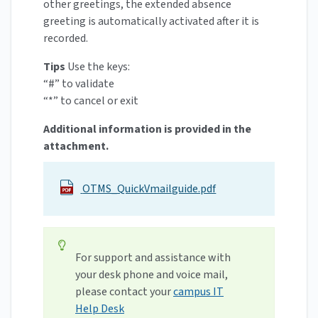
other greetings, the extended absence
greeting is automatically activated after it is
recorded.
Tips
Use the keys:
“#” to validate
“*” to cancel or exit
Additional information is provided in the
attachment.
OTMS_QuickVmailguide.pdf
For support and assistance with
your desk phone and voice mail,
please contact your
campus IT
Help Desk