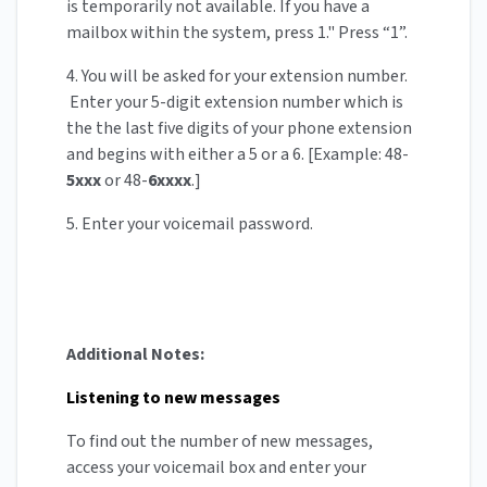
is temporarily not available. If you have a
mailbox within the system, press 1." Press “1”.
4. You will be asked for your extension number.
Enter your 5-digit extension number which is
the the last five digits of your phone extension
and begins with either a 5 or a 6. [Example: 48-
5xxx
or 48-
6xxxx
.]
5. Enter your voicemail password.
Additional Notes:
Listening to new messages
To find out the number of new messages,
access your voicemail box and enter your