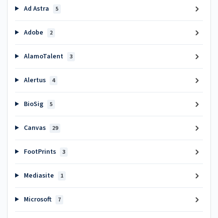
Ad Astra
5
Adobe
2
AlamoTalent
3
Alertus
4
BioSig
5
Canvas
29
FootPrints
3
Mediasite
1
Microsoft
7