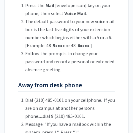
Press the
Mail
[envelope icon] key on your
phone, then select
Voice Mail
.
The default password to your new voicemail
box is the last five digits of your extension
number which begins either with a 5 or a 6.
[Example: 48-
5xxxx
or 48-
6xxxx
.]
Follow the prompts to change your
password and record a personal or extended
absence greeting.
Away from desk phone
Dial (210) 485-0101 on your cellphone. If you
are on campus at another persons
phone.....dial 9 (210) 485-0101.
Message: "If you have a mailbox within the
system, press 1." Press "1".