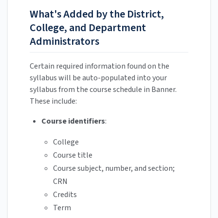
What's Added by the District,
College, and Department
Administrators
Certain required information found on the
syllabus will be auto-populated into your
syllabus from the course schedule in Banner.
These include:
Course identifiers
:
College
Course title
Course subject, number, and section;
CRN
Credits
Term