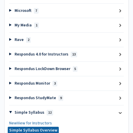
Microsoft
7
My Media
1
Rave
2
Respondus 4.0 for Instructors
13
Respondus LockDown Browser
5
Respondus Monitor
3
Respondus StudyMate
9
Simple Syllabus
12
NewView for Instructors
Simple Syllabus Overview