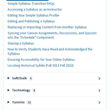
Simple Syllabus Transition FAQs
Accessing a Syllabus as an Instructor
Editing Your Simple Syllabus Profile
Editing and Publishing a Syllabus
Replacing or Importing Content from Another Syllabus
Syncing your Canvas Assignments, Discussions, and Quizzes
into the "Schedule" Component
Sharing a Syllabus
How to Verify Students Have Read and Acknowledged the
Syllabus
Ensuring Accessibility for Your Online Syllabus
Locating Historical Syllabi (Fall 2013-Fall 2022)
SoftChalk
6
Technology
6
Turnitin
13