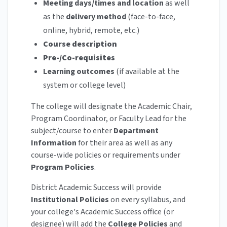
Meeting days/times and location
as well
as the
delivery method
(face-to-face,
online, hybrid, remote, etc.)
Course description
Pre-/Co-requisites
Learning outcomes
(if available at the
system or college level)
The college will designate the Academic Chair,
Program Coordinator, or Faculty Lead for the
subject/course to enter
Department
Information
for their area as well as any
course-wide policies or requirements under
Program Policies
.
District Academic Success will provide
Institutional Policies
on every syllabus, and
your college's Academic Success office (or
designee) will add the
College Policies
and