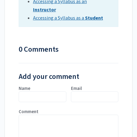
Accessing a Syllabus as an
Instructor
Accessing a Syllabus as a
Student
0 Comments
Add your comment
Name
Email
Comment