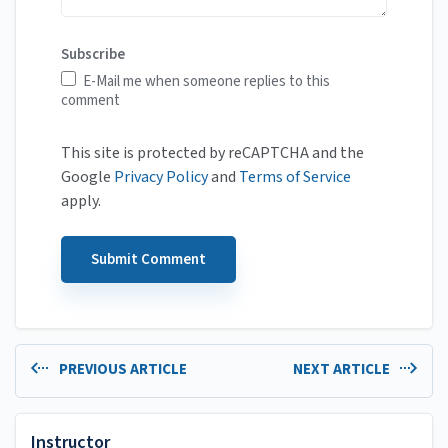
Subscribe
E-Mail me when someone replies to this
comment
This site is protected by reCAPTCHA and the
Google
Privacy Policy
and
Terms of Service
apply.
PREVIOUS ARTICLE
NEXT ARTICLE
Instructor