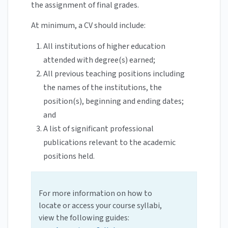
the assignment of final grades.
At minimum, a CV should include:
All institutions of higher education
attended with degree(s) earned;
All previous teaching positions including
the names of the institutions, the
position(s), beginning and ending dates;
and
A list of significant professional
publications relevant to the academic
positions held.
For more information on how to
locate or access your course syllabi,
view the following guides: