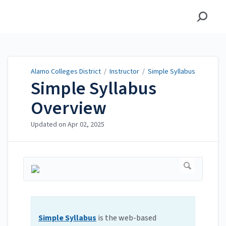
Alamo Colleges District
Alamo Colleges District
/
Instructor
/
Simple Syllabus
Simple Syllabus
Overview
Updated on
Apr 02, 2025
Simple Syllabus
is the web-based