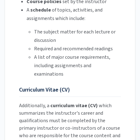
Course policies
set by the instructor
A
schedule
of topics, activities, and
assignments which include:
The subject matter for each lecture or
discussion
Required and recommended readings
A list of
major course requirements,
including assignments and
examinations
Curriculum Vitae (CV)
Additionally, a
curriculum vitae (CV)
which
summarizes the instructor's career and
qualifications must be completed by the
primary instructor or co-instructors of a course
who are responsible for the course content and