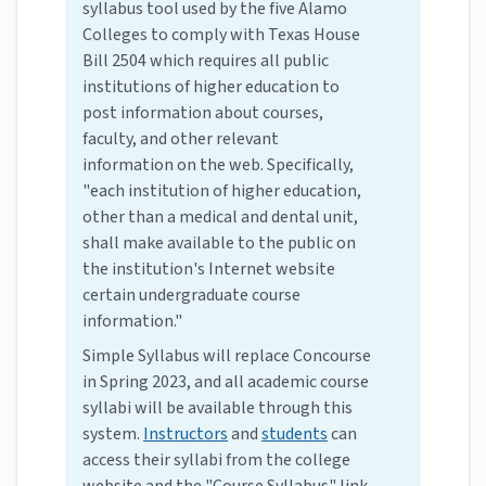
syllabus tool used by the five Alamo
Colleges to comply with Texas House
Bill 2504 which requires all public
institutions of higher education to
post information about courses,
faculty, and other relevant
information on the web. Specifically,
"each institution of higher education,
other than a medical and dental unit,
shall make available to the public on
the institution's Internet website
certain undergraduate course
information."
Simple Syllabus will replace Concourse
in Spring 2023, and all academic course
syllabi will be available through this
system.
Instructors
and
students
can
access their syllabi from the college