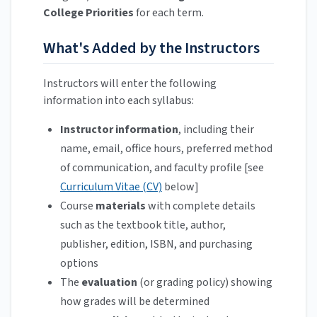
College Priorities
for each term.
What's Added by the Instructors
Instructors will enter the following
information into each syllabus:
Instructor information
, including their
name, email, office hours, preferred method
of communication, and faculty profile [see
Curriculum Vitae (CV)
below]
Course
materials
with complete details
such as the textbook title, author,
publisher, edition, ISBN, and purchasing
options
The
evaluation
(or grading policy) showing
how grades will be determined