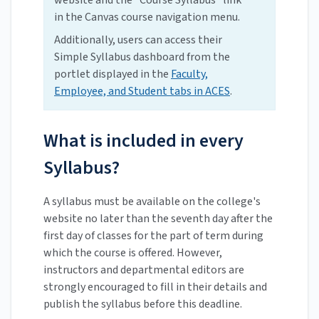
website and the "Course Syllabus" link
in the Canvas course navigation menu.
Additionally, users can access their
Simple Syllabus dashboard from the
portlet displayed in the
Faculty,
Employee, and Student tabs in ACES
.
What is included in every
Syllabus?
A syllabus must be available on the college's
website no later than the seventh day after the
first day of classes for the part of term during
which the course is offered. However,
instructors and departmental editors are
strongly encouraged to fill in their details and
publish the syllabus before this deadline.