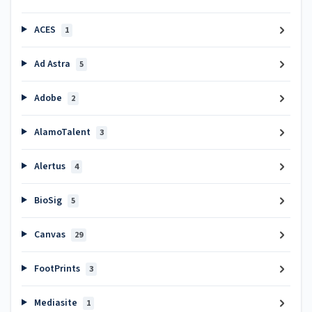
ACES
1
Ad Astra
5
Adobe
2
AlamoTalent
3
Alertus
4
BioSig
5
Canvas
29
FootPrints
3
Mediasite
1