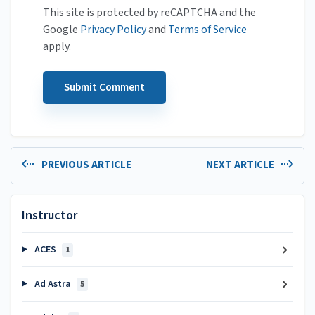
This site is protected by reCAPTCHA and the
Google
Privacy Policy
and
Terms of Service
apply.
PREVIOUS ARTICLE
NEXT ARTICLE
Instructor
ACES
1
Ad Astra
5