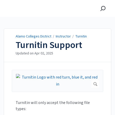
Alamo Colleges District
Alamo Colleges District
/
Instructor
/
Turnitin
Turnitin Support
Updated on
Apr 02, 2025
Turnitin will only accept the following file
types: