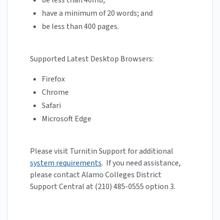
be less than 40mb;
have a minimum of 20 words; and
be less than 400 pages.
Supported Latest Desktop Browsers:
Firefox
Chrome
Safari
Microsoft Edge
Please visit Turnitin Support for additional
system requirements
. If you need assistance,
please contact Alamo Colleges District
Support Central at (210) 485-0555 option 3.