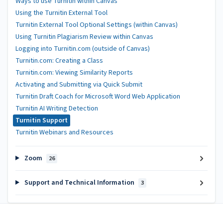
Ways to use Turnitin within Canvas
Using the Turnitin External Tool
Turnitin External Tool Optional Settings (within Canvas)
Using Turnitin Plagiarism Review within Canvas
Logging into Turnitin.com (outside of Canvas)
Turnitin.com: Creating a Class
Turnitin.com: Viewing Similarity Reports
Activating and Submitting via Quick Submit
Turnitin Draft Coach for Microsoft Word Web Application
Turnitin AI Writing Detection
Turnitin Support
Turnitin Webinars and Resources
Zoom
26
Support and Technical Information
3