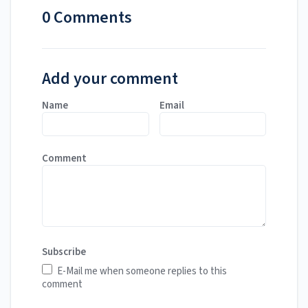
0 Comments
Add your comment
Name
Email
Comment
Subscribe
E-Mail me when someone replies to this
comment