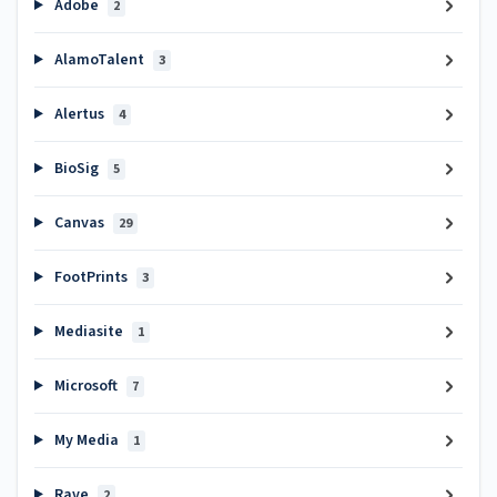
Adobe
2
AlamoTalent
3
Alertus
4
BioSig
5
Canvas
29
FootPrints
3
Mediasite
1
Microsoft
7
My Media
1
Rave
2