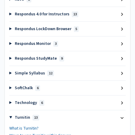
Respondus 4.0 for Instructors
13
Respondus LockDown Browser
5
Respondus Monitor
3
Respondus StudyMate
9
Simple Syllabus
12
SoftChalk
6
Technology
6
Turnitin
13
What is Turnitin?