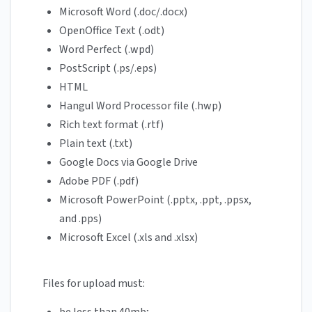
Microsoft Word (.doc/.docx)
OpenOffice Text (.odt)
Word Perfect (.wpd)
PostScript (.ps/.eps)
HTML
Hangul Word Processor file (.hwp)
Rich text format (.rtf)
Plain text (.txt)
Google Docs via Google Drive
Adobe PDF (.pdf)
Microsoft PowerPoint (.pptx, .ppt, .ppsx,
and .pps)
Microsoft Excel (.xls and .xlsx)
Files for upload must: