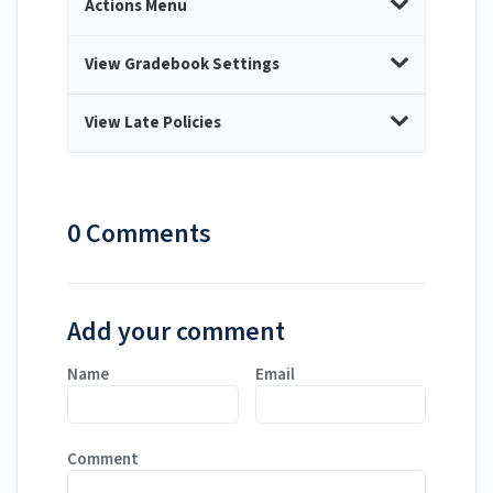
Actions Menu
View Gradebook Settings
View Late Policies
0 Comments
Add your comment
Name
Email
Comment