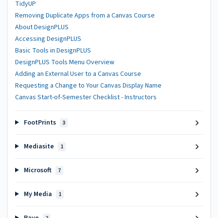
TidyUP
Removing Duplicate Apps from a Canvas Course
About DesignPLUS
Accessing DesignPLUS
Basic Tools in DesignPLUS
DesignPLUS Tools Menu Overview
Adding an External User to a Canvas Course
Requesting a Change to Your Canvas Display Name
Canvas Start-of-Semester Checklist - Instructors
FootPrints
3
Mediasite
1
Microsoft
7
My Media
1