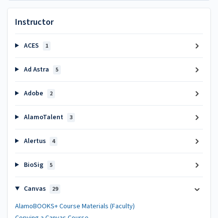
Instructor
ACES
1
Ad Astra
5
Adobe
2
AlamoTalent
3
Alertus
4
BioSig
5
Canvas
29
AlamoBOOKS+ Course Materials (Faculty)