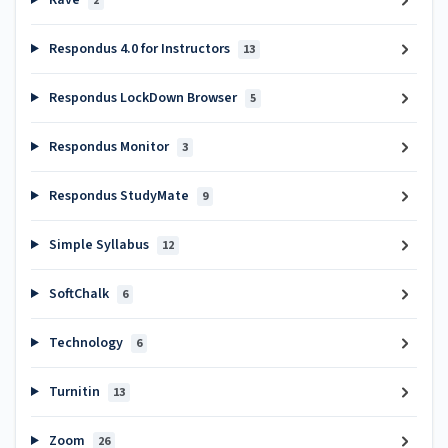
Rave
2
Respondus 4.0 for Instructors
13
Respondus LockDown Browser
5
Respondus Monitor
3
Respondus StudyMate
9
Simple Syllabus
12
SoftChalk
6
Technology
6
Turnitin
13
Zoom
26