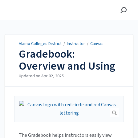
Alamo Colleges District
Alamo Colleges District
/
Instructor
/
Canvas
Gradebook:
Overview and Using
Updated on
Apr 02, 2025
The Gradebook helps instructors easily view