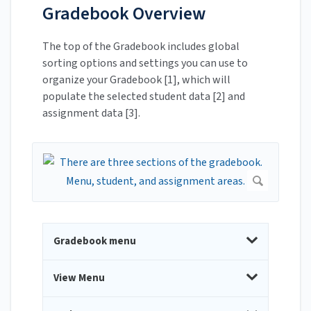
Gradebook Overview
The top of the Gradebook includes global
sorting options and settings you can use to
organize your Gradebook [1], which will
populate the selected student data [2] and
assignment data [3].
Gradebook menu
View Menu