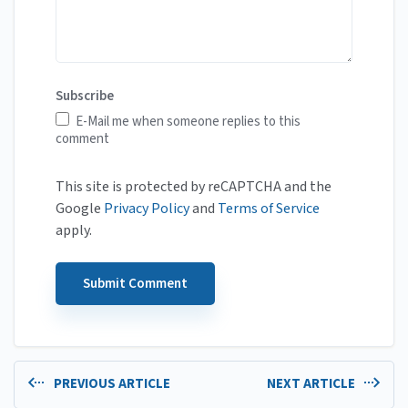
Subscribe
E-Mail me when someone replies to this
comment
This site is protected by reCAPTCHA and the
Google
Privacy Policy
and
Terms of Service
apply.
PREVIOUS ARTICLE
NEXT ARTICLE