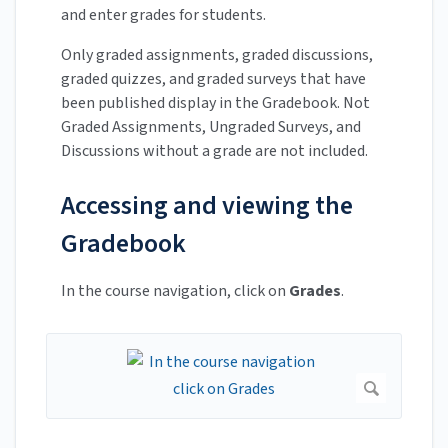
and enter grades for students.
Only graded assignments, graded discussions,
graded quizzes, and graded surveys that have
been published display in the Gradebook. Not
Graded Assignments, Ungraded Surveys, and
Discussions without a grade are not included.
Accessing and viewing the
Gradebook
In the course navigation, click on
Grades
.