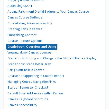
Copying a Canvas Course
Accessing UDOIT
Adding Parchment Digital Badges to Your Canvas Course
Canvas Course Settings
Cross-listing & Re-cross-listing
Creating Tabs in Canvas
Embedding Content
Course Feature Options
Gradebook: Overview and Using
Viewing all my Canvas courses
Gradebook: Sorting and Changing the Student Names Display
Gradebook: Grade Detail Tray
Using SoftChalk in Canvas
Course not appearing in Course Import
Managing Course Navigation links
Start of Semester Checklist
Default Email Addresses within Canvas
Canvas Keyboard Shortcuts
Canvas Accessibility