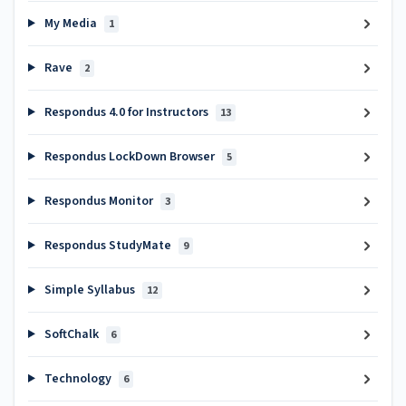
My Media
1
Rave
2
Respondus 4.0 for Instructors
13
Respondus LockDown Browser
5
Respondus Monitor
3
Respondus StudyMate
9
Simple Syllabus
12
SoftChalk
6
Technology
6