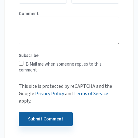
Comment
Subscribe
E-Mail me when someone replies to this
comment
This site is protected by reCAPTCHA and the
Google
Privacy Policy
and
Terms of Service
apply.