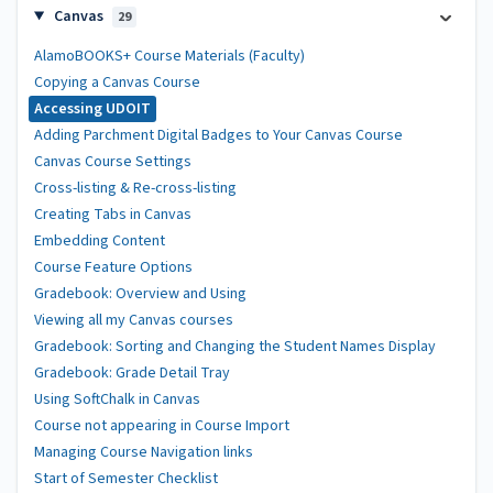
Canvas
29
AlamoBOOKS+ Course Materials (Faculty)
Copying a Canvas Course
Accessing UDOIT
Adding Parchment Digital Badges to Your Canvas Course
Canvas Course Settings
Cross-listing & Re-cross-listing
Creating Tabs in Canvas
Embedding Content
Course Feature Options
Gradebook: Overview and Using
Viewing all my Canvas courses
Gradebook: Sorting and Changing the Student Names Display
Gradebook: Grade Detail Tray
Using SoftChalk in Canvas
Course not appearing in Course Import
Managing Course Navigation links
Start of Semester Checklist