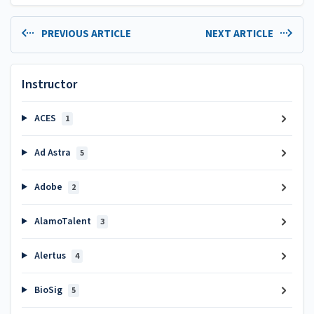
PREVIOUS ARTICLE
NEXT ARTICLE
Instructor
ACES
1
Ad Astra
5
Adobe
2
AlamoTalent
3
Alertus
4
BioSig
5