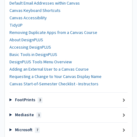
Default Email Addresses within Canvas
Canvas Keyboard Shortcuts
Canvas Accessibility
TidyUP
Removing Duplicate Apps from a Canvas Course
About DesignPLUS
Accessing DesignPLUS
Basic Tools in DesignPLUS
DesignPLUS Tools Menu Overview
Adding an External User to a Canvas Course
Requesting a Change to Your Canvas Display Name
Canvas Start-of-Semester Checklist - Instructors
FootPrints
3
Mediasite
1
Microsoft
7