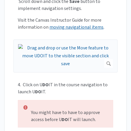
Scroll down and click the
Save
button to
implement navigation settings.
Visit the Canvas Instructor Guide for more
information on
moving navigational items
.
4. Click on U
DO
IT in the course navigation to
launch U
DO
IT.
You might have to have to approve
access before U
DO
IT will launch.