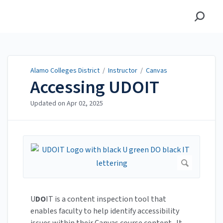
Alamo Colleges District
Alamo Colleges District
/
Instructor
/
Canvas
Accessing UDOIT
Updated on
Apr 02, 2025
U
DO
IT is a content inspection tool that
enables faculty to help identify accessibility