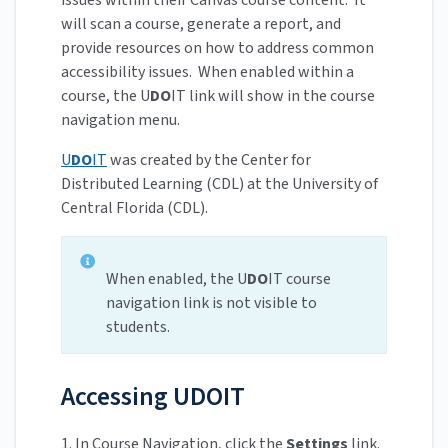
issues within their Canvas course content. It
will scan a course, generate a report, and
provide resources on how to address common
accessibility issues. When enabled within a
course, the U
DO
IT link will show in the course
navigation menu.
U
DO
IT
was created by the Center for
Distributed Learning (CDL) at the University of
Central Florida (CDL).
When enabled, the U
DO
IT course
navigation link is not visible to
students.
Accessing UDOIT
1. In Course Navigation, click the
Settings
link.