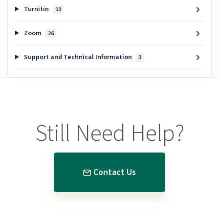
Turnitin
13
Zoom
26
Support and Technical Information
3
Still Need Help?
Contact Us