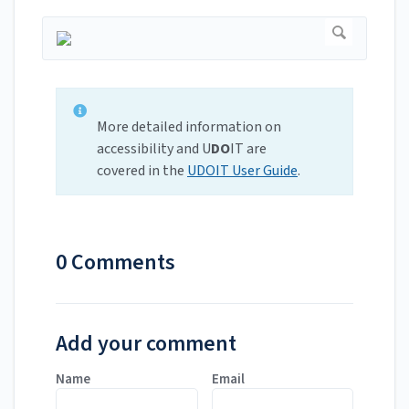
More detailed information on
accessibility and U
DO
IT are
covered in the
UDOIT User Guide
.
0 Comments
Add your comment
Name
Email