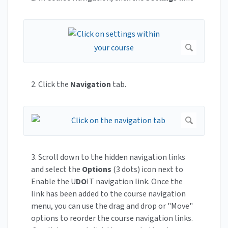
2. Click the
Navigation
tab.
3. Scroll down to the hidden navigation links
and select the
Options
(3 dots) icon next to
Enable the U
DO
IT navigation link. Once the
link has been added to the course navigation
menu, you can use the drag and drop or "Move"
options to reorder the course navigation links.