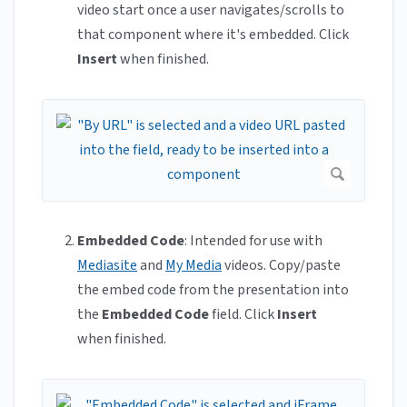
video start once a user navigates/scrolls to
that component where it's embedded. Click
Insert
when finished.
Embedded Code
: Intended for use with
Mediasite
and
My Media
videos. Copy/paste
the embed code from the presentation into
the
Embedded Code
field. Click
Insert
when finished.