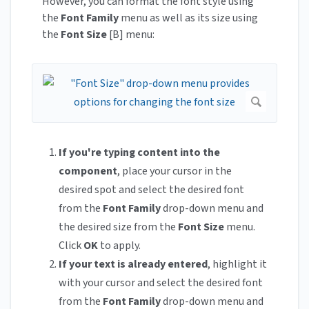
However, you can format the font style using
the
Font Family
menu as well as its size using
the
Font Size
[B] menu:
If you're typing content into the
component
, place your cursor in the
desired spot and select the desired font
from the
Font Family
drop-down menu and
the desired size from the
Font Size
menu.
Click
OK
to apply.
If your text is already entered
, highlight it
with your cursor and select the desired font
from the
Font Family
drop-down menu and