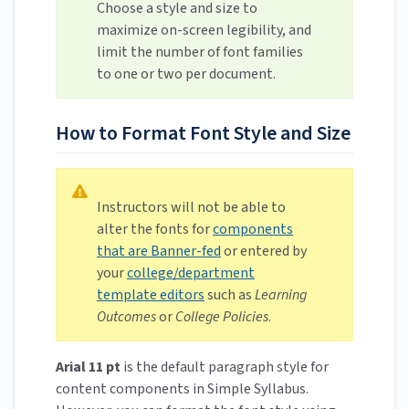
Choose a style and size to
maximize on-screen legibility, and
limit the number of font families
to one or two per document.
How to Format Font Style and Size
Instructors will not be able to
alter the fonts for
components
that are Banner-fed
or entered by
your
college/department
template editors
such as
Learning
Outcomes
or
College Policies
.
Arial 11 pt
is the default paragraph style for
content components in Simple Syllabus.