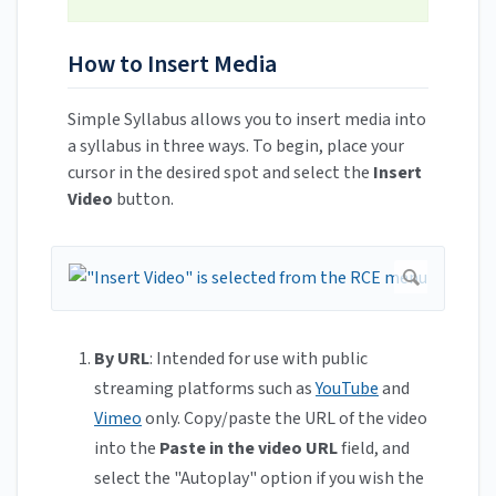
How to Insert Media
Simple Syllabus allows you to insert media into
a syllabus in three ways. To begin, place your
cursor in the desired spot and select the
Insert
Video
button.
By URL
: Intended for use with public
streaming platforms such as
YouTube
and
Vimeo
only. Copy/paste the URL of the video
into the
Paste in the video URL
field, and
select the "Autoplay" option if you wish the