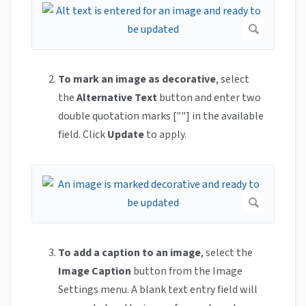
To mark an image as decorative
, select
the
Alternative Text
button and enter two
double quotation marks [""] in the available
field. Click
Update
to apply.
To add a caption to an image
, select the
Image Caption
button from the Image
Settings menu. A blank text entry field will