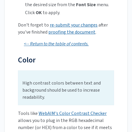
the desired size from the
Font Size
menu.
Click
OK
to apply.
Don't forget to
re-submit your changes
after
you've finished
proofing the document
.
<-- Return to the table of contents.
Color
High contrast colors between text and
background should be used to increase
readability.
Tools like
WebAIM's Color Contrast Checker
allows you to plug in the RGB hexadecimal
number (or HEX) from a color to see if it meets