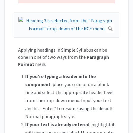
Applying headings in Simple Syllabus can be
done in one of two ways from the
Paragraph
Format
menu:
If you're typing a header into the
component
, place your cursor on a blank
line and select the appropriate header level
from the drop-down menu. Input your text
and hit "Enter" to resume using the default
Normal paragraph style.
If your text is already entered
, highlight it
with your cursor and select the appropriate