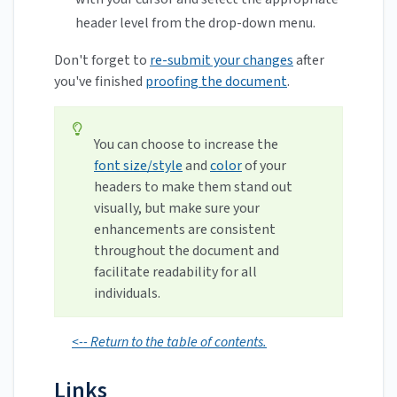
header level from the drop-down menu.
Don't forget to
re-submit your changes
after
you've finished
proofing the document
.
You can choose to increase the
font size/style
and
color
of your
headers to make them stand out
visually, but make sure your
enhancements are consistent
throughout the document and
facilitate readability for all
individuals.
<-- Return to the table of contents.
Links