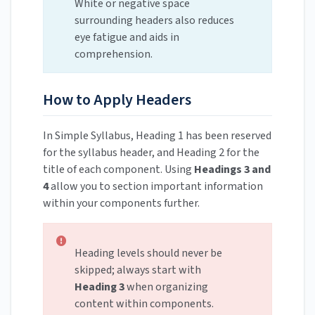
White or negative space
surrounding headers also reduces
eye fatigue and aids in
comprehension.
How to Apply Headers
In Simple Syllabus, Heading 1 has been reserved
for the syllabus header, and Heading 2 for the
title of each component. Using
Headings 3 and
4
allow you to section important information
within your components further.
Heading levels should never be
skipped; always start with
Heading 3
when organizing
content within components.