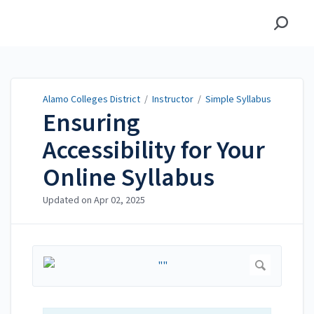
Alamo Colleges District
Alamo Colleges District
/
Instructor
/
Simple Syllabus
Ensuring
Accessibility for Your
Online Syllabus
Updated on
Apr 02, 2025