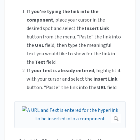
If you're typing the link into the
component
, place your cursor in the
desired spot and select the
Insert Link
button from the menu. "Paste" the link into
the
URL
field, then type the meaningful
text you would like to show for the link in
the
Text
field.
If your text is already entered
, highlight it
with your cursor and select the
Insert Link
button. "Paste" the link into the
URL
field.