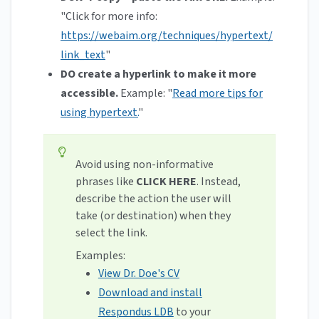
"Click for more info:
https://webaim.org/techniques/hypertext/
link_text
"
DO create a hyperlink to make it more
accessible.
Example: "
Read more tips for
using hypertext.
"
Avoid using non-informative
phrases like
CLICK HERE
. Instead,
describe the action the user will
take (or destination) when they
select the link.
Examples:
View Dr. Doe's CV
Download and install
Respondus LDB
to your