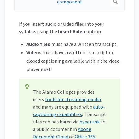
If you insert audio or video files into your
syllabus using the
Insert Video
option:
Audio files
must have a written transcript.
Videos
must have a written transcript or
closed captioning available within the video
player itself.
The Alamo Colleges provides
users
tools for streaming media
,
and many are equipped with
auto-
captioning capabilities
. Transcript
files can be shared via
hyperlink
to
a public document in
Adobe
Document Cloud
or
Office 365
.