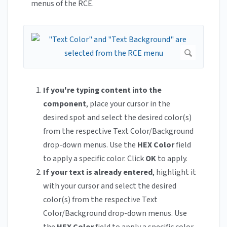
menus of the RCE.
If you're typing content into the
component
, place your cursor in the
desired spot and select the desired color(s)
from the respective Text Color/Background
drop-down menus. Use the
HEX Color
field
to apply a specific color. Click
OK
to apply.
If your text is already entered
, highlight it
with your cursor and select the desired
color(s) from the respective Text
Color/Background drop-down menus. Use
the
HEX Color
field to apply a specific color.