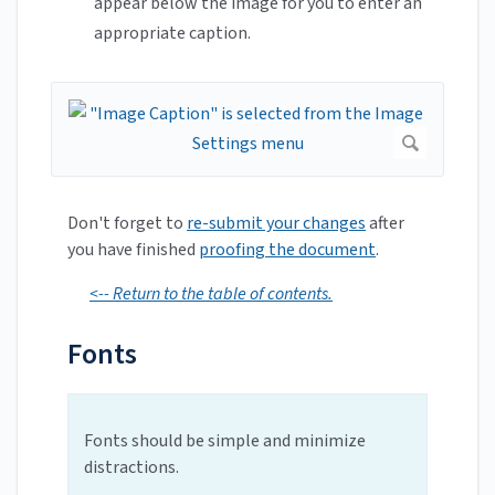
appear below the image for you to enter an
appropriate caption.
Don't forget to
re-submit your changes
after
you have finished
proofing the document
.
<-- Return to the table of contents.
Fonts
Fonts should be simple and minimize
distractions.