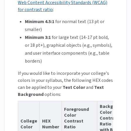
Web Content Accessibility Standards (WCAG)
for contrast ratio
:
Minimum 4.5:1
for normal text (13 pt or
smaller)
Minimum 3:1
for large text (14-17 pt bold,
or 18 pt+), graphical objects (e.g., symbols),
and user interface components (e.g., table
borders)
If you would like to incorporate your college's
colors in your syllabus, the following HEX codes
can be applied to your
Text Color
and
Text
Background
options:
Background
Foreground
Color
Color
Contrast
College
HEX
Contrast
Ratio
Color
Number
Ratio
with Black