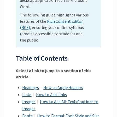
desktop application such as Microsoft
Word.
The following guide highlights various
features of the
Rich Content Editor
(RCE)
, ensuring your online syllabus
remains accessible to students and
the public.
Table of Contents
Select a link to jump to a section of this
article:
Headings
|
How to Apply Headers
Links
|
How to Add Links
Images
|
How to Add Alt Text/Captions to
Images
Fonts
|
How to Format Font Style and Size