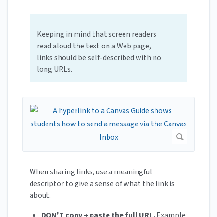
Keeping in mind that screen readers
read aloud the text on a Web page,
links should be self-described with no
long URLs.
When sharing links, use a meaningful
descriptor to give a sense of what the link is
about.
DON'T copy + paste the full URL.
Example: