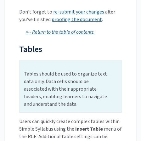
Don't forget to
re-submit your changes
after
you've finished
proofing the document
.
<-- Return to the table of contents.
Tables
Tables should be used to organize text
data only. Data cells should be
associated with their appropriate
headers, enabling learners to navigate
and understand the data.
Users can quickly create complex tables within
Simple Syllabus using the
Insert Table
menu of
the RCE. Additional table settings can be