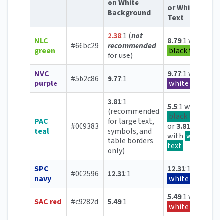
on White
or White
Background
Text
2.38
:1 (
not
NLC
8.79
:1 with
#66bc29
recommended
green
black text
for use)
NVC
9.77
:1 with
#5b2c86
9.77
:1
purple
white text
3.81
:1
5.5
:1 with
(recommended
black text
PAC
for large text,
#009383
or
3.81
:1
teal
symbols, and
with
white
table borders
text
only)
SPC
12.31
:1 with
#002596
12.31
:1
navy
white text
5.49
:1 with
SAC red
#c9282d
5.49
:1
white text