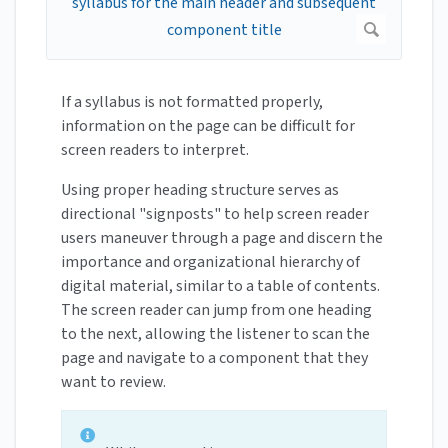
If a syllabus is not formatted properly,
information on the page can be difficult for
screen readers to interpret.
Using proper heading structure serves as
directional "signposts" to help screen reader
users maneuver through a page and discern the
importance and organizational hierarchy of
digital material, similar to a table of contents.
The screen reader can jump from one heading
to the next, allowing the listener to scan the
page and navigate to a component that they
want to review.