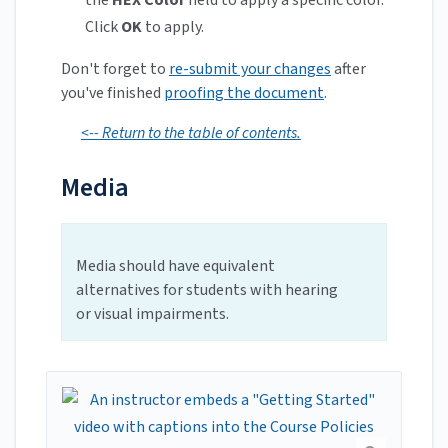
Click
OK
to apply.
Don't forget to
re-submit your changes
after
you've finished
proofing the document
.
<-- Return to the table of contents.
Media
Media should have equivalent
alternatives for students with hearing
or visual impairments.