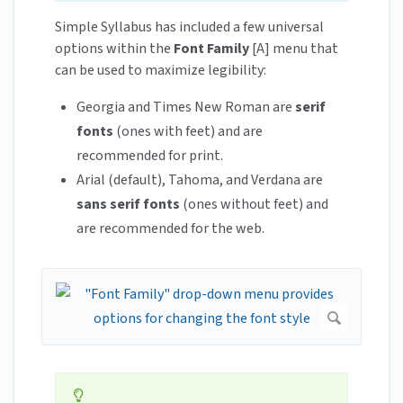
Simple Syllabus has included a few universal
options within the
Font Family
[A] menu that
can be used to maximize legibility:
Georgia and Times New Roman are
serif
fonts
(ones with feet) and are
recommended for print.
Arial (default), Tahoma, and Verdana are
sans serif fonts
(ones without feet) and
are recommended for the web.