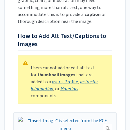
graphic, chart, or illustration may need
something more than alt text; one way to
accommodate this is to provide a
caption
or
thorough description near the image.
How to Add Alt Text/Captions to
Images
Users cannot add or edit alt text
for
thumbnail images
that are
added to a
user's Profile
,
Instructor
Information
, or
Materials
components.