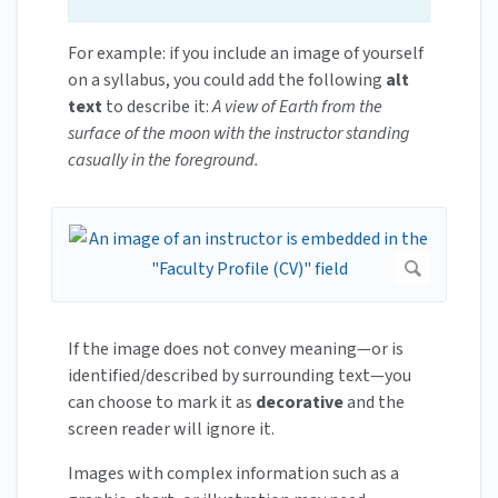
For example: if you include an image of yourself
on a syllabus, you could add the following
alt
text
to describe it:
A view of Earth from the
surface of the moon with the instructor standing
casually in the foreground.
If the image does not convey meaning—or is
identified/described by surrounding text—you
can choose to mark it as
decorative
and the
screen reader will ignore it.
Images with complex information such as a