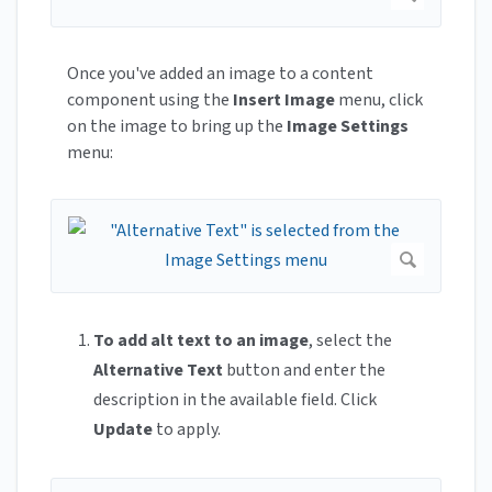
Once you've added an image to a content
component using the
Insert Image
menu, click
on the image to bring up the
Image Settings
menu:
To add alt text to an image
, select the
Alternative Text
button and enter the
description in the available field. Click
Update
to apply.