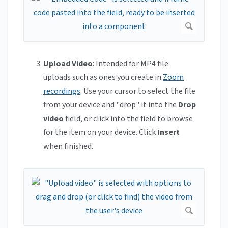
Upload Video
: Intended for MP4 file
uploads such as ones you create in
Zoom
recordings
. Use your cursor to select the file
from your device and "drop" it into the
Drop
video
field, or click into the field to browse
for the item on your device. Click
Insert
when finished.