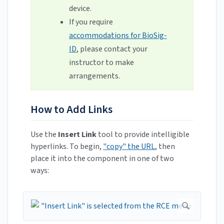
device.
If you require
accommodations for BioSig-
ID
, please contact your
instructor to make
arrangements.
How to Add Links
Use the
Insert Link
tool to provide intelligible
hyperlinks. To begin,
"copy" the URL
, then
place it into the component in one of two
ways: