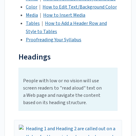
Color
|
How to Edit Text/Background Color
Media
|
How to Insert Media
Tables
|
How to Add a Header Row and
Style to Tables
Proofreading Your Syllabus
Headings
People with low or no vision will use
screen readers to "read aloud" text on
a Web page and navigate the content
based on its heading structure.