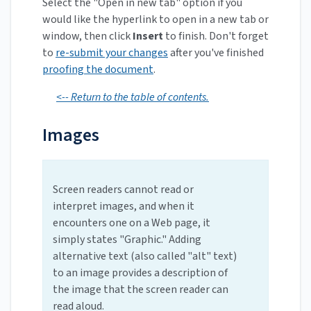
Select the "Open in new tab" option if you
would like the hyperlink to open in a new tab or
window, then click
Insert
to finish. Don't forget
to
re-submit your changes
after you've finished
proofing the document
.
<-- Return to the table of contents.
Images
Screen readers cannot read or
interpret images, and when it
encounters one on a Web page, it
simply states "Graphic." Adding
alternative text (also called "alt" text)
to an image provides a description of
the image that the screen reader can
read aloud.