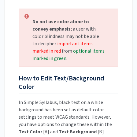
Do not use color alone to
convey emphasis
; a user with
color blindness may not be able
to decipher
important items
marked in red
from
optional items
marked in green
.
How to Edit Text/Background
Color
In Simple Syllabus, black text on a white
background has been set as default color
settings to meet WCAG standards. However,
you have options to change these within the
Text Color
[A] and
Text Background
[B]