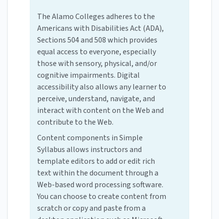
The Alamo Colleges adheres to the
Americans with Disabilities Act (ADA),
Sections 504 and 508 which provides
equal access to everyone, especially
those with sensory, physical, and/or
cognitive impairments. Digital
accessibility also allows any learner to
perceive, understand, navigate, and
interact with content on the Web and
contribute to the Web.
Content components in Simple
Syllabus allows instructors and
template editors to add or edit rich
text within the document through a
Web-based word processing software.
You can choose to create content from
scratch or copy and paste from a