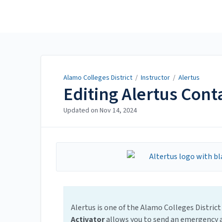
Alamo Colleges District
Alamo Colleges District
/
Instructor
/
Alertus
Editing Alertus Cont
Updated on
Nov 14, 2024
Alertus is one of the Alamo Colleges Distr
Activator
allows you to send an emergency a