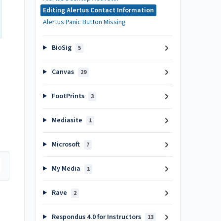
Editing Alertus Contact Information
Alertus Panic Button Missing
BioSig
5
Canvas
29
FootPrints
3
Mediasite
1
Microsoft
7
My Media
1
Rave
2
Respondus 4.0 for Instructors
13