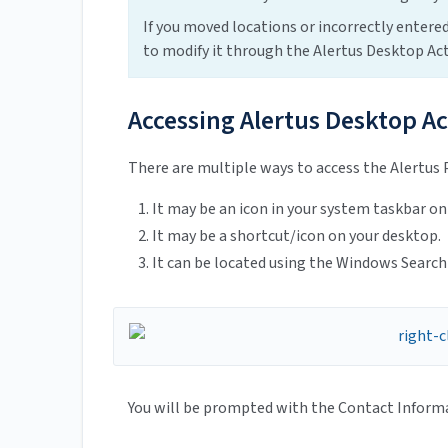
If you moved locations or incorrectly entered
to modify it through the Alertus Desktop Act
Accessing Alertus Desktop Ac
There are multiple ways to access the Alertus 
It may be an icon in your system taskbar on
It may be a shortcut/icon on your desktop.
It can be located using the Windows Search
You will be prompted with the Contact Informat