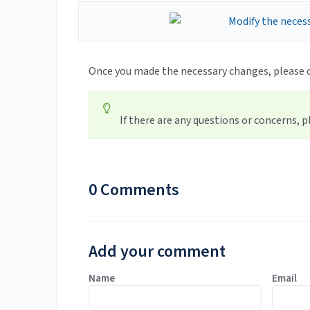
Once you made the necessary changes, please 
If there are any questions or concerns, 
0 Comments
Add your comment
Name
Email