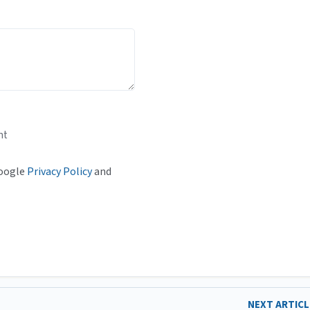
nt
Google
Privacy Policy
and
NEXT ARTIC