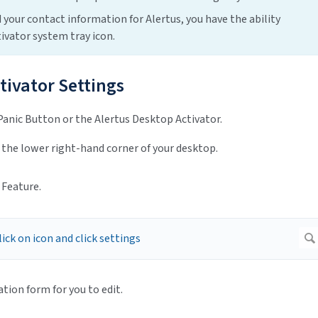
 your contact information for Alertus, you have the ability
ivator system tray icon.
tivator Settings
Panic Button or the Alertus Desktop Activator.
 the lower right-hand corner of your desktop.
 Feature.
ion form for you to edit.