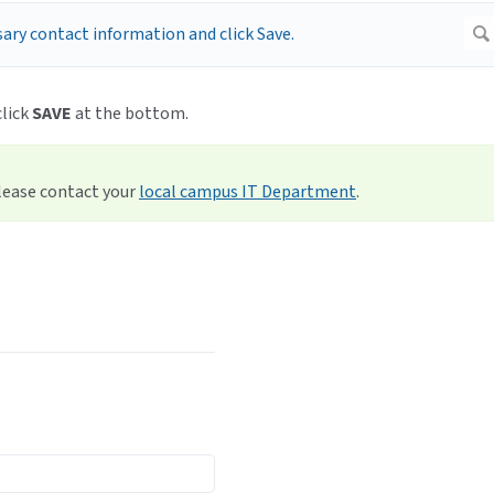
click
SAVE
at the bottom.
please contact your
local campus IT Department
.