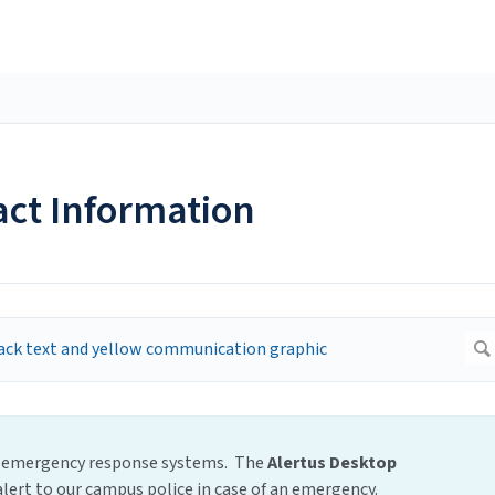
act Information
ict emergency response systems. The
Alertus Desktop
lert to our campus police in case of an emergency.