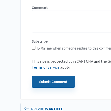
Comment
Subscribe
E-Mail me when someone replies to this comme
This site is protected by reCAPTCHA and the 
Terms of Service
apply.
PREVIOUS ARTICLE