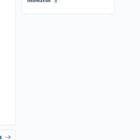
Information
3
LE