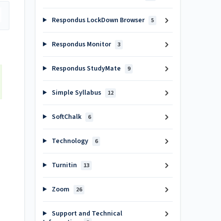
Respondus LockDown Browser
5
Respondus Monitor
3
Respondus StudyMate
9
Simple Syllabus
12
SoftChalk
6
Technology
6
Turnitin
13
Zoom
26
Support and Technical