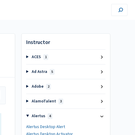
Instructor
ACES
1
Ad Astra
5
Adobe
2
AlamoTalent
3
Alertus
4
Alertus Desktop Alert
Alertus Desktop Activator